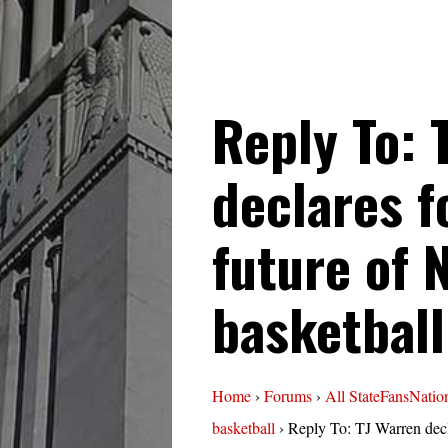
Reply To: 
declares f
future of 
basketball
Home
›
Forums
›
All StateFansNatio
basketball
›
Reply To: TJ Warren decl