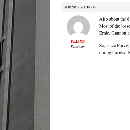
04/08/2014 at 4:30 PM
Also about the 
Most of the loss
Ernie, Gannon an
Pack85EE
So, since Purvis
Participant
during the next 