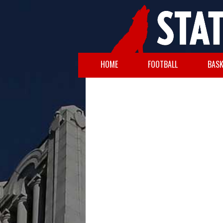
HOME
FOOTBALL
BASK