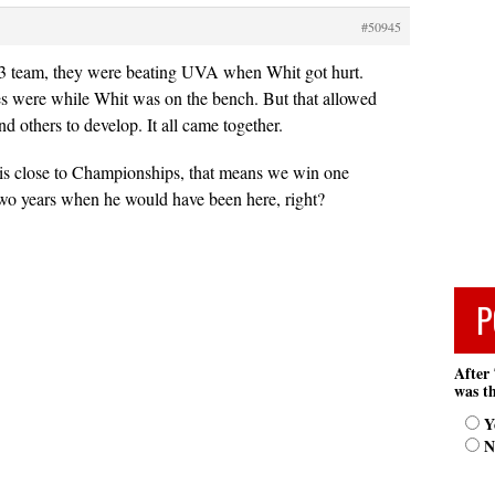
#50945
83 team, they were beating UVA when Whit got hurt.
es were while Whit was on the bench. But that allowed
d others to develop. It all came together.
 is close to Championships, that means we win one
two years when he would have been here, right?
P
After 
was th
Y
N