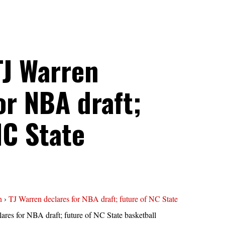
TJ Warren
or NBA draft;
NC State
n
›
TJ Warren declares for NBA draft; future of NC State
ares for NBA draft; future of NC State basketball