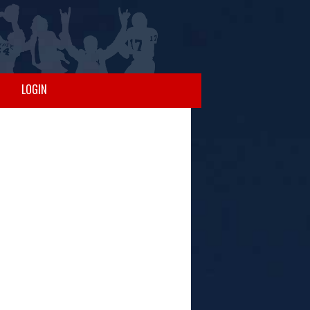
LOGIN