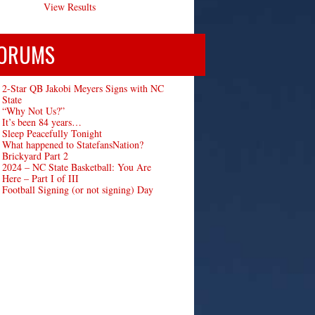
View Results
ORUMS
2-Star QB Jakobi Meyers Signs with NC
State
“Why Not Us?”
It’s been 84 years…
Sleep Peacefully Tonight
What happened to StatefansNation?
Brickyard Part 2
2024 – NC State Basketball: You Are
Here – Part I of III
Football Signing (or not signing) Day