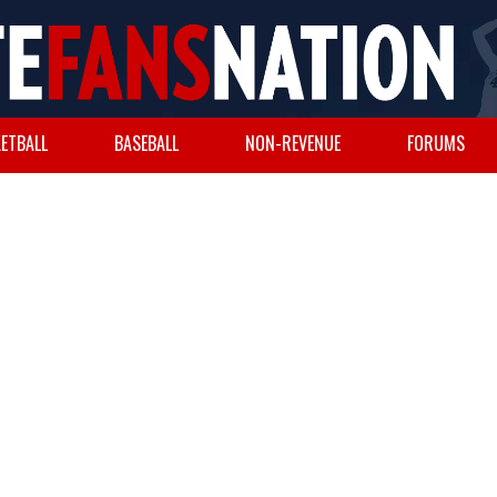
ETBALL
BASEBALL
NON-REVENUE
FORUMS