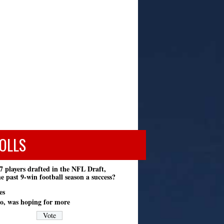
OLLS
7 players drafted in the NFL Draft,
e past 9-win football season a success?
es
o, was hoping for more