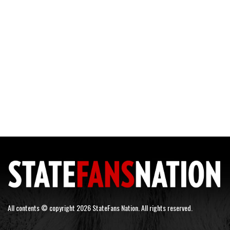
All contents © copyright 2026 StateFans Nation. All rights reserved.