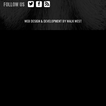
FOLLOW US
WEB DESIGN & DEVELOPMENT BY WALK WEST