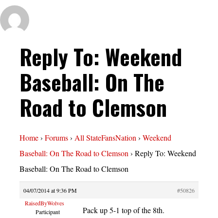
Reply To: Weekend
Baseball: On The
Road to Clemson
Home
›
Forums
›
All StateFansNation
›
Weekend
Baseball: On The Road to Clemson
›
Reply To: Weekend
Baseball: On The Road to Clemson
04/07/2014 at 9:36 PM
#50826
RaisedByWolves
Pack up 5-1 top of the 8th.
Participant