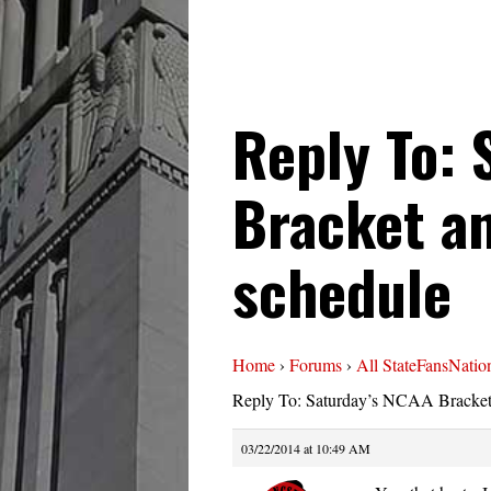
Reply To: 
Bracket an
schedule
Home
›
Forums
›
All StateFansNatio
Reply To: Saturday’s NCAA Bracket 
03/22/2014 at 10:49 AM