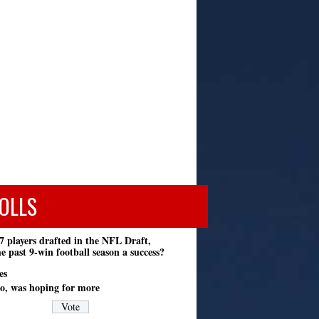
OLLS
7 players drafted in the NFL Draft,
e past 9-win football season a success?
es
o, was hoping for more