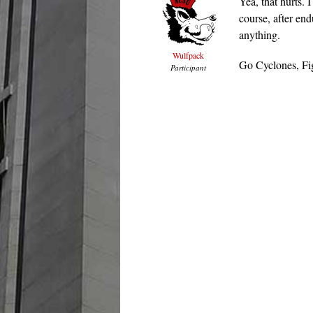
Yea, that hurts. 
course, after en
anything.
Wulfpack
Go Cyclones, Fig
Participant