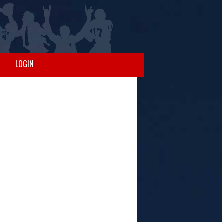
LOGIN