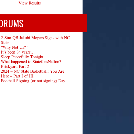
View Results
ORUMS
2-Star QB Jakobi Meyers Signs with NC
State
“Why Not Us?”
It’s been 84 years…
Sleep Peacefully Tonight
What happened to StatefansNation?
Brickyard Part 2
2024 – NC State Basketball: You Are
Here – Part I of III
Football Signing (or not signing) Day