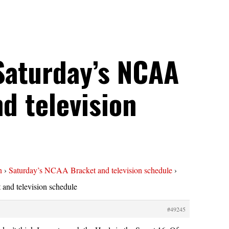
Saturday’s NCAA
d television
n
›
Saturday’s NCAA Bracket and television schedule
›
and television schedule
#49245