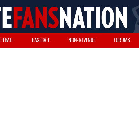
ETBALL
BASEBALL
NON-REVENUE
FORUMS