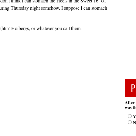
I don’t think I can stomach the Heels in the Sweet 16. Of
during Thursday night somehow, I suppose I can stomach
htin’ Hoibergs, or whatever you call them.
P
After 
was th
Y
N