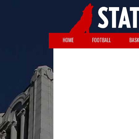
HOME
FOOTBALL
BASK