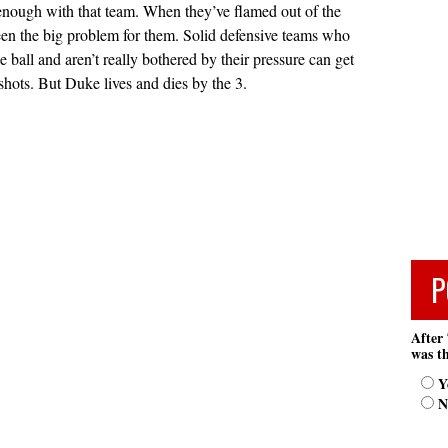
 enough with that team. When they’ve flamed out of the
been the big problem for them. Solid defensive teams who
he ball and aren’t really bothered by their pressure can get
shots. But Duke lives and dies by the 3.
P
After 
was th
Y
N