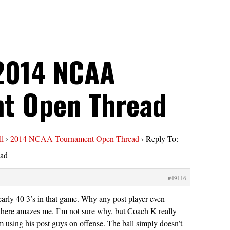
 2014 NCAA
t Open Thread
ll
›
2014 NCAA Tournament Open Thread
›
Reply To:
ad
#49116
arly 40 3’s in that game. Why any post player even
there amazes me. I’m not sure why, but Coach K really
using his post guys on offense. The ball simply doesn’t