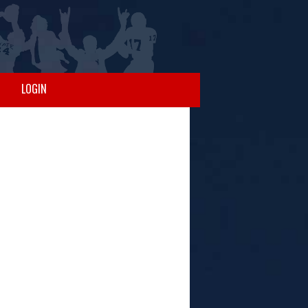
LOGIN