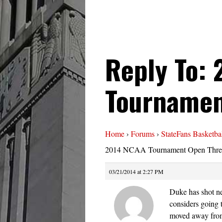
Reply To:
Tournamen
Home
›
Forums
›
StateFans Basketba
2014 NCAA Tournament Open Thre
03/21/2014 at 2:27 PM
Duke has shot ne
considers going 
moved away from 