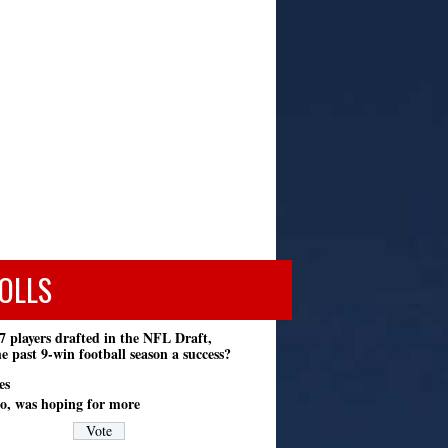
OLLS
7 players drafted in the NFL Draft,
e past 9-win football season a success?
es
o, was hoping for more