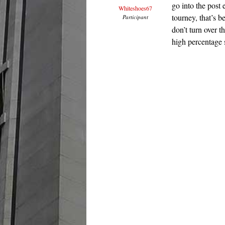
go into the post
Whiteshoes67
tourney, that’s 
Participant
don’t turn over t
high percentage 