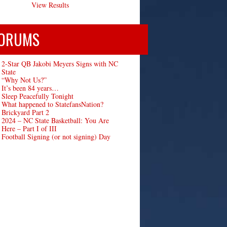
View Results
ORUMS
2-Star QB Jakobi Meyers Signs with NC
State
“Why Not Us?”
It’s been 84 years…
Sleep Peacefully Tonight
What happened to StatefansNation?
Brickyard Part 2
2024 – NC State Basketball: You Are
Here – Part I of III
Football Signing (or not signing) Day