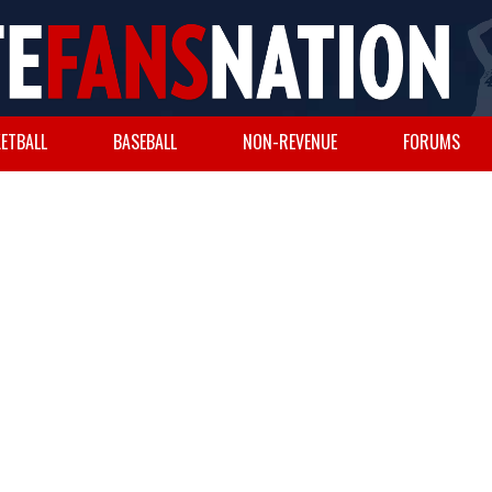
ETBALL
BASEBALL
NON-REVENUE
FORUMS