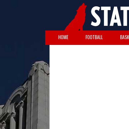
HOME
FOOTBALL
BASK