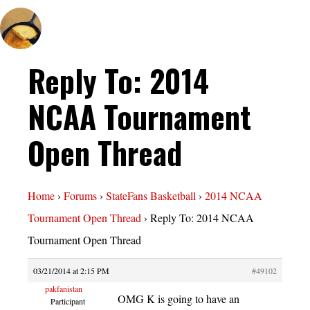
Reply To: 2014
NCAA Tournament
Open Thread
Home
›
Forums
›
StateFans Basketball
›
2014 NCAA
Tournament Open Thread
›
Reply To: 2014 NCAA
Tournament Open Thread
03/21/2014 at 2:15 PM
#49102
pakfanistan
OMG K is going to have an
Participant