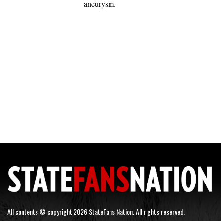
aneurysm.
All contents © copyright 2026 StateFans Nation. All rights reserved.