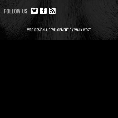
FOLLOW US
WEB DESIGN & DEVELOPMENT BY WALK WEST