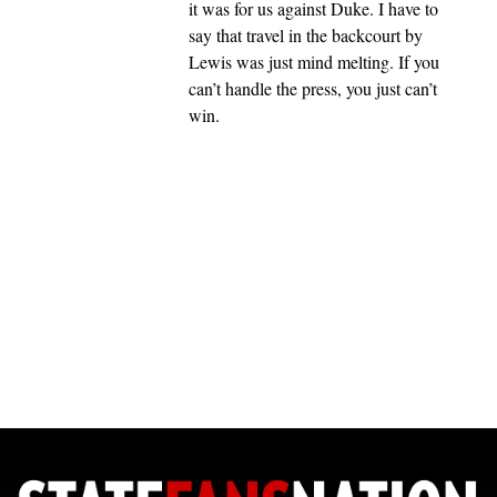
it was for us against Duke. I have to
say that travel in the backcourt by
Lewis was just mind melting. If you
can’t handle the press, you just can’t
win.