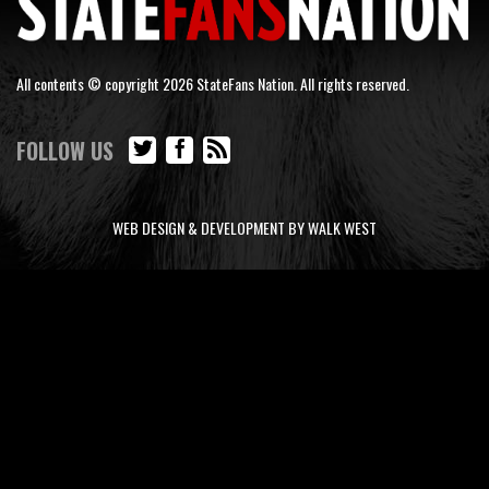
All contents © copyright 2026 StateFans Nation. All rights reserved.
FOLLOW US
WEB DESIGN & DEVELOPMENT BY WALK WEST