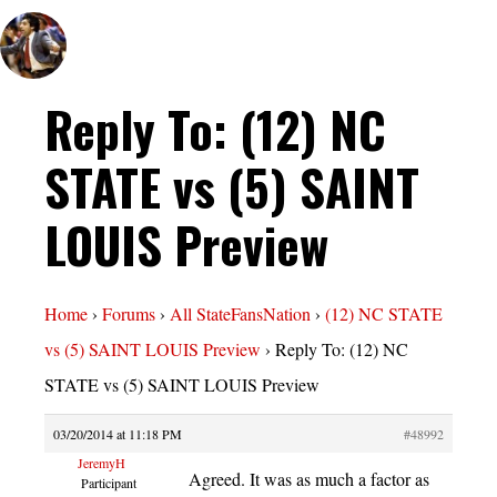
Reply To: (12) NC
STATE vs (5) SAINT
LOUIS Preview
Home
›
Forums
›
All StateFansNation
›
(12) NC STATE
vs (5) SAINT LOUIS Preview
›
Reply To: (12) NC
STATE vs (5) SAINT LOUIS Preview
03/20/2014 at 11:18 PM
#48992
JeremyH
Agreed. It was as much a factor as
Participant