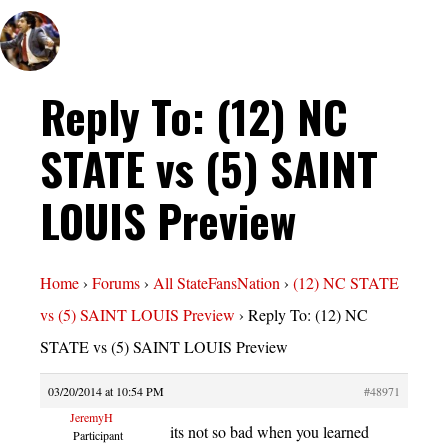
Reply To: (12) NC
STATE vs (5) SAINT
LOUIS Preview
Home
›
Forums
›
All StateFansNation
›
(12) NC STATE
vs (5) SAINT LOUIS Preview
›
Reply To: (12) NC
STATE vs (5) SAINT LOUIS Preview
03/20/2014 at 10:54 PM
#48971
JeremyH
its not so bad when you learned
Participant