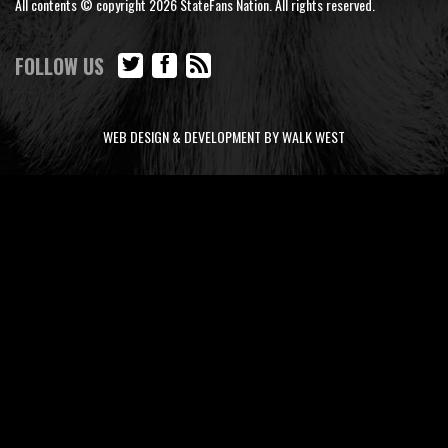
All contents © copyright 2026 StateFans Nation. All rights reserved.
FOLLOW US
WEB DESIGN & DEVELOPMENT BY WALK WEST