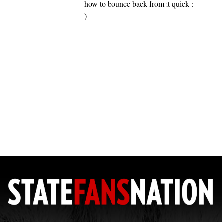
how to bounce back from it quick :
)