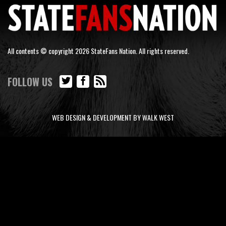
All contents © copyright 2026 StateFans Nation. All rights reserved.
FOLLOW US
WEB DESIGN & DEVELOPMENT BY WALK WEST