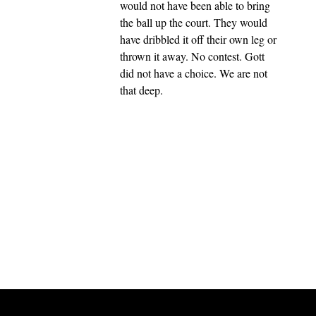
would not have been able to bring
the ball up the court. They would
have dribbled it off their own leg or
thrown it away. No contest. Gott
did not have a choice. We are not
that deep.