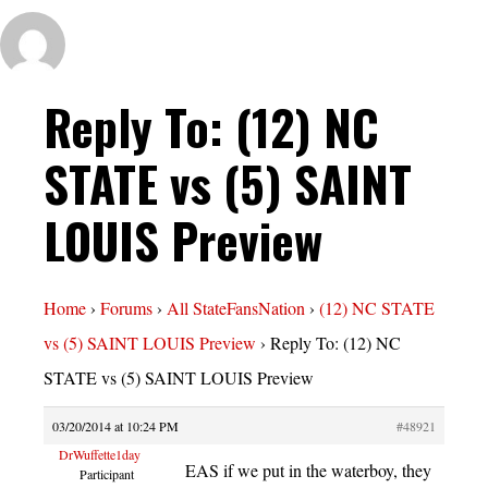
Reply To: (12) NC
STATE vs (5) SAINT
LOUIS Preview
Home
›
Forums
›
All StateFansNation
›
(12) NC STATE
vs (5) SAINT LOUIS Preview
›
Reply To: (12) NC
STATE vs (5) SAINT LOUIS Preview
03/20/2014 at 10:24 PM
#48921
DrWuffette1day
EAS if we put in the waterboy, they
Participant