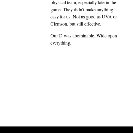
physical team, especially late in the
game. They didn’t make anything
easy for us. Not as good as UVA or
Clemson, but still effective.
Our D was abominable. Wide open
everything.