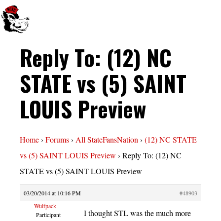
Reply To: (12) NC
STATE vs (5) SAINT
LOUIS Preview
Home
›
Forums
›
All StateFansNation
›
(12) NC STATE
vs (5) SAINT LOUIS Preview
›
Reply To: (12) NC
STATE vs (5) SAINT LOUIS Preview
03/20/2014 at 10:16 PM
#48903
Wulfpack
I thought STL was the much more
Participant