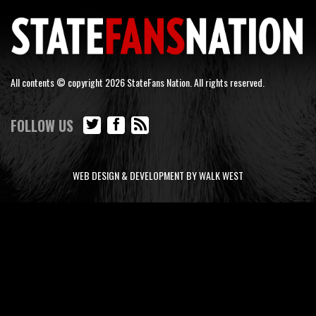
All contents © copyright 2026 StateFans Nation. All rights reserved.
FOLLOW US
WEB DESIGN & DEVELOPMENT BY WALK WEST