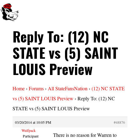
Reply To: (12) NC
STATE vs (5) SAINT
LOUIS Preview
Home
›
Forums
›
All StateFansNation
›
(12) NC STATE
vs (5) SAINT LOUIS Preview
›
Reply To: (12) NC
STATE vs (5) SAINT LOUIS Preview
03/20/2014 at 10:05 PM
#48876
Wulfpack
There is no reason for Warren to
Participant