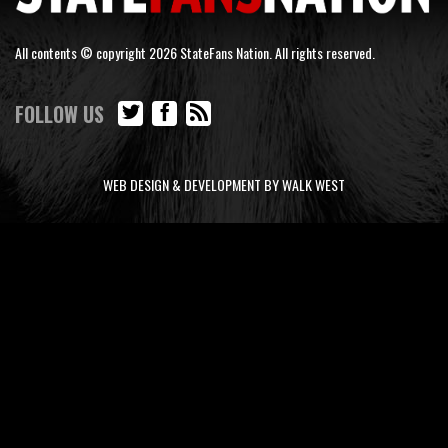
All contents © copyright 2026 StateFans Nation. All rights reserved.
FOLLOW US
WEB DESIGN & DEVELOPMENT BY WALK WEST