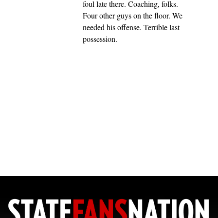
foul late there. Coaching, folks.
Four other guys on the floor. We
needed his offense. Terrible last
possession.