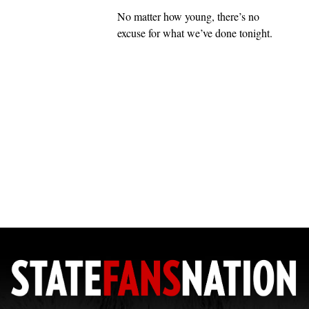
No matter how young, there’s no
excuse for what we’ve done tonight.