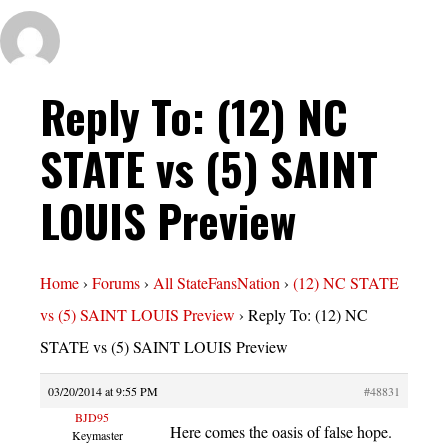
Reply To: (12) NC
STATE vs (5) SAINT
LOUIS Preview
Home
›
Forums
›
All StateFansNation
›
(12) NC STATE
vs (5) SAINT LOUIS Preview
›
Reply To: (12) NC
STATE vs (5) SAINT LOUIS Preview
03/20/2014 at 9:55 PM
#48831
BJD95
Here comes the oasis of false hope.
Keymaster