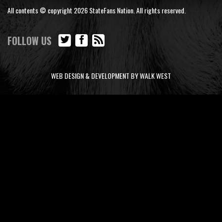
All contents © copyright 2026 StateFans Nation. All rights reserved.
FOLLOW US
WEB DESIGN & DEVELOPMENT BY WALK WEST