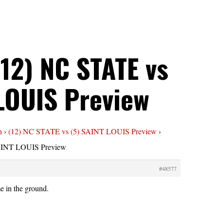
(12) NC STATE vs
 LOUIS Preview
n
›
(12) NC STATE vs (5) SAINT LOUIS Preview
›
SAINT LOUIS Preview
#48577
e in the ground.