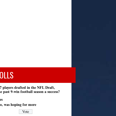
OLLS
7 players drafted in the NFL Draft,
e past 9-win football season a success?
es
o, was hoping for more