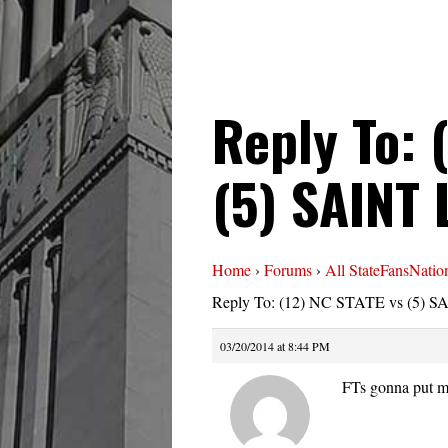
Reply To: 
(5) SAINT
Home
›
Forums
›
All StateFansNatio
Reply To: (12) NC STATE vs (5) 
03/20/2014 at 8:44 PM
FTs gonna put m