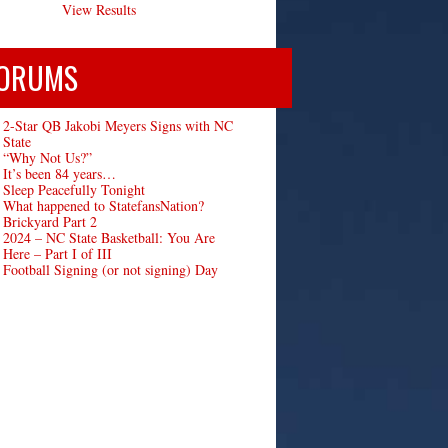
View Results
ORUMS
2-Star QB Jakobi Meyers Signs with NC
State
“Why Not Us?”
It’s been 84 years…
Sleep Peacefully Tonight
What happened to StatefansNation?
Brickyard Part 2
2024 – NC State Basketball: You Are
Here – Part I of III
Football Signing (or not signing) Day