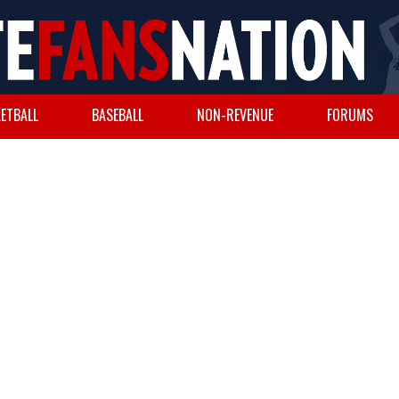
ETBALL
BASEBALL
NON-REVENUE
FORUMS