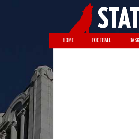
HOME
FOOTBALL
BASK