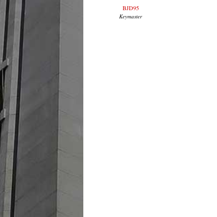
BJD95
Keymaster