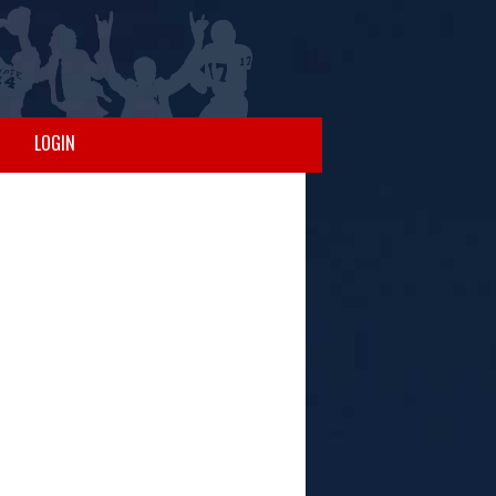
LOGIN