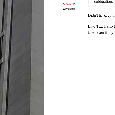
subtraction
VaWolf82
Keymaster
Didn’t he keep t
Like Tex, I also 
tape, even if my 