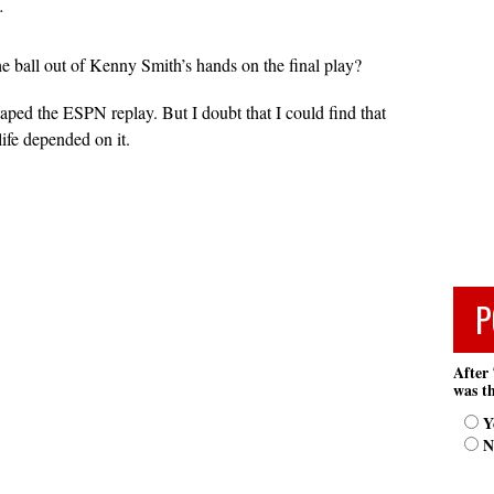
…
he ball out of Kenny Smith’s hands on the final play?
taped the ESPN replay. But I doubt that I could find that
life depended on it.
P
After 
was th
Y
N