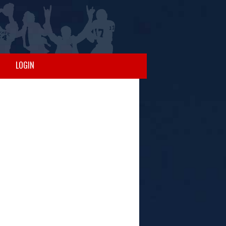
LOGIN