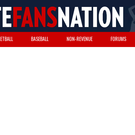
ETBALL
BASEBALL
NON-REVENUE
FORUMS