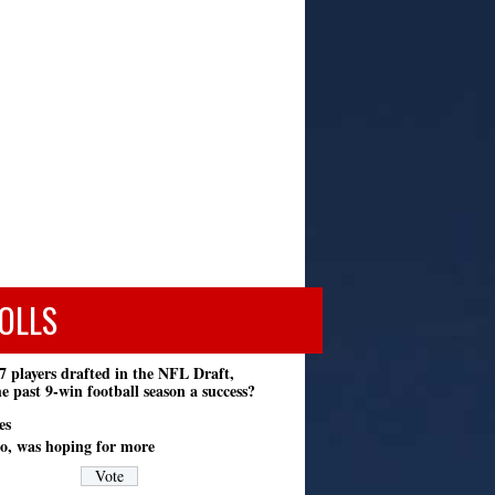
OLLS
7 players drafted in the NFL Draft,
e past 9-win football season a success?
es
o, was hoping for more