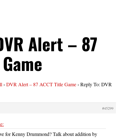
DVR Alert – 87
e Game
ll
›
DVR Alert – 87 ACCT Title Game
›
Reply To: DVR
#45299
e:
ve for Kenny Drummond? Talk about addition by