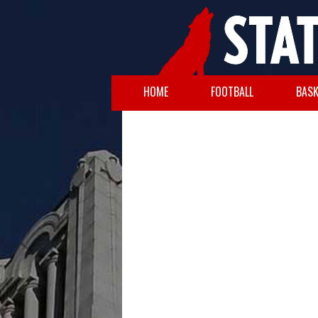
HOME
FOOTBALL
BASK