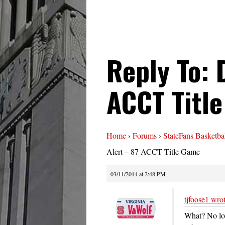
Reply To: 
ACCT Titl
Home
›
Forums
›
StateFans Basketba
Alert – 87 ACCT Title Game
03/11/2014 at 2:48 PM
tjfoose1 wrot
What? No lo