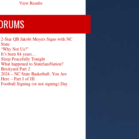
View Results
ORUMS
2-Star QB Jakobi Meyers Signs with NC
State
“Why Not Us?”
It’s been 84 years…
Sleep Peacefully Tonight
What happened to StatefansNation?
Brickyard Part 2
2024 – NC State Basketball: You Are
Here – Part I of III
Football Signing (or not signing) Day