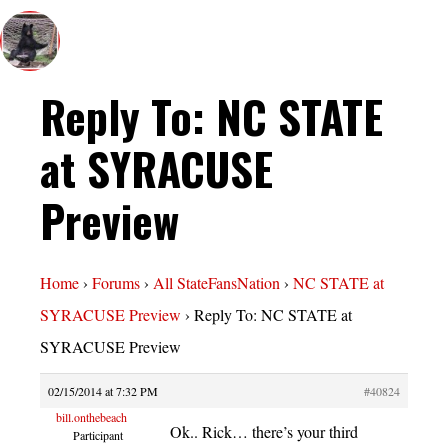
Reply To: NC STATE
at SYRACUSE
Preview
Home
›
Forums
›
All StateFansNation
›
NC STATE at
SYRACUSE Preview
›
Reply To: NC STATE at
SYRACUSE Preview
02/15/2014 at 7:32 PM
#40824
bill.onthebeach
Ok.. Rick… there’s your third
Participant