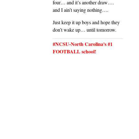
four… and it’s another draw….
and I ain’t saying nothing….
Just keep it up boys and hope they
don’t wake up… until tomorrow.
#NCSU-North Carolina's #1
FOOTBALL school!