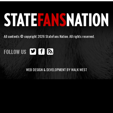
All contents © copyright 2026 StateFans Nation. All rights reserved.
FOLLOW US
WEB DESIGN & DEVELOPMENT BY WALK WEST