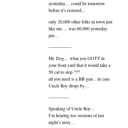
yesterday… could be tomorrow
before it’s restored…
only 20,000 other folks in town just
like me…. was 60,000 yesterday
pm…
—————
Mr. Dog… what you GOTT in
your front yard that it would take a
50 cal to stop ???
all you need is a BB gun .. in case
Uncle Roy drops by…
————–
Speaking of Uncle Roy…
I’m hearing too versions of last
night’s story…