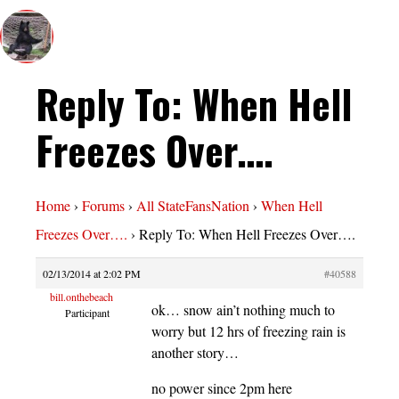
Reply To: When Hell
Freezes Over….
Home
›
Forums
›
All StateFansNation
›
When Hell
Freezes Over….
›
Reply To: When Hell Freezes Over….
02/13/2014 at 2:02 PM
#40588
bill.onthebeach
ok… snow ain’t nothing much to
Participant
worry but 12 hrs of freezing rain is
another story…
no power since 2pm here