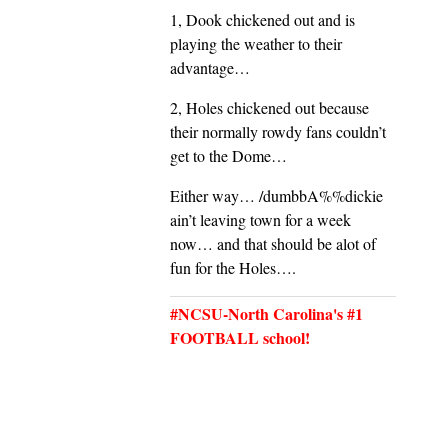
1, Dook chickened out and is
playing the weather to their
advantage…
2, Holes chickened out because
their normally rowdy fans couldn’t
get to the Dome…
Either way… /dumbbA%%dickie
ain’t leaving town for a week
now… and that should be alot of
fun for the Holes….
#NCSU-North Carolina's #1
FOOTBALL school!