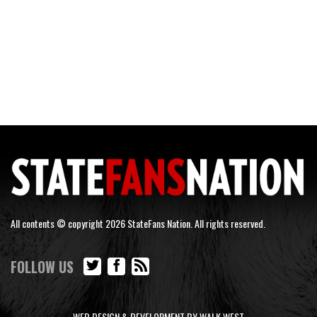
All contents © copyright 2026 StateFans Nation. All rights reserved.
FOLLOW US
WEB DESIGN & DEVELOPMENT BY WALK WEST