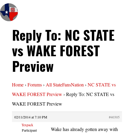
Reply To: NC STATE
vs WAKE FOREST
Preview
Home
›
Forums
›
All StateFansNation
›
NC STATE vs
WAKE FOREST Preview
›
Reply To: NC STATE vs
WAKE FOREST Preview
02/11/2014 at 7:10 PM
#40305
Texpack
Wake has already gotten away with
Participant