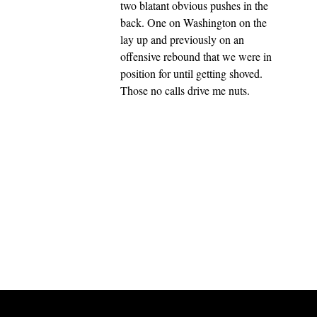
two blatant obvious pushes in the
back. One on Washington on the
lay up and previously on an
offensive rebound that we were in
position for until getting shoved.
Those no calls drive me nuts.