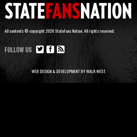
All contents © copyright 2026 StateFans Nation. All rights reserved.
FOLLOW US
WEB DESIGN & DEVELOPMENT BY WALK WEST