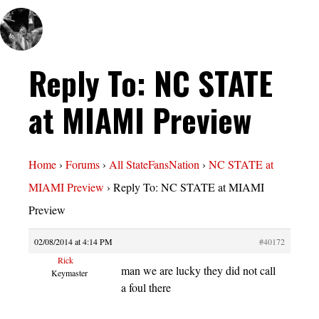
Reply To: NC STATE
at MIAMI Preview
Home
›
Forums
›
All StateFansNation
›
NC STATE at
MIAMI Preview
›
Reply To: NC STATE at MIAMI
Preview
02/08/2014 at 4:14 PM
#40172
Rick
man we are lucky they did not call
Keymaster
a foul there