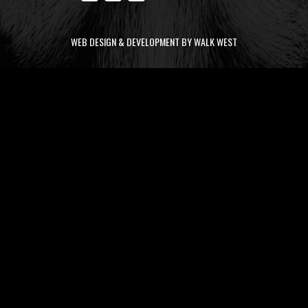
WEB DESIGN & DEVELOPMENT BY WALK WEST