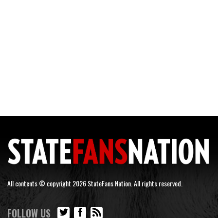
All contents © copyright 2026 StateFans Nation. All rights reserved.
FOLLOW US