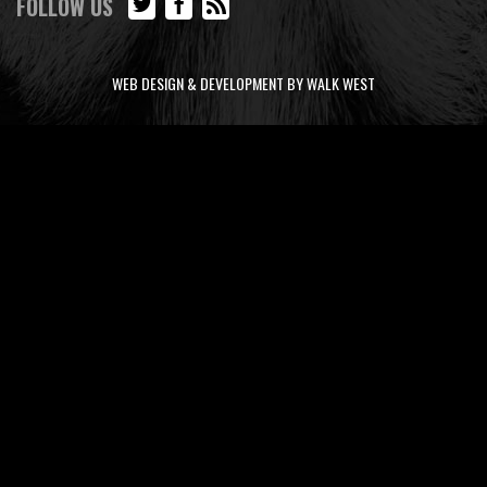
FOLLOW US
WEB DESIGN & DEVELOPMENT BY WALK WEST