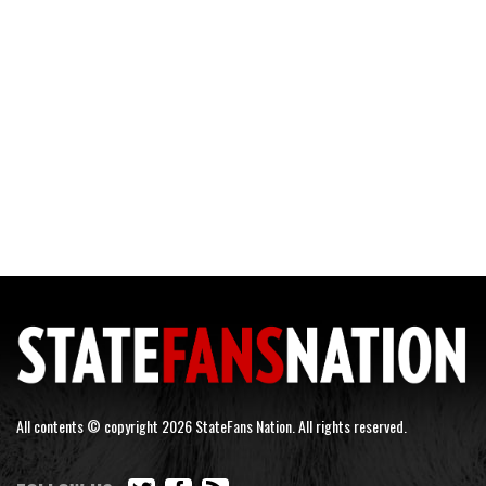
All contents © copyright 2026 StateFans Nation. All rights reserved.