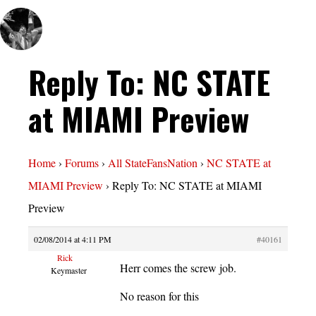
Reply To: NC STATE
at MIAMI Preview
Home
›
Forums
›
All StateFansNation
›
NC STATE at
MIAMI Preview
›
Reply To: NC STATE at MIAMI
Preview
02/08/2014 at 4:11 PM
#40161
Rick
Herr comes the screw job.
Keymaster
No reason for this