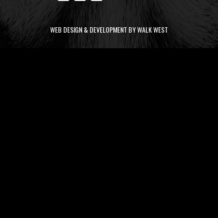
WEB DESIGN & DEVELOPMENT BY WALK WEST