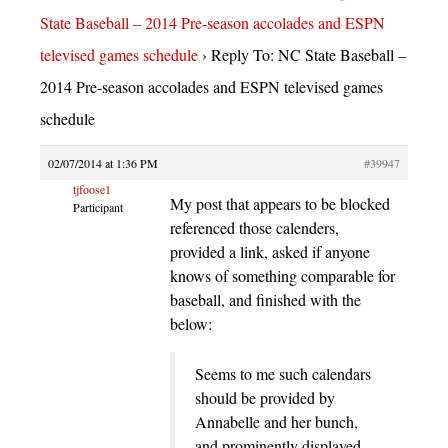
State Baseball – 2014 Pre-season accolades and ESPN
televised games schedule
›
Reply To: NC State Baseball –
2014 Pre-season accolades and ESPN televised games
schedule
02/07/2014 at 1:36 PM
#39947
tjfoose1
My post that appears to be blocked
Participant
referenced those calenders,
provided a link, asked if anyone
knows of something comparable for
baseball, and finished with the
below:
Seems to me such calendars
should be provided by
Annabelle and her bunch,
and prominently displayed