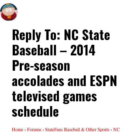
Reply To: NC State
Baseball – 2014
Pre-season
accolades and ESPN
televised games
schedule
Home
›
Forums
›
StateFans Baseball & Other Sports
›
NC