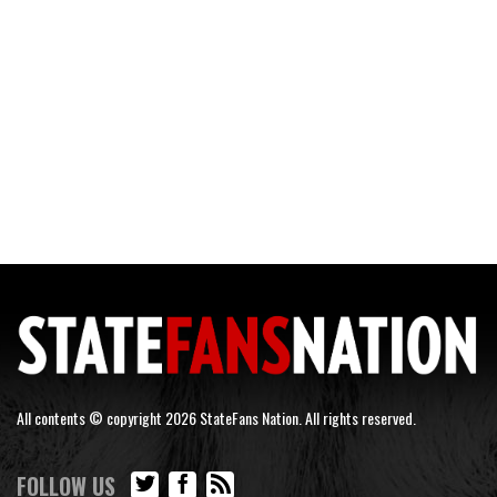
All contents © copyright 2026 StateFans Nation. All rights reserved.
FOLLOW US