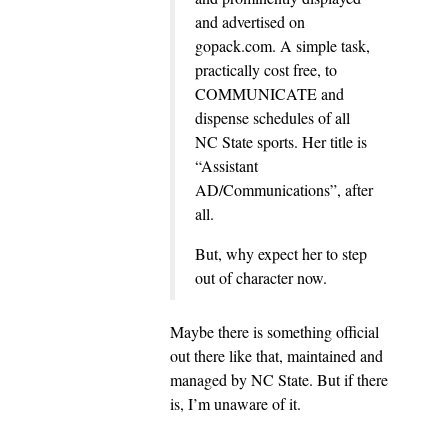
and advertised on
gopack.com. A simple task,
practically cost free, to
COMMUNICATE and
dispense schedules of all
NC State sports. Her title is
“Assistant
AD/Communications”, after
all.
But, why expect her to step
out of character now.
Maybe there is something official
out there like that, maintained and
managed by NC State. But if there
is, I’m unaware of it.