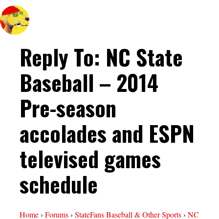
Reply To: NC State
Baseball – 2014
Pre-season
accolades and ESPN
televised games
schedule
Home
›
Forums
›
StateFans Baseball & Other Sports
›
NC