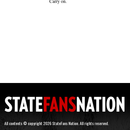
Carry on.
All contents © copyright 2026 StateFans Nation. All rights reserved.