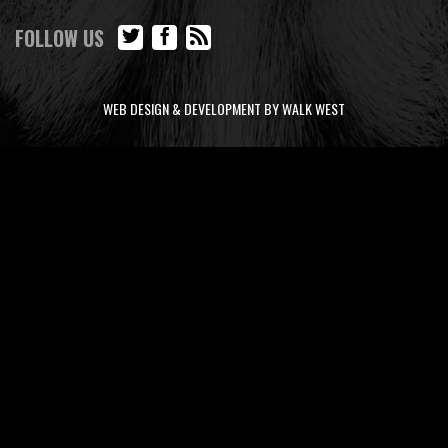
FOLLOW US
WEB DESIGN & DEVELOPMENT BY WALK WEST