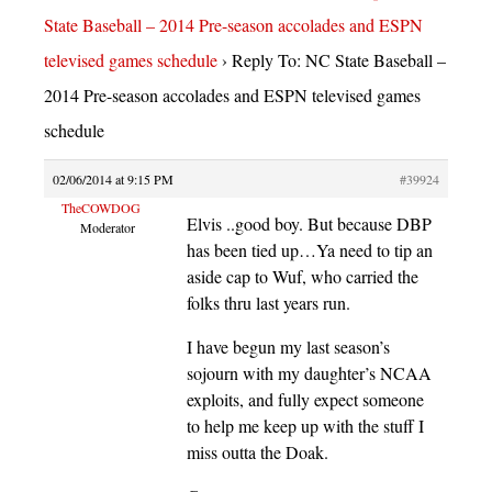
State Baseball – 2014 Pre-season accolades and ESPN
televised games schedule
›
Reply To: NC State Baseball –
2014 Pre-season accolades and ESPN televised games
schedule
02/06/2014 at 9:15 PM
#39924
TheCOWDOG
Elvis ..good boy. But because DBP
Moderator
has been tied up…Ya need to tip an
aside cap to Wuf, who carried the
folks thru last years run.
I have begun my last season’s
sojourn with my daughter’s NCAA
exploits, and fully expect someone
to help me keep up with the stuff I
miss outta the Doak.