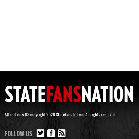
All contents © copyright 2026 StateFans Nation. All rights reserved.
FOLLOW US