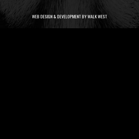
WEB DESIGN & DEVELOPMENT BY WALK WEST