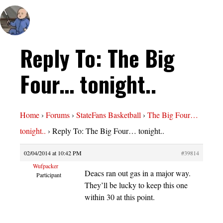
Reply To: The Big
Four… tonight..
Home
›
Forums
›
StateFans Basketball
›
The Big Four…
tonight..
›
Reply To: The Big Four… tonight..
02/04/2014 at 10:42 PM
#39814
Wufpacker
Deacs ran out gas in a major way.
Participant
They’ll be lucky to keep this one
within 30 at this point.