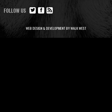
FOLLOW US
WEB DESIGN & DEVELOPMENT BY WALK WEST