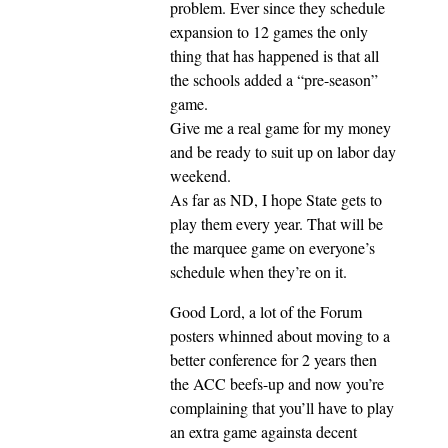
problem. Ever since they schedule
expansion to 12 games the only
thing that has happened is that all
the schools added a “pre-season”
game.
Give me a real game for my money
and be ready to suit up on labor day
weekend.
As far as ND, I hope State gets to
play them every year. That will be
the marquee game on everyone’s
schedule when they’re on it.
Good Lord, a lot of the Forum
posters whinned about moving to a
better conference for 2 years then
the ACC beefs-up and now you’re
complaining that you’ll have to play
an extra game againsta decent