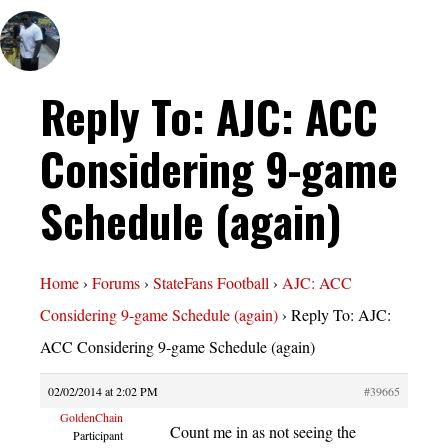
Reply To: AJC: ACC
Considering 9-game
Schedule (again)
Home
›
Forums
›
StateFans Football
›
AJC: ACC
Considering 9-game Schedule (again)
›
Reply To: AJC:
ACC Considering 9-game Schedule (again)
02/02/2014 at 2:02 PM
#39665
GoldenChain
Count me in as not seeing the
Participant