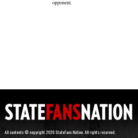
opponent.
All contents © copyright 2026 StateFans Nation. All rights reserved.