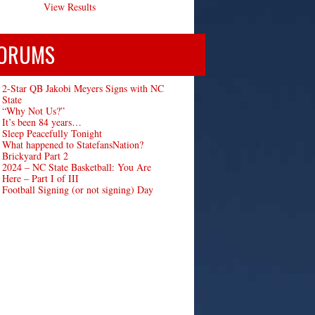
View Results
ORUMS
2-Star QB Jakobi Meyers Signs with NC
State
“Why Not Us?”
It’s been 84 years…
Sleep Peacefully Tonight
What happened to StatefansNation?
Brickyard Part 2
2024 – NC State Basketball: You Are
Here – Part I of III
Football Signing (or not signing) Day