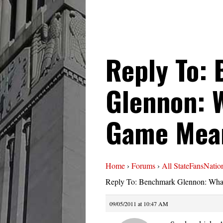
Reply To:
Glennon: 
Game Mea
Home
›
Forums
›
All StateFansNatio
Reply To: Benchmark Glennon: Wh
09/05/2011 at 10:47 AM