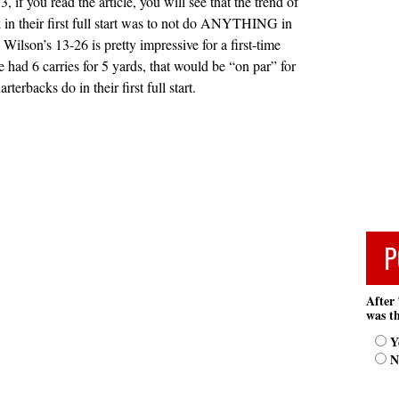
 if you read the article, you will see that the trend of
 in their first full start was to not do ANYTHING in
 Wilson’s 13-26 is pretty impressive for a first-time
e had 6 carries for 5 yards, that would be “on par” for
rterbacks do in their first full start.
P
After 
was th
Y
N