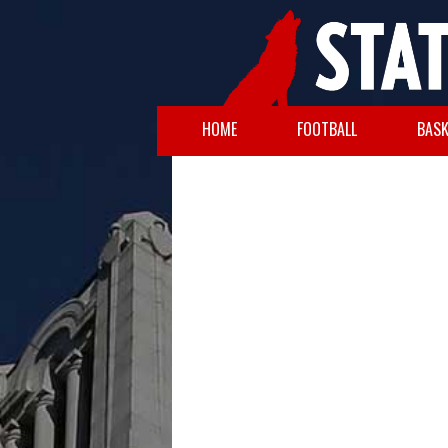
HOME
FOOTBALL
BASK