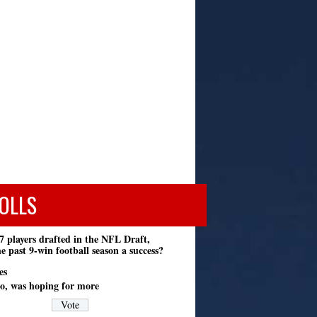
OLLS
7 players drafted in the NFL Draft,
e past 9-win football season a success?
es
o, was hoping for more