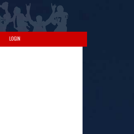
LOGIN