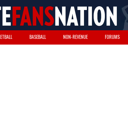
ETBALL
BASEBALL
NON-REVENUE
FORUMS