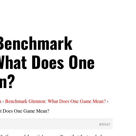
 Benchmark
What Does One
n?
n
›
Benchmark Glennon: What Does One Game Mean?
›
at Does One Game Mean?
#39347