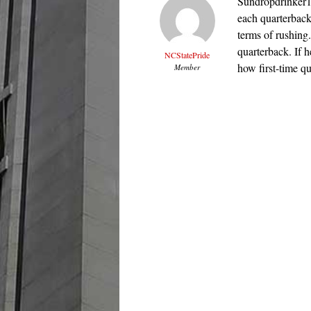
Sundropdrinker13,
each quarterback
terms of rushing.
quarterback. If h
NCStatePride
how first-time qua
Member