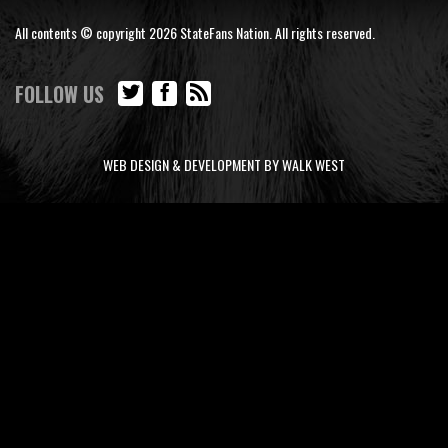
All contents © copyright 2026 StateFans Nation. All rights reserved.
FOLLOW US
WEB DESIGN & DEVELOPMENT BY WALK WEST