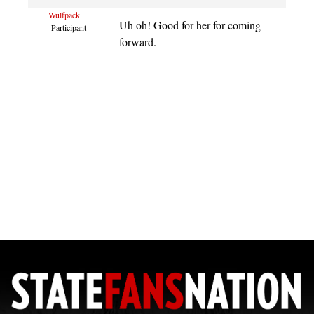
Wulfpack
Uh oh! Good for her for coming
Participant
forward.