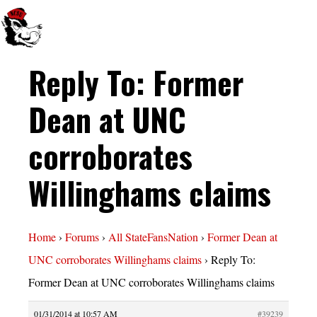
Reply To: Former
Dean at UNC
corroborates
Willinghams claims
Home
›
Forums
›
All StateFansNation
›
Former Dean at
UNC corroborates Willinghams claims
›
Reply To:
Former Dean at UNC corroborates Willinghams claims
01/31/2014 at 10:57 AM
#39239