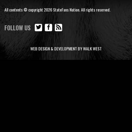
All contents © copyright 2026 StateFans Nation. All rights reserved.
FOLLOW US
WEB DESIGN & DEVELOPMENT BY WALK WEST