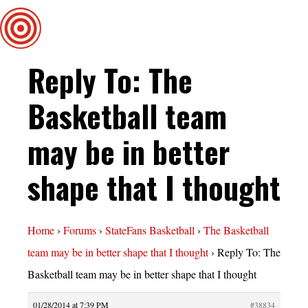
Reply To: The
Basketball team
may be in better
shape that I thought
Home
›
Forums
›
StateFans Basketball
›
The Basketball
team may be in better shape that I thought
›
Reply To: The
Basketball team may be in better shape that I thought
01/28/2014 at 7:39 PM
#38834