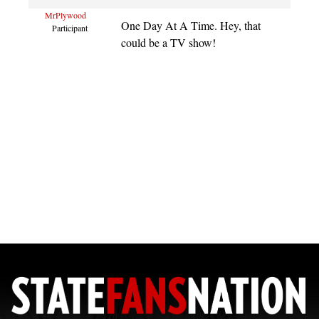
MrPlywood
One Day At A Time. Hey, that
Participant
could be a TV show!