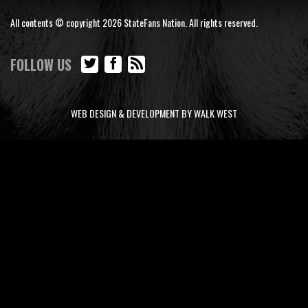
All contents © copyright 2026 StateFans Nation. All rights reserved.
FOLLOW US
WEB DESIGN & DEVELOPMENT BY WALK WEST