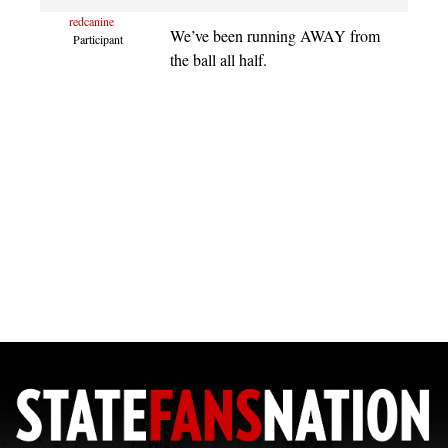
redcanine
We’ve been running AWAY from
Participant
the ball all half.