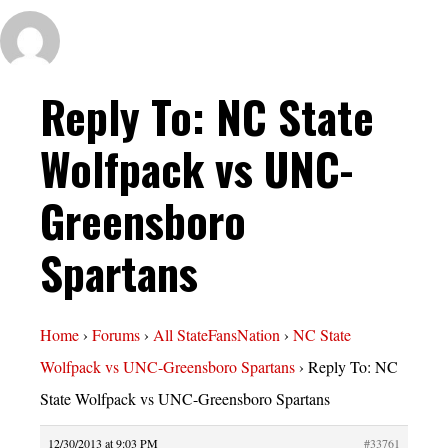
Reply To: NC State
Wolfpack vs UNC-
Greensboro
Spartans
Home
›
Forums
›
All StateFansNation
›
NC State
Wolfpack vs UNC-Greensboro Spartans
›
Reply To: NC
State Wolfpack vs UNC-Greensboro Spartans
12/30/2013 at 9:03 PM
#33761