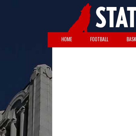
HOME
FOOTBALL
BASK