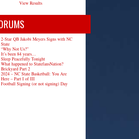
View Results
ORUMS
2-Star QB Jakobi Meyers Signs with NC
State
“Why Not Us?”
It’s been 84 years…
Sleep Peacefully Tonight
What happened to StatefansNation?
Brickyard Part 2
2024 – NC State Basketball: You Are
Here – Part I of III
Football Signing (or not signing) Day