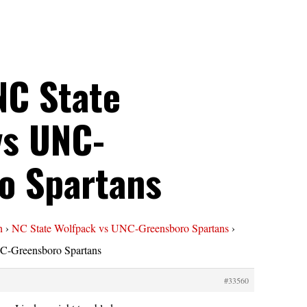
NC State
vs UNC-
o Spartans
n
›
NC State Wolfpack vs UNC-Greensboro Spartans
›
C-Greensboro Spartans
#33560