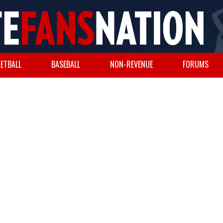
ETBALL
BASEBALL
NON-REVENUE
FORUMS