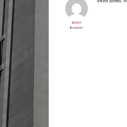
Sweet Jeebus. No
BJD95
Keymaster