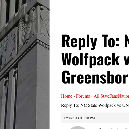
Reply To: 
Wolfpack 
Greensbor
Home
›
Forums
›
All StateFansNatio
Reply To: NC State Wolfpack vs UN
12/30/2013 at 7:20 PM