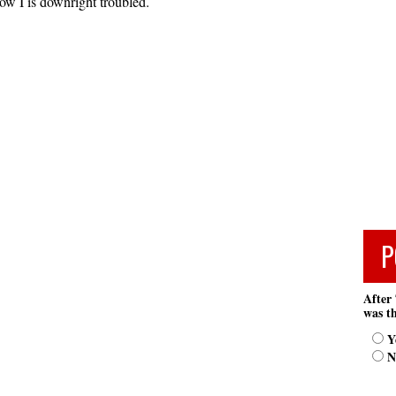
w I is downright troubled.
P
After 
was th
Y
N