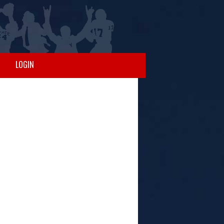
LOGIN