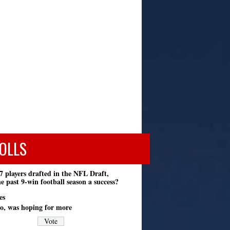
OLLS
7 players drafted in the NFL Draft,
e past 9-win football season a success?
es
o, was hoping for more