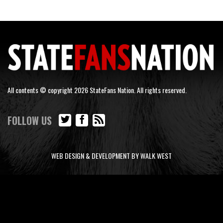
All contents © copyright 2026 StateFans Nation. All rights reserved.
FOLLOW US
WEB DESIGN & DEVELOPMENT BY WALK WEST