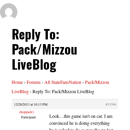
Reply To:
Pack/Mizzou
LiveBlog
Home
›
Forums
›
All StateFansNation
›
Pack/Mizzou
LiveBlog
›
Reply To: Pack/Mizzou LiveBlog
12/28/2013 at 10:13 PM
#33396
choppack1
Look…this game isn’t on cat. I am
Participant
convinced he is doing everything
he is asked to do as was the pg last