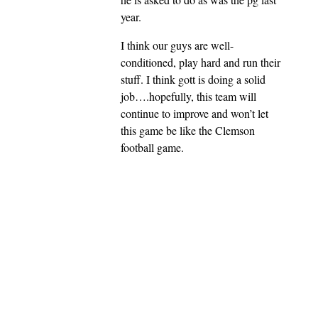
year.
I think our guys are well-
conditioned, play hard and run their
stuff. I think gott is doing a solid
job….hopefully, this team will
continue to improve and won’t let
this game be like the Clemson
football game.