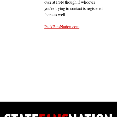
over at PFN though if whoever
you’re trying to contact is registered
there as well.
PackFansNation.com