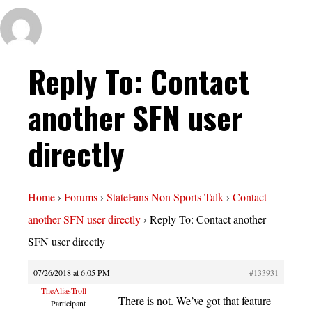
Reply To: Contact
another SFN user
directly
Home
›
Forums
›
StateFans Non Sports Talk
›
Contact
another SFN user directly
›
Reply To: Contact another
SFN user directly
07/26/2018 at 6:05 PM
#133931
TheAliasTroll
There is not. We’ve got that feature
Participant