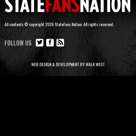
All contents © copyright 2026 StateFans Nation. All rights reserved.
FOLLOW US
WEB DESIGN & DEVELOPMENT BY WALK WEST