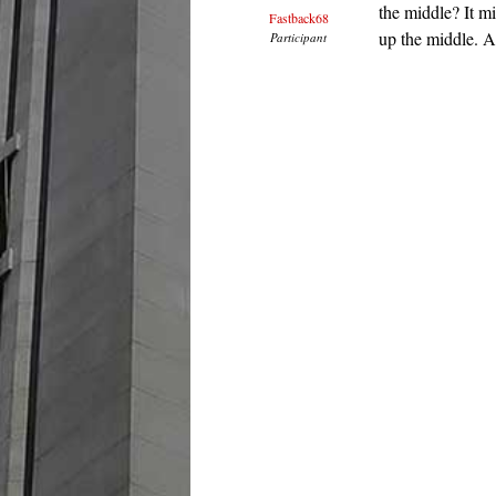
the middle? It mi
Fastback68
up the middle. A
Participant