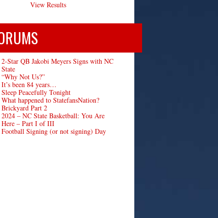
View Results
ORUMS
2-Star QB Jakobi Meyers Signs with NC
State
“Why Not Us?”
It’s been 84 years…
Sleep Peacefully Tonight
What happened to StatefansNation?
Brickyard Part 2
2024 – NC State Basketball: You Are
Here – Part I of III
Football Signing (or not signing) Day