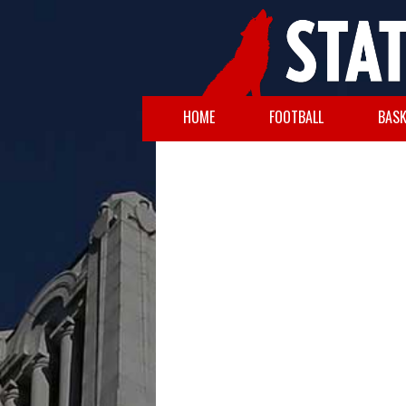
HOME
FOOTBALL
BASK