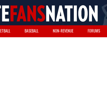
ETBALL
BASEBALL
NON-REVENUE
FORUMS