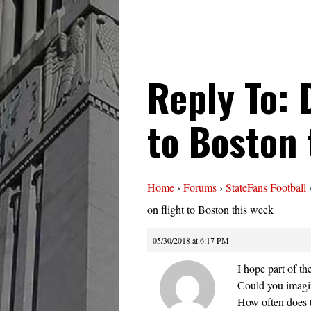
Reply To: 
to Boston 
Home
›
Forums
›
StateFans Football
on flight to Boston this week
05/30/2018 at 6:17 PM
I hope part of th
Could you imagin
How often does t