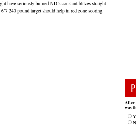
ght have seriously burned ND’s constant blitzes straight
 6’7 240 pound target should help in red zone scoring.
P
After 
was th
Y
N