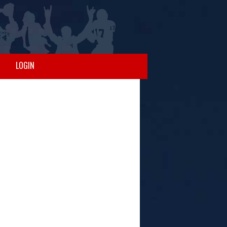
LOGIN