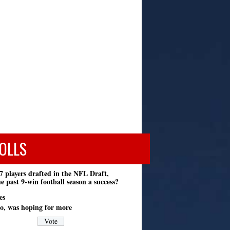
OLLS
7 players drafted in the NFL Draft,
e past 9-win football season a success?
es
o, was hoping for more