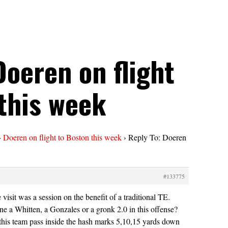
Doeren on flight
this week
›
Doeren on flight to Boston this week
›
Reply To: Doeren
#133775
e visit was a session on the benefit of a traditional TE.
e a Whitten, a Gonzales or a gronk 2.0 in this offense?
his team pass inside the hash marks 5,10,15 yards down