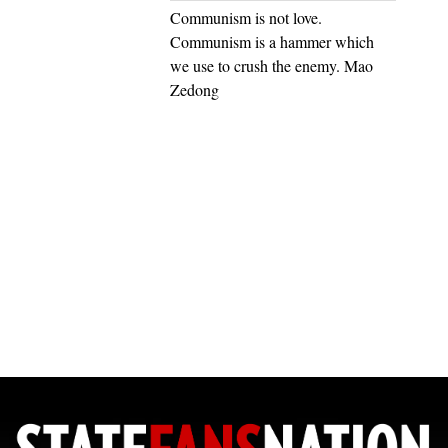
Communism is not love.
Communism is a hammer which
we use to crush the enemy. Mao
Zedong