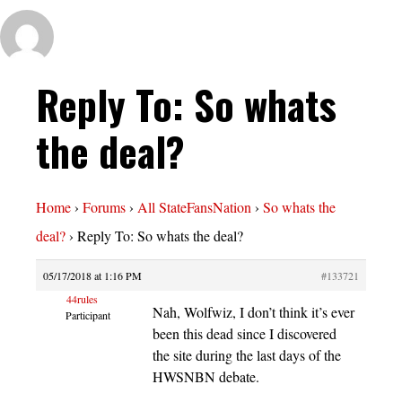
Reply To: So whats
the deal?
Home
›
Forums
›
All StateFansNation
›
So whats the
deal?
›
Reply To: So whats the deal?
05/17/2018 at 1:16 PM
#133721
44rules
Nah, Wolfwiz, I don’t think it’s ever
Participant
been this dead since I discovered
the site during the last days of the
HWSNBN debate.