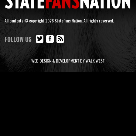
All contents © copyright 2026 StateFans Nation. All rights reserved.
FOLLOW US
WEB DESIGN & DEVELOPMENT BY WALK WEST