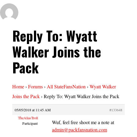
Reply To: Wyatt
Walker Joins the
Pack
Home
›
Forums
›
All StateFansNation
›
Wyatt Walker
Joins the Pack
›
Reply To: Wyatt Walker Joins the Pack
05/05/2018 at 11:45 AM
#133648
TheAliasTroll
Wuf, feel free shoot me a note at
Participant
admin@packfansnation.com