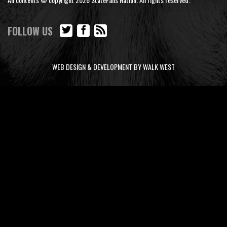
FOLLOW US
WEB DESIGN & DEVELOPMENT BY WALK WEST