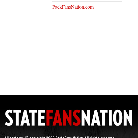
PackFansNation.com
All contents © copyright 2026 StateFans Nation. All rights reserved.