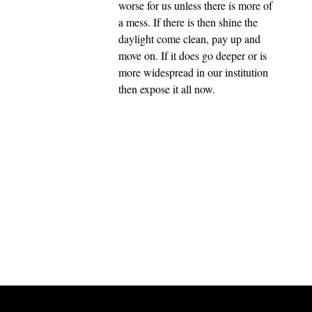
worse for us unless there is more of
a mess. If there is then shine the
daylight come clean, pay up and
move on. If it does go deeper or is
more widespread in our institution
then expose it all now.