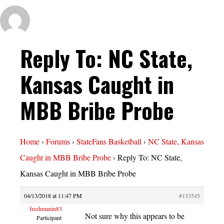
Reply To: NC State,
Kansas Caught in
MBB Bribe Probe
Home
›
Forums
›
StateFans Basketball
›
NC State, Kansas
Caught in MBB Bribe Probe
›
Reply To: NC State,
Kansas Caught in MBB Bribe Probe
04/13/2018 at 11:47 PM
#133545
freshmanin83
Not sure why this appears to be
Participant