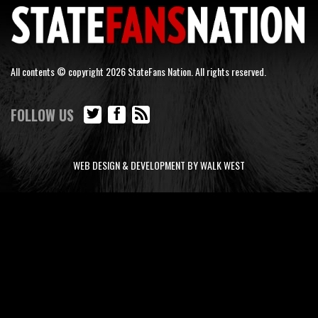
All contents © copyright 2026 StateFans Nation. All rights reserved.
FOLLOW US
WEB DESIGN & DEVELOPMENT BY WALK WEST