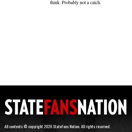
think. Probably not a catch.
All contents © copyright 2026 StateFans Nation. All rights reserved.