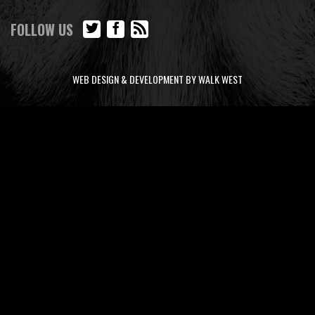
FOLLOW US
WEB DESIGN & DEVELOPMENT BY WALK WEST