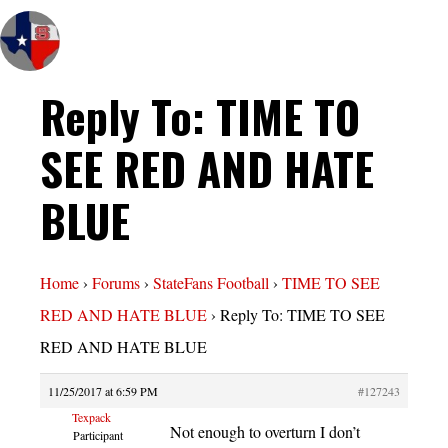
Reply To: TIME TO
SEE RED AND HATE
BLUE
Home
›
Forums
›
StateFans Football
›
TIME TO SEE
RED AND HATE BLUE
›
Reply To: TIME TO SEE
RED AND HATE BLUE
11/25/2017 at 6:59 PM
#127243
Texpack
Not enough to overturn I don’t
Participant