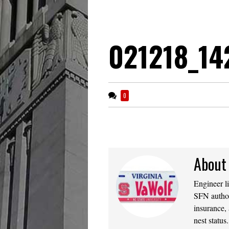
021218_14
0
About
Engineer l
SFN author
insurance,
nest statu