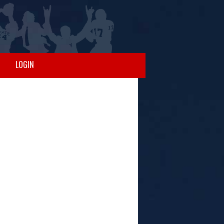
LOGIN