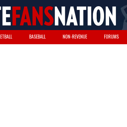
ETBALL
BASEBALL
NON-REVENUE
FORUMS