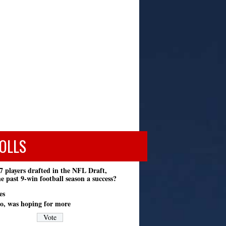
OLLS
7 players drafted in the NFL Draft,
e past 9-win football season a success?
es
o, was hoping for more