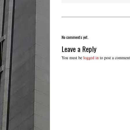
No comments yet.
Leave a Reply
You must be
logged in
to post a comment