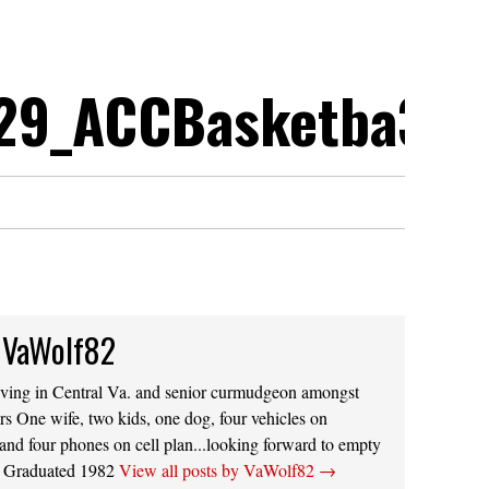
29_ACCBasketba3.p
 VaWolf82
iving in Central Va. and senior curmudgeon amongst
s One wife, two kids, one dog, four vehicles on
 and four phones on cell plan...looking forward to empty
s. Graduated 1982
View all posts by VaWolf82
→