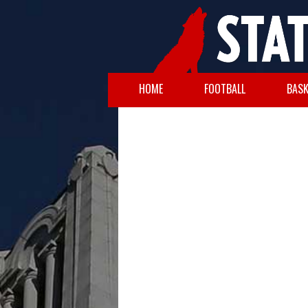
HOME
FOOTBALL
BASK