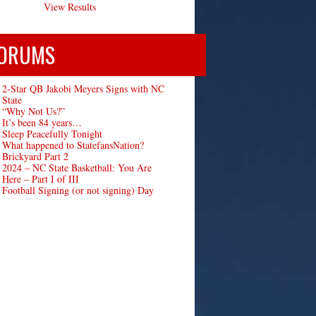
View Results
ORUMS
2-Star QB Jakobi Meyers Signs with NC
State
“Why Not Us?”
It’s been 84 years…
Sleep Peacefully Tonight
What happened to StatefansNation?
Brickyard Part 2
2024 – NC State Basketball: You Are
Here – Part I of III
Football Signing (or not signing) Day