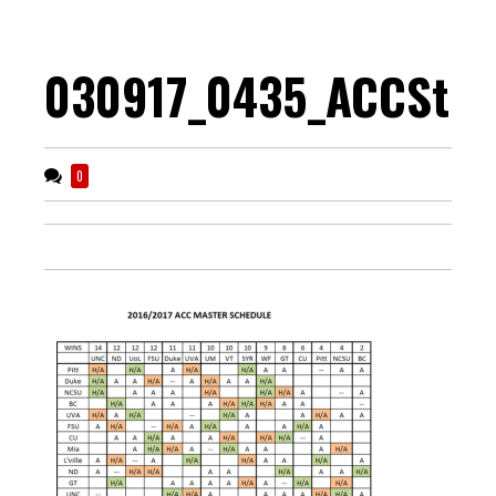
030917_0435_ACCStre
0