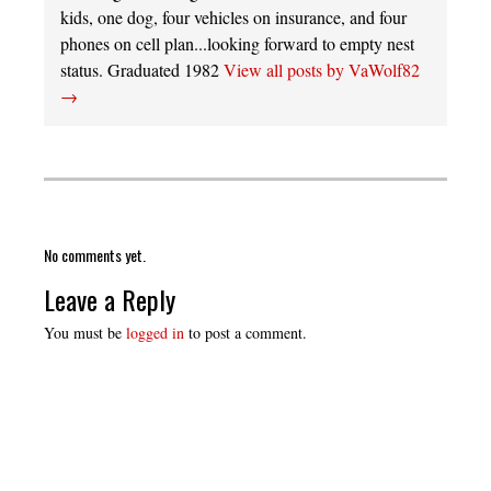
kids, one dog, four vehicles on insurance, and four
phones on cell plan...looking forward to empty nest
status. Graduated 1982
View all posts by VaWolf82
→
No comments yet.
Leave a Reply
You must be
logged in
to post a comment.