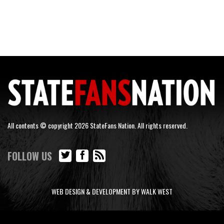
All contents © copyright 2026 StateFans Nation. All rights reserved.
FOLLOW US
WEB DESIGN & DEVELOPMENT BY WALK WEST