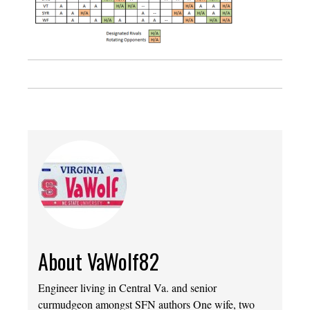
About VaWolf82
Engineer living in Central Va. and senior
curmudgeon amongst SFN authors One wife, two