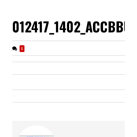
012417_1402_ACCBBUp
0