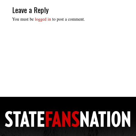
Leave a Reply
You must be
logged in
to post a comment.