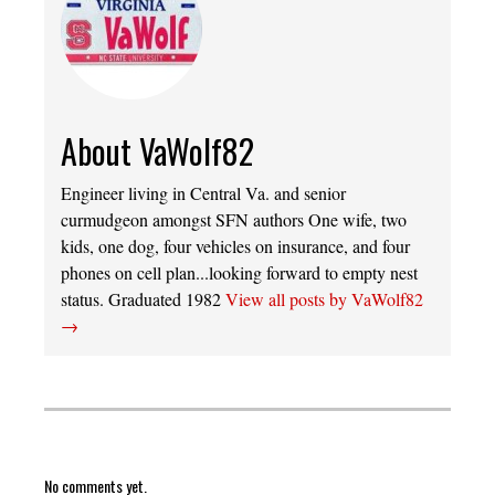
About VaWolf82
Engineer living in Central Va. and senior
curmudgeon amongst SFN authors One wife, two
kids, one dog, four vehicles on insurance, and four
phones on cell plan...looking forward to empty nest
status. Graduated 1982
View all posts by VaWolf82
→
No comments yet.