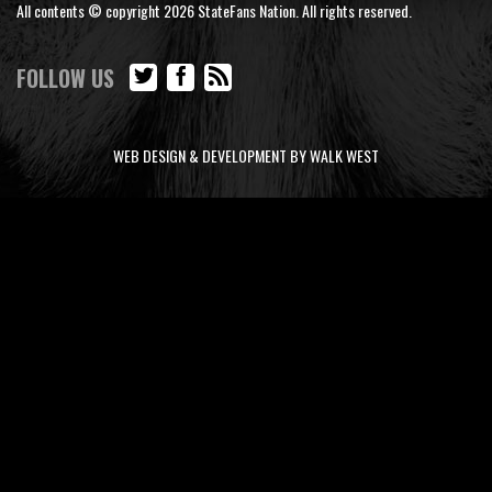
All contents © copyright 2026 StateFans Nation. All rights reserved.
FOLLOW US
WEB DESIGN & DEVELOPMENT BY WALK WEST