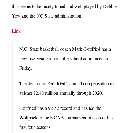
this seems to be nicely timed and well played by Debbie
Yow and the NC State administration.
Link
N.C. State basketball coach Mark Gottfried has a
new five-year contract, the school announced on
Friday.
The deal raises Gottfried’s annual compensation to
at least $2.48 million annually through 2020.
Gottfried has a 92-52 record and has led the
Wolfpack to the NCAA tournament in each of his
first four seasons.