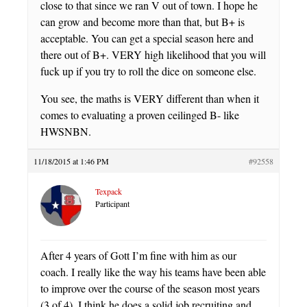
close to that since we ran V out of town. I hope he
can grow and become more than that, but B+ is
acceptable. You can get a special season here and
there out of B+. VERY high likelihood that you will
fuck up if you try to roll the dice on someone else.
You see, the maths is VERY different than when it
comes to evaluating a proven ceilinged B- like
HWSNBN.
11/18/2015 at 1:46 PM
#92558
Texpack
Participant
After 4 years of Gott I’m fine with him as our
coach. I really like the way his teams have been able
to improve over the course of the season most years
(3 of 4). I think he does a solid job recruiting and