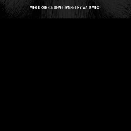
WEB DESIGN & DEVELOPMENT BY WALK WEST