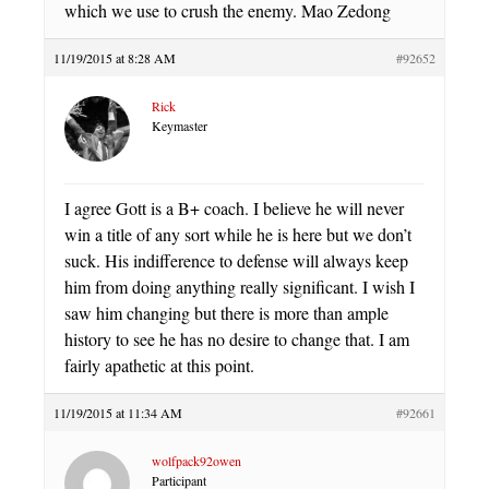
which we use to crush the enemy. Mao Zedong
11/19/2015 at 8:28 AM
#92652
Rick
Keymaster
I agree Gott is a B+ coach. I believe he will never
win a title of any sort while he is here but we don’t
suck. His indifference to defense will always keep
him from doing anything really significant. I wish I
saw him changing but there is more than ample
history to see he has no desire to change that. I am
fairly apathetic at this point.
11/19/2015 at 11:34 AM
#92661
wolfpack92owen
Participant