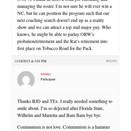
managing the roster. I’m not sure he will ever win a
NC, but he can position the program such that our
next coaching search doesn’t end up as a reality
show and we can attract a top mid major guy. Who
knows, he might be able to parlay ORW’s
probation/retirement and the Rat’s retirement into
first place on Tobacco Road for the Pack.
11/18/2015 at 3:01 PM
#92559
44rules
Participant
Thanks BJD and TEx. I really needed something to
smile about. I’m so dejected after Florida State,
Wilhelm and Marietta and Bam Bam bye bye.
Communism is not love. Communism is a hammer