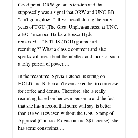
Good point. ORW got an extension and that
supposedly was a signal that ORW and UNC BB
“ain’t going down”. If you recall during the early
years of TGU (The Great Unpleasantness) at UNC,
a BOT member, Barbara Rosser Hyde
remarked….”Is THIS (TGU) gonna hurt
recruiting?” What a classic comment and also
speaks volumes about the intellect and focus of such
a lofty person of power….
In the meantime, Sylvia Hatchell is sitting on
HOLD and Bubba ain’t even asked her to come over
for coffee and donuts. Therefore, she is really
recruiting based on her own personna and the fact
that she has a record that some will say, is better
than ORW. However, without the UNC Stamp of
Approval (Contract Extension and $$ increase), she
has some constraints….