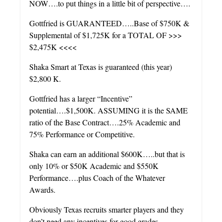
NOW….to put things in a little bit of perspective….
Gottfried is GUARANTEED…..Base of $750K &
Supplemental of $1,725K for a TOTAL OF >>>
$2,475K <<<<
Shaka Smart at Texas is guaranteed (this year)
$2,800 K.
Gottfried has a larger “Incentive”
potential….$1,500K. ASSUMING it is the SAME
ratio of the Base Contract….25% Academic and
75% Performance or Competitive.
Shaka can earn an additional $600K…..but that is
only 10% or $50K Academic and $550K
Performance….plus Coach of the Whatever
Awards.
Obviously Texas recruits smarter players and they
don’t need any incentives for good grades….