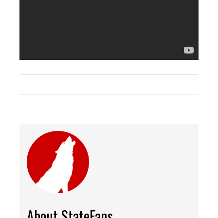
About StateFans