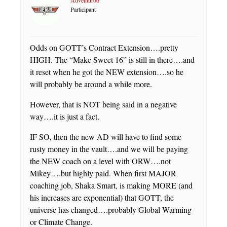
Participant
Odds on GOTT’s Contract Extension….pretty
HIGH. The “Make Sweet 16” is still in there….and
it reset when he got the NEW extension….so he
will probably be around a while more.
However, that is NOT being said in a negative
way….it is just a fact.
IF SO, then the new AD will have to find some
rusty money in the vault….and we will be paying
the NEW coach on a level with ORW….not
Mikey….but highly paid. When first MAJOR
coaching job, Shaka Smart, is making MORE (and
his increases are exponential) that GOTT, the
universe has changed….probably Global Warming
or Climate Change.