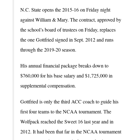
N.C. State opens the 2015-16 on Friday night
against William & Mary. The contract, approved by
the school’s board of trustees on Friday, replaces
the one Gottfried signed in Sept. 2012 and runs
through the 2019-20 season.
His annual financial package breaks down to
$760,000 for his base salary and $1,725,000 in
supplemental compensation.
Gottfried is only the third ACC coach to guide his
first four teams to the NCAA tournament. The
Wolfpack reached the Sweet 16 last year and in
2012. It had been that far in the NCAA tournament