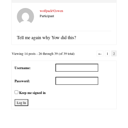
wolfpack92owen
Participant
Tell me again why Yow did this?
Viewing 14 posts - 26 through 39 (of 39 total)
←
1
2
Username:
Password:
Keep me signed in
Log In