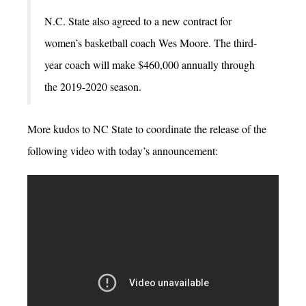
N.C. State also agreed to a new contract for
women’s basketball coach Wes Moore. The third-
year coach will make $460,000 annually through
the 2019-2020 season.
More kudos to NC State to coordinate the release of the
following video with today’s announcement: