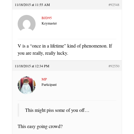
11/18/2015 at 11:55 AM
#92548
BJD95
Keymaster
V is a “once in a lifetime” kind of phenomenon. If
you are really, really lucky.
11/18/2015 at 12:34 PM
#92550
MP
Participant
This might piss some of you off…
This easy going crowd?