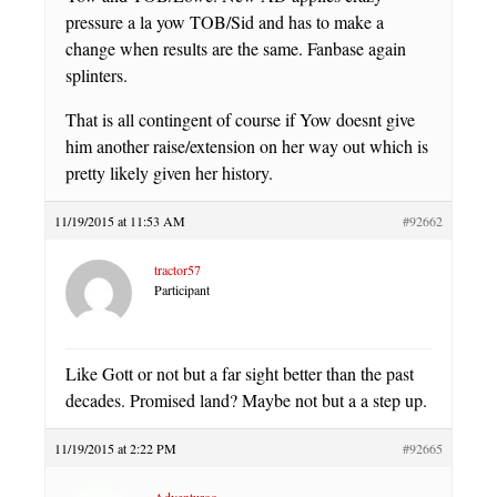
pressure a la yow TOB/Sid and has to make a
change when results are the same. Fanbase again
splinters.
That is all contingent of course if Yow doesnt give
him another raise/extension on her way out which is
pretty likely given her history.
11/19/2015 at 11:53 AM
#92662
tractor57
Participant
Like Gott or not but a far sight better than the past
decades. Promised land? Maybe not but a a step up.
11/19/2015 at 2:22 PM
#92665
Adventuroo