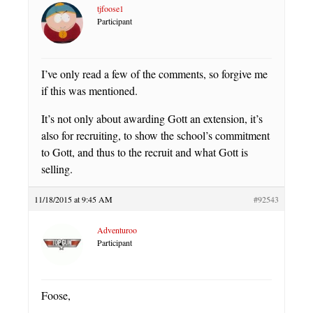
tjfoose1
Participant
I’ve only read a few of the comments, so forgive me
if this was mentioned.
It’s not only about awarding Gott an extension, it’s
also for recruiting, to show the school’s commitment
to Gott, and thus to the recruit and what Gott is
selling.
11/18/2015 at 9:45 AM
#92543
Adventuroo
Participant
Foose,