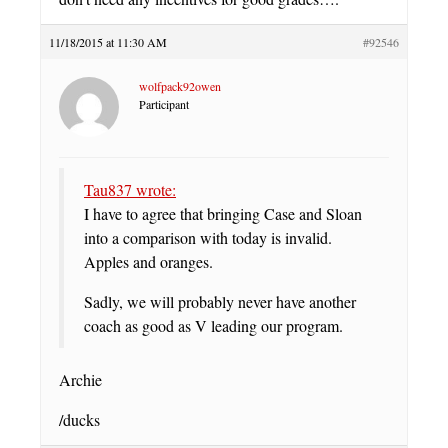
11/18/2015 at 11:30 AM
#92546
wolfpack92owen
Participant
Tau837 wrote:
I have to agree that bringing Case and Sloan
into a comparison with today is invalid.
Apples and oranges.
Sadly, we will probably never have another
coach as good as V leading our program.
Archie
/ducks