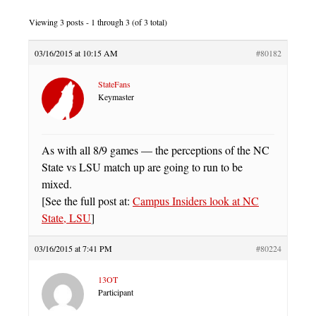
Viewing 3 posts - 1 through 3 (of 3 total)
03/16/2015 at 10:15 AM
#80182
StateFans
Keymaster
As with all 8/9 games — the perceptions of the NC
State vs LSU match up are going to run to be
mixed.
[See the full post at:
Campus Insiders look at NC
State, LSU
]
03/16/2015 at 7:41 PM
#80224
13OT
Participant