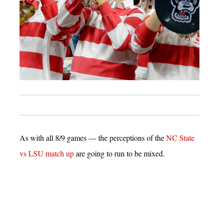
As with all 8/9 games — the perceptions of the
NC State
vs LSU match up
are going to run to be mixed.