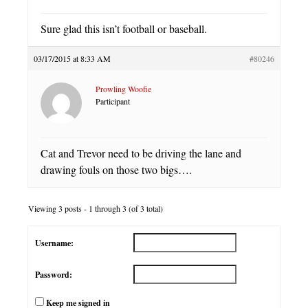
Sure glad this isn’t football or baseball.
03/17/2015 at 8:33 AM
#80246
Prowling Woofie
Participant
Cat and Trevor need to be driving the lane and
drawing fouls on those two bigs….
Viewing 3 posts - 1 through 3 (of 3 total)
Username:
Password:
Keep me signed in