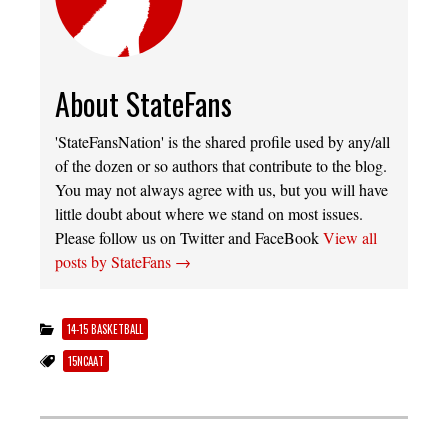
About StateFans
'StateFansNation' is the shared profile used by any/all
of the dozen or so authors that contribute to the blog.
You may not always agree with us, but you will have
little doubt about where we stand on most issues.
Please follow us on Twitter and FaceBook
View all
posts by StateFans
→
14-15 BASKETBALL
15NCAAT