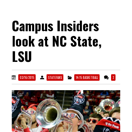
Campus Insiders
look at NC State,
LSU
03/16/2015
STATEFANS
14-15 BASKETBALL
2