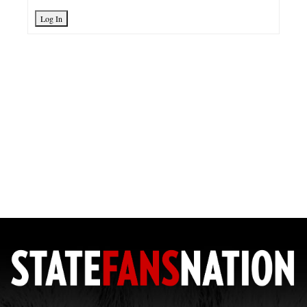
Log In