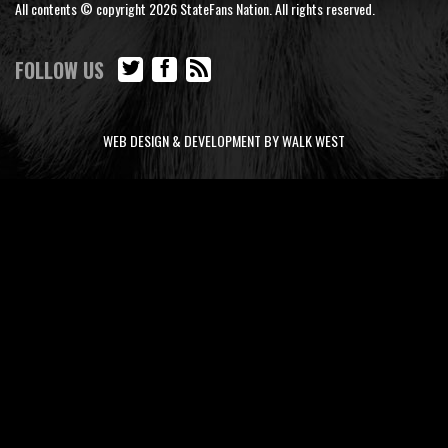
All contents © copyright 2026 StateFans Nation. All rights reserved.
FOLLOW US
WEB DESIGN & DEVELOPMENT BY WALK WEST