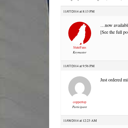
11/07/2014 at 8:13 PM
…now availabl
[See the full po
StateFans
Keymaster
11/07/2014 at 9:56 PM
Just ordered mi
coppertop
Participant
11/08/2014 at 12:23 AM