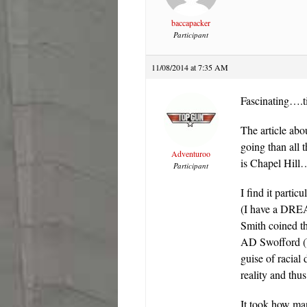
baccapacker
Participant
11/08/2014 at 7:35 AM
Fascinating….t
The article abo
going than all
Adventuroo
is Chapel Hill…
Participant
I find it parti
(I have a DREA
Smith coined t
AD Swofford (
guise of racial
reality and thu
It took how man