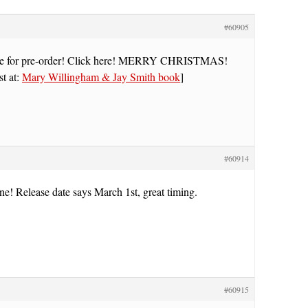
#60905
e for pre-order! Click here! MERRY CHRISTMAS!
st at:
Mary Willingham & Jay Smith book
]
#60914
ne! Release date says March 1st, great timing.
#60915