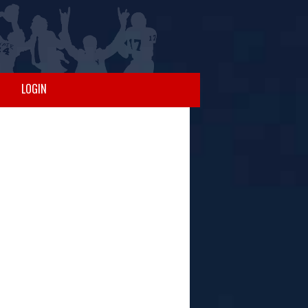
LOGIN