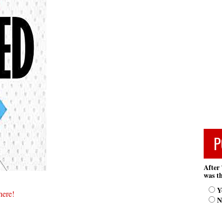
P
After 
was th
Y
here!
N