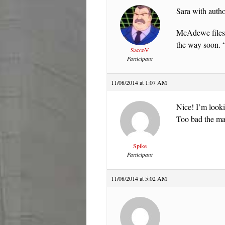
Sara with autho
McAdewe files 
the way soon. 
SaccoV
Participant
11/08/2014 at 1:07 AM
Nice! I’m looki
Too bad the maj
Spike
Participant
11/08/2014 at 5:02 AM