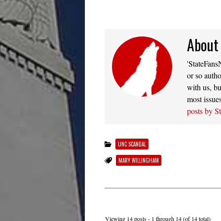
About
'StateFansN
or so autho
with us, bu
most issue
posts by S
UNC SCANDAL
MARY WILLINGHAM
Viewing 14 posts - 1 through 14 (of 14 total)