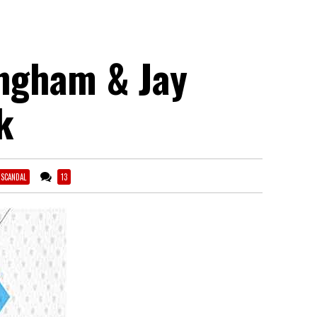
ingham & Jay
k
 SCANDAL
13