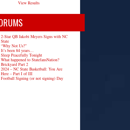
View Results
ORUMS
2-Star QB Jakobi Meyers Signs with NC
State
“Why Not Us?”
It’s been 84 years…
Sleep Peacefully Tonight
What happened to StatefansNation?
Brickyard Part 2
2024 – NC State Basketball: You Are
Here – Part I of III
Football Signing (or not signing) Day