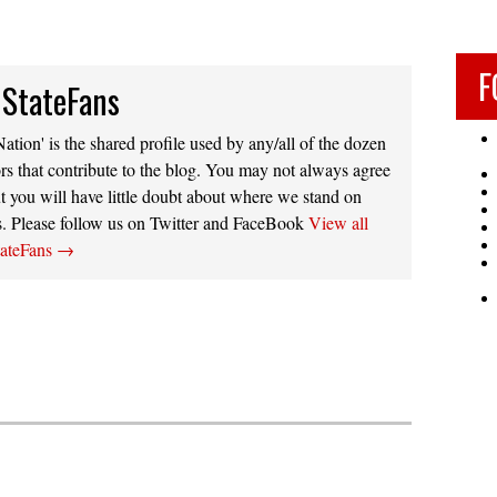
F
 StateFans
ation' is the shared profile used by any/all of the dozen
rs that contribute to the blog. You may not always agree
t you will have little doubt about where we stand on
s. Please follow us on Twitter and FaceBook
View all
tateFans
→