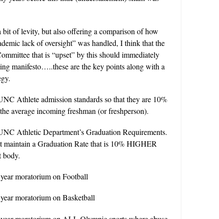
 a bit of levity, but also offering a comparison of how
emic lack of oversight” was handled, I think that the
mmittee that is “upset” by this should immediately
wing manifesto…..these are the key points along with a
egy.
UNC Athlete admission standards so that they are 10%
e average incoming freshman (or freshperson).
UNC Athletic Department’s Graduation Requirements.
t maintain a Graduation Rate that is 10% HIGHER
t body.
 year moratorium on Football
 year moratorium on Basketball
 year moratorium on ALL Olympic sports where abuse