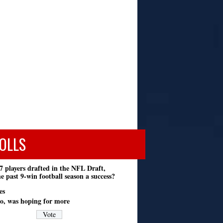
OLLS
7 players drafted in the NFL Draft,
e past 9-win football season a success?
es
o, was hoping for more