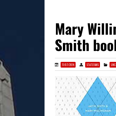
Mary Will
Smith boo
11/07/2014
STATEFANS
UNC