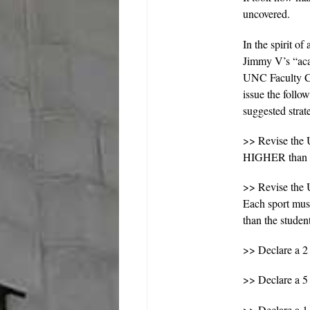
uncovered.
In the spirit of
Jimmy V’s “acad
UNC Faculty Co
issue the follo
suggested strat
>> Revise the 
HIGHER than th
>> Revise the 
Each sport mus
than the studen
>> Declare a 2
>> Declare a 5
>> Declare a 1