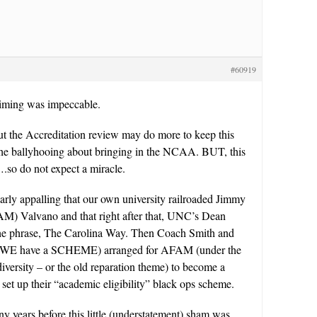
#60919
iming was impeccable.
ut the Accreditation review may do more to keep this
 the ballyhooing about bringing in the NCAA. BUT, this
.so do not expect a miracle.
cularly appalling that our own university railroaded Jimmy
M) Valvano and that right after that, UNC’s Dean
he phrase, The Carolina Way. Then Coach Smith and
WE have a SCHEME) arranged for AFAM (under the
 diversity – or the old reparation theme) to become a
s set up their “academic eligibility” black ops scheme.
y years before this little (understatement) sham was