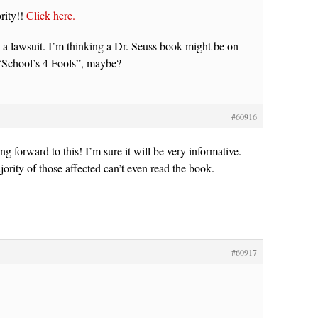
rity!!
Click here.
a lawsuit. I’m thinking a Dr. Seuss book might be on
“School’s 4 Fools”, maybe?
#60916
ng forward to this! I’m sure it will be very informative.
ority of those affected can’t even read the book.
#60917