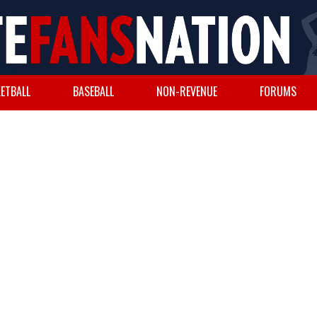
ETBALL
BASEBALL
NON-REVENUE
FORUMS