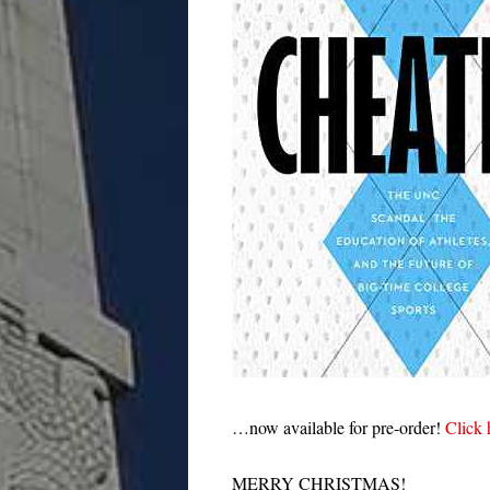
…now available for pre-order!
Click 
MERRY CHRISTMAS!