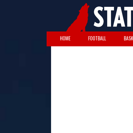
HOME
FOOTBALL
BASK