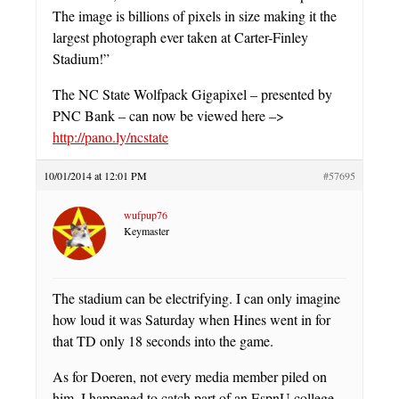
The image is billions of pixels in size making it the
largest photograph ever taken at Carter-Finley
Stadium!”
The NC State Wolfpack Gigapixel – presented by
PNC Bank – can now be viewed here –>
http://pano.ly/ncstate
10/01/2014 at 12:01 PM
#57695
wufpup76
Keymaster
The stadium can be electrifying. I can only imagine
how loud it was Saturday when Hines went in for
that TD only 18 seconds into the game.
As for Doeren, not every media member piled on
him. I happened to catch part of an EspnU college