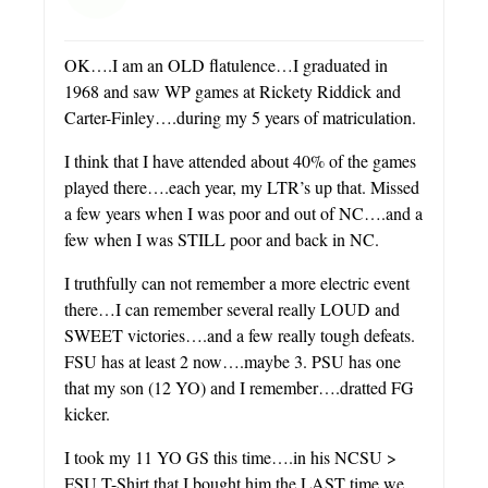
OK….I am an OLD flatulence…I graduated in
1968 and saw WP games at Rickety Riddick and
Carter-Finley….during my 5 years of matriculation.
I think that I have attended about 40% of the games
played there….each year, my LTR’s up that. Missed
a few years when I was poor and out of NC….and a
few when I was STILL poor and back in NC.
I truthfully can not remember a more electric event
there…I can remember several really LOUD and
SWEET victories….and a few really tough defeats.
FSU has at least 2 now….maybe 3. PSU has one
that my son (12 YO) and I remember….dratted FG
kicker.
I took my 11 YO GS this time….in his NCSU >
FSU T-Shirt that I bought him the LAST time we