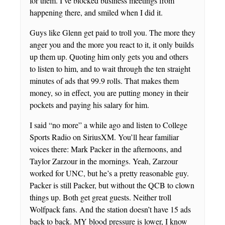
for them. I’ve blocked business meetings from
happening there, and smiled when I did it.
Guys like Glenn get paid to troll you. The more they
anger you and the more you react to it, it only builds
up them up. Quoting him only gets you and others
to listen to him, and to wait through the ten straight
minutes of ads that 99.9 rolls. That makes them
money, so in effect, you are putting money in their
pockets and paying his salary for him.
I said “no more” a while ago and listen to College
Sports Radio on SiriusXM. You’ll hear familiar
voices there: Mark Packer in the afternoons, and
Taylor Zarzour in the mornings. Yeah, Zarzour
worked for UNC, but he’s a pretty reasonable guy.
Packer is still Packer, but without the QCB to clown
things up. Both get great guests. Neither troll
Wolfpack fans. And the station doesn’t have 15 ads
back to back. MY blood pressure is lower, I know