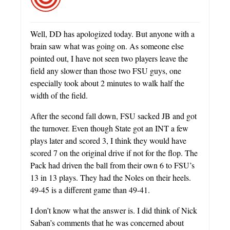
Well, DD has apologized today. But anyone with a
brain saw what was going on. As someone else
pointed out, I have not seen two players leave the
field any slower than those two FSU guys, one
especially took about 2 minutes to walk half the
width of the field.
After the second fall down, FSU sacked JB and got
the turnover. Even though State got an INT a few
plays later and scored 3, I think they would have
scored 7 on the original drive if not for the flop. The
Pack had driven the ball from their own 6 to FSU’s
13 in 13 plays. They had the Noles on their heels.
49-45 is a different game than 49-41.
I don’t know what the answer is. I did think of Nick
Saban’s comments that he was concerned about