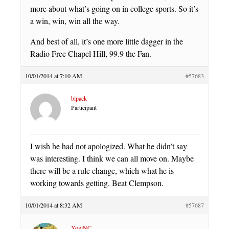
more about what’s going on in college sports. So it’s
a win, win, win all the way.
And best of all, it’s one more little dagger in the
Radio Free Chapel Hill, 99.9 the Fan.
10/01/2014 at 7:10 AM
#57683
blpack
Participant
I wish he had not apologized. What he didn’t say
was interesting. I think we can all move on. Maybe
there will be a rule change, which what he is
working towards getting. Beat Clempson.
10/01/2014 at 8:32 AM
#57687
YogiNC