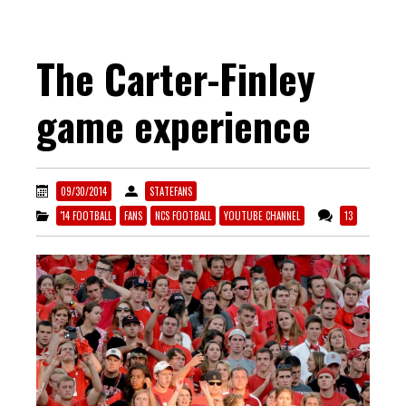
The Carter-Finley
game experience
09/30/2014
STATEFANS
'14 FOOTBALL
FANS
NCS FOOTBALL
YOUTUBE CHANNEL
13