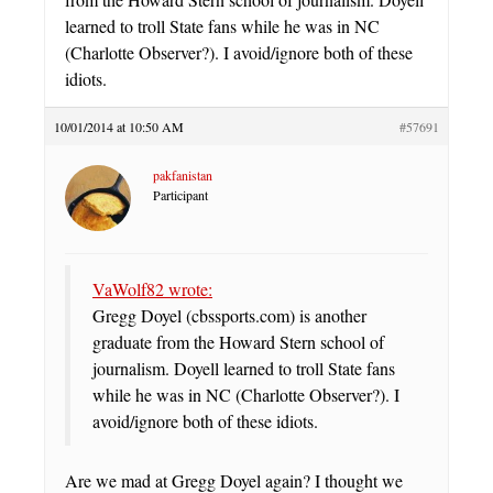
learned to troll State fans while he was in NC
(Charlotte Observer?). I avoid/ignore both of these
idiots.
10/01/2014 at 10:50 AM
#57691
pakfanistan
Participant
VaWolf82 wrote:
Gregg Doyel (cbssports.com) is another
graduate from the Howard Stern school of
journalism. Doyell learned to troll State fans
while he was in NC (Charlotte Observer?). I
avoid/ignore both of these idiots.
Are we mad at Gregg Doyel again? I thought we