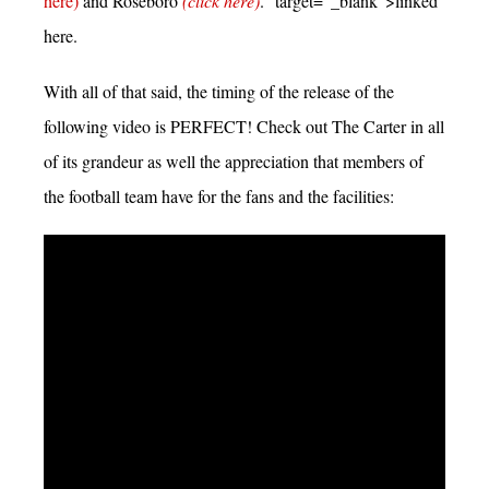
here)
and Roseboro
(click here)
.” target=”_blank”>linked
here.
With all of that said, the timing of the release of the
following video is PERFECT! Check out The Carter in all
of its grandeur as well the appreciation that members of
the football team have for the fans and the facilities: