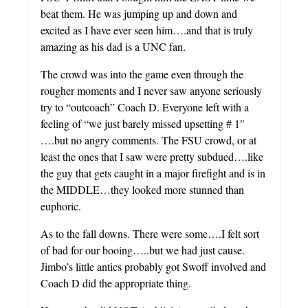
beat them. He was jumping up and down and
excited as I have ever seen him….and that is truly
amazing as his dad is a UNC fan.
The crowd was into the game even through the
rougher moments and I never saw anyone seriously
try to “outcoach” Coach D. Everyone left with a
feeling of “we just barely missed upsetting # 1″
….but no angry comments. The FSU crowd, or at
least the ones that I saw were pretty subdued….like
the guy that gets caught in a major firefight and is in
the MIDDLE…they looked more stunned than
euphoric.
As to the fall downs. There were some….I felt sort
of bad for our booing…..but we had just cause.
Jimbo’s little antics probably got Swoff involved and
Coach D did the appropriate thing.