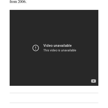
from 2006.