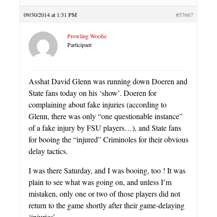
09/30/2014 at 1:31 PM
#57667
Prowling Woofie
Participant
Asshat David Glenn was running down Doeren and
State fans today on his ‘show’. Doeren for
complaining about fake injuries (according to
Glenn, there was only “one questionable instance”
of a fake injury by FSU players…), and State fans
for booing the “injured” Criminoles for their obvious
delay tactics.
I was there Saturday, and I was booing, too ! It was
plain to see what was going on, and unless I’m
mistaken, only one or two of those players did not
return to the game shortly after their game-delaying
‘injuries’.