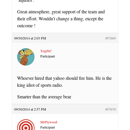
Great atmosphere, great support of the team and
their effort. Wouldn’t change a thing, except the
outcome !
09/30/2014 at 2:03 PM
#57669
YogiNC
Participant
Whoever hired that yahoo should fire him. He is the
king idiot of sports radio.
Smarter than the average bear
09/30/2014 at 2:57 PM
#57670
MrPlywood
Participant