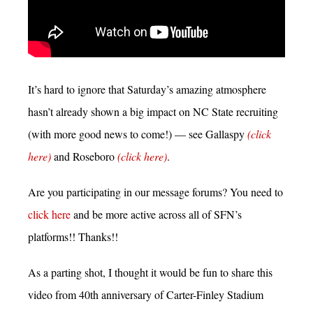
It’s hard to ignore that Saturday’s amazing atmosphere
hasn’t already shown a big impact on NC State recruiting
(with more good news to come!) — see Gallaspy
(click
here)
and Roseboro
(click here)
.
Are you participating in our message forums? You need to
click here
and be more active across all of SFN’s
platforms!! Thanks!!
As a parting shot, I thought it would be fun to share this
video from 40th anniversary of Carter-Finley Stadium