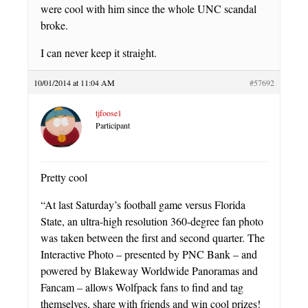
were cool with him since the whole UNC scandal
broke.
I can never keep it straight.
10/01/2014 at 11:04 AM
#57692
tjfoose1
Participant
Pretty cool
“At last Saturday’s football game versus Florida
State, an ultra-high resolution 360-degree fan photo
was taken between the first and second quarter. The
Interactive Photo – presented by PNC Bank – and
powered by Blakeway Worldwide Panoramas and
Fancam – allows Wolfpack fans to find and tag
themselves, share with friends and win cool prizes!