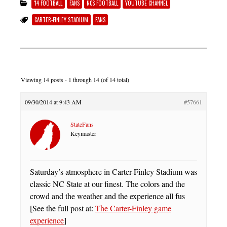
'14 FOOTBALL
FANS
NCS FOOTBALL
YOUTUBE CHANNEL
CARTER-FINLEY STADIUM
FANS
Viewing 14 posts - 1 through 14 (of 14 total)
09/30/2014 at 9:43 AM
#57661
StateFans
Keymaster
Saturday’s atmosphere in Carter-Finley Stadium was
classic NC State at our finest. The colors and the
crowd and the weather and the experience all fus
[See the full post at:
The Carter-Finley game
experience
]