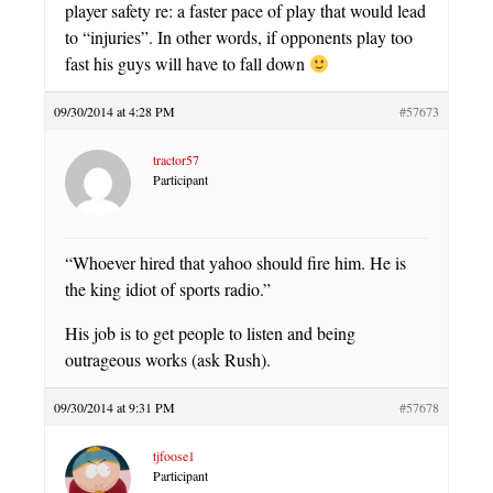
player safety re: a faster pace of play that would lead
to “injuries”. In other words, if opponents play too
fast his guys will have to fall down
09/30/2014 at 4:28 PM
#57673
tractor57
Participant
“Whoever hired that yahoo should fire him. He is
the king idiot of sports radio.”
His job is to get people to listen and being
outrageous works (ask Rush).
09/30/2014 at 9:31 PM
#57678
tjfoose1
Participant