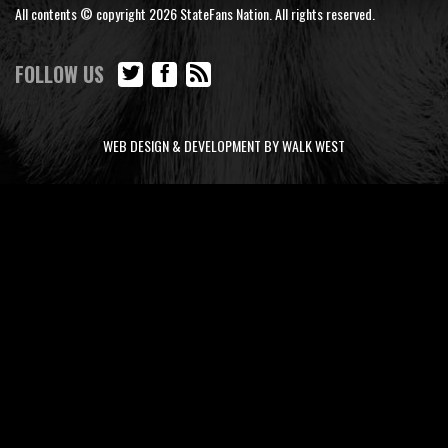
All contents © copyright 2026 StateFans Nation. All rights reserved.
FOLLOW US
WEB DESIGN & DEVELOPMENT BY WALK WEST