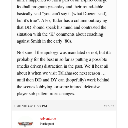
football program yesterday and their round-table
basically said “you can’t say it (what Doeren said),
but it’s true”. Also, Tudor has a column out saying
that DD should speak his mind and contrasted the
situation with the ‘K’ comments about coaching
against Smith in the early ’80s.
Not sure if the apology was mandated or not, but it’s
probably for the best in so far as putting a possible
(media driven) distraction in the past. We’ll hear all
about it when we visit Tallahassee next season …
until then DD and DY can (hopefully) work behind
the scenes lobbying for some injured defensive
player sub pattern rules changes.
10/01/2014 at 11:27 PM
#57737
Adventuroo
Participant