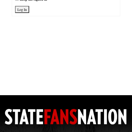
Log In