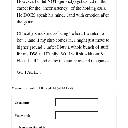
However, he did NOT (publicly) get called on the
carpet for the “inconsistency” of the holding calls.
He DOES speak his mind…and with emotion after
the game.
CF really struck me as being “where I wanted to
be”….and if my ship comes in, I might just move to
higher ground….after I buy a whole bunch of stuff
for my DW and Family. SO, I will sit with our 8
block LTR’s and enjoy the company and the games.
GO PACK….
Viewing 14 posts - 1 through 14 (of 14 total)
Username:
Password:
Keep me signed in