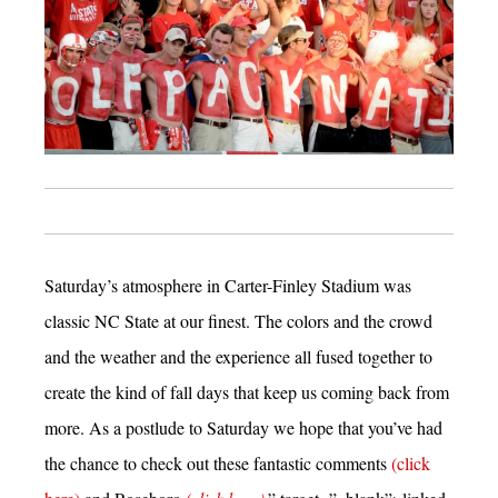
Saturday’s atmosphere in Carter-Finley Stadium was
classic NC State at our finest. The colors and the crowd
and the weather and the experience all fused together to
create the kind of fall days that keep us coming back from
more. As a postlude to Saturday we hope that you’ve had
the chance to check out these fantastic comments
(click