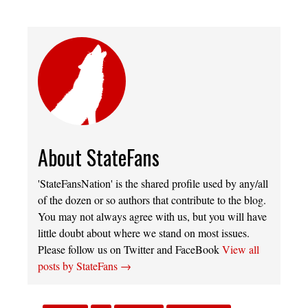
About StateFans
'StateFansNation' is the shared profile used by any/all
of the dozen or so authors that contribute to the blog.
You may not always agree with us, but you will have
little doubt about where we stand on most issues.
Please follow us on Twitter and FaceBook
View all
posts by StateFans
→