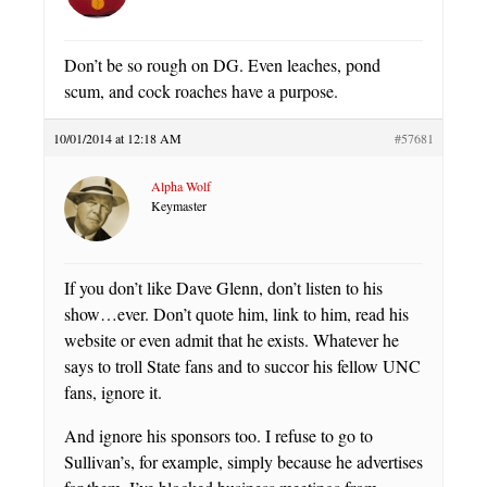
Don’t be so rough on DG. Even leaches, pond
scum, and cock roaches have a purpose.
10/01/2014 at 12:18 AM
#57681
Alpha Wolf
Keymaster
If you don’t like Dave Glenn, don’t listen to his
show…ever. Don’t quote him, link to him, read his
website or even admit that he exists. Whatever he
says to troll State fans and to succor his fellow UNC
fans, ignore it.
And ignore his sponsors too. I refuse to go to
Sullivan’s, for example, simply because he advertises