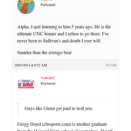
Participant
Alpha, I quit listening to him 5 years ago. He is the
ultimate UNC homer and I refuse to go there. I’ve
never been to Sullivan’s and doubt I ever will.
Smarter than the average bear
10/01/2014 at 9:52 AM
#57688
VaWolf82
Keymaster
Guys like Glenn get paid to troll you.
Gregg Doyel (cbssports.com) is another graduate
from the Howard Stern school of journalism. Doyell