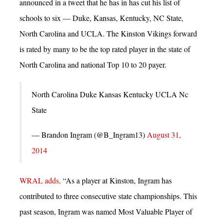
announced in a tweet that he has in has cut his list of
schools to six — Duke, Kansas, Kentucky, NC State,
North Carolina and UCLA. The Kinston Vikings forward
is rated by many to be the top rated player in the state of
North Carolina and national Top 10 to 20 payer.
North Carolina Duke Kansas Kentucky UCLA Nc
State
— Brandon Ingram (@B_Ingram13)
August 31,
2014
WRAL adds,
“As a player at Kinston, Ingram has
contributed to three consecutive state championships. This
past season, Ingram was named Most Valuable Player of