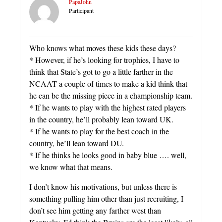
PapaJohn
Participant
Who knows what moves these kids these days?
* However, if he’s looking for trophies, I have to
think that State’s got to go a little farther in the
NCAAT a couple of times to make a kid think that
he can be the missing piece in a championship team.
* If he wants to play with the highest rated players
in the country, he’ll probably lean toward UK.
* If he wants to play for the best coach in the
country, he’ll lean toward DU.
* If he thinks he looks good in baby blue …. well,
we know what that means.
I don’t know his motivations, but unless there is
something pulling him other than just recruiting, I
don’t see him getting any farther west than