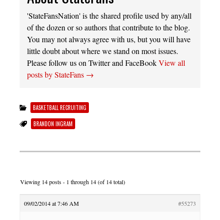
'StateFansNation' is the shared profile used by any/all
of the dozen or so authors that contribute to the blog.
You may not always agree with us, but you will have
little doubt about where we stand on most issues.
Please follow us on Twitter and FaceBook
View all
posts by StateFans
→
BASKETBALL RECRUITING
BRANDON INGRAM
Viewing 14 posts - 1 through 14 (of 14 total)
09/02/2014 at 7:46 AM
#55273