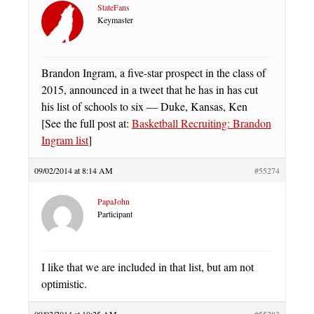
StateFans
Keymaster
Brandon Ingram, a five-star prospect in the class of
2015, announced in a tweet that he has in has cut
his list of schools to six — Duke, Kansas, Ken
[See the full post at:
Basketball Recruiting: Brandon
Ingram list
]
09/02/2014 at 8:14 AM
#55274
PapaJohn
Participant
I like that we are included in that list, but am not
optimistic.