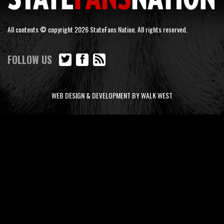
All contents © copyright 2026 StateFans Nation. All rights reserved.
FOLLOW US
WEB DESIGN & DEVELOPMENT BY WALK WEST