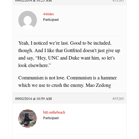
09/02/2014 at 10:25 AM
#55283
44rules
Participant
Yeah, I noticed we’re last. Good to be included,
though. And I like that Gottfried doesn’t just give up
and say, “Hey, UNC and Duke want him, so let’s
look elsewhere.”
Communism is not love. Communism is a hammer
which we use to crush the enemy. Mao Zedong
09/02/2014 at 10:59 AM
#55285
bill.onthebeach
Participant