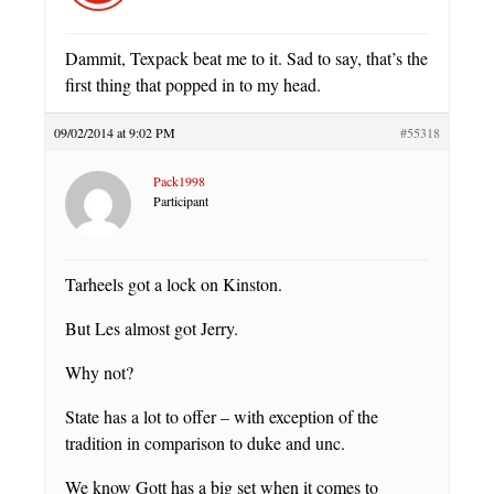
Dammit, Texpack beat me to it. Sad to say, that’s the
first thing that popped in to my head.
09/02/2014 at 9:02 PM
#55318
Pack1998
Participant
Tarheels got a lock on Kinston.
But Les almost got Jerry.
Why not?
State has a lot to offer – with exception of the
tradition in comparison to duke and unc.
We know Gott has a big set when it comes to