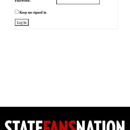
Password:
Keep me signed in
Log In