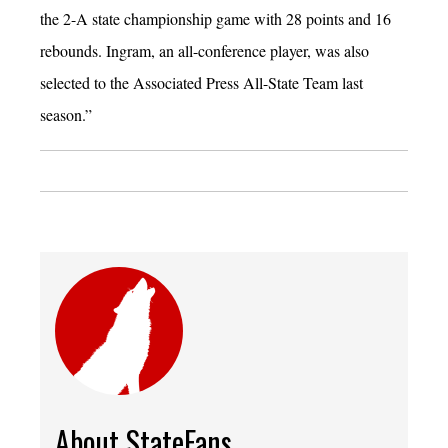
the 2-A state championship game with 28 points and 16
rebounds. Ingram, an all-conference player, was also
selected to the Associated Press All-State Team last
season.”
About StateFans