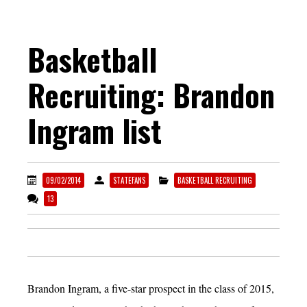
Basketball
Recruiting: Brandon
Ingram list
09/02/2014
STATEFANS
BASKETBALL RECRUITING
13
Brandon Ingram, a five-star prospect in the class of 2015,