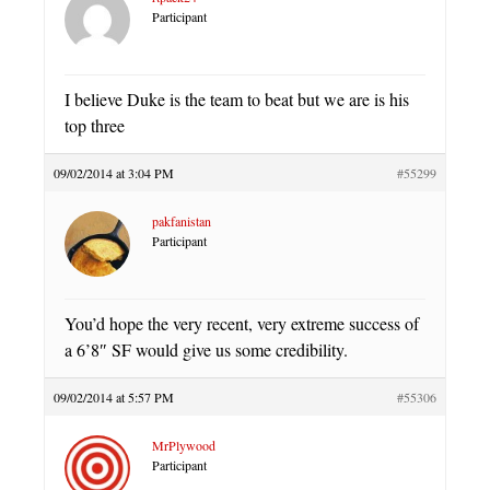
Participant
I believe Duke is the team to beat but we are is his
top three
09/02/2014 at 3:04 PM
#55299
pakfanistan
Participant
You’d hope the very recent, very extreme success of
a 6’8″ SF would give us some credibility.
09/02/2014 at 5:57 PM
#55306
MrPlywood
Participant