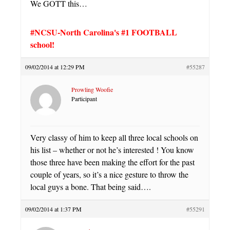
We GOTT this…
#NCSU-North Carolina's #1 FOOTBALL
school!
09/02/2014 at 12:29 PM
#55287
Prowling Woofie
Participant
Very classy of him to keep all three local schools on
his list – whether or not he’s interested ! You know
those three have been making the effort for the past
couple of years, so it’s a nice gesture to throw the
local guys a bone. That being said….
09/02/2014 at 1:37 PM
#55291