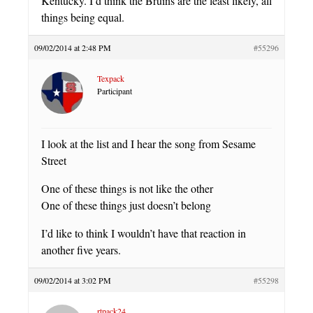
Kentucky. I’d think the Bruins are the least likely, all
things being equal.
09/02/2014 at 2:48 PM
#55296
Texpack
Participant
I look at the list and I hear the song from Sesame
Street
One of these things is not like the other
One of these things just doesn’t belong
I’d like to think I wouldn’t have that reaction in
another five years.
09/02/2014 at 3:02 PM
#55298
rtpack24