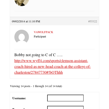
09/02/2014 at 11:10 PM
#55322
VAWOLFPACK
Participant
Bobby not going to C of C …..
http://www.wyff4.com/sports/clemson-assistant-
coach-hired-as-new-head-coach-at-the-college-of-
charleston/27847730#!bOThhh
Viewing 14 posts - 1 through 14 (of 14 total)
Username: