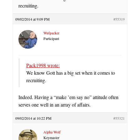
recruiting.
09/02/2014 at 9:09 PM
#55319
Wufpacker
Participant
Pack1998 wrote:
We know Gott has a big set when it comes to
recruiting.
Indeed. Having a “make ’em say no” attitude often
serves one well in an array of affairs.
09/02/2014 at 10:22 PM
#55321
Alpha Wolf
Keymaster