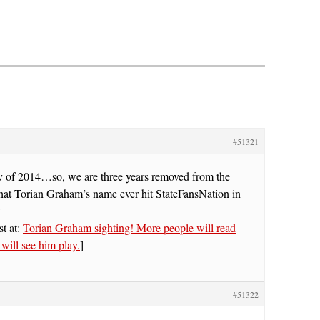
#51321
ay of 2014…so, we are three years removed from the
 that Torian Graham’s name ever hit StateFansNation in
w
st at:
Torian Graham sighting! More people will read
n will see him play.
]
#51322