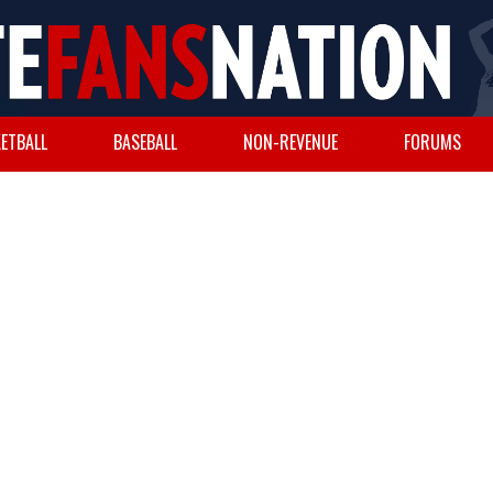
ETBALL
BASEBALL
NON-REVENUE
FORUMS