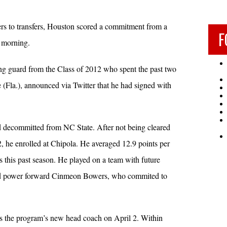
rers to transfers, Houston scored a commitment from a
F
 morning.
ng guard from the Class of 2012 who spent the past two
 (Fla.), announced via Twitter that he had signed with
decommitted from NC State. After not being cleared
he enrolled at Chipola. He averaged 12.9 points per
 this past season. He played on a team with future
d power forward Cinmeon Bowers, who commited to
 the program’s new head coach on April 2. Within