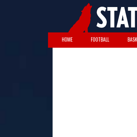
HOME
FOOTBALL
BASK