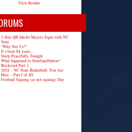
View Results
ORUMS
2-Star QB Jakobi Meyers Signs with NC
State
“Why Not Us?”
It’s been 84 years…
Sleep Peacefully Tonight
What happened to StatefansNation?
Brickyard Part 2
2024 – NC State Basketball: You Are
Here – Part I of III
Football Signing (or not signing) Day