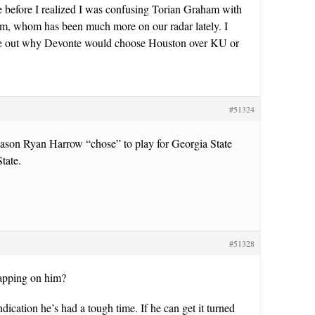
ce before I realized I was confusing Torian Graham with
, whom has been much more on our radar lately. I
re out why Devonte would choose Houston over KU or
#51324
eason Ryan Harrow “chose” to play for Georgia State
tate.
#51328
apping on him?
ndication he’s had a tough time. If he can get it turned