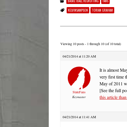
BASKETBALL RECRUITING
FANS
KELVINSAMPSON
TORIAN GRAHAM
Viewing 10 posts - 1 through 10 (of 10 total)
04/21/2014 at 11:20 AM
It is almost M
very first time
May of 2011 
[See the full po
StateFans
this article tha
Keymaster
04/21/2014 at 11:41 AM