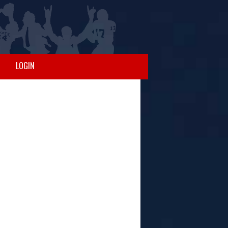
LOGIN