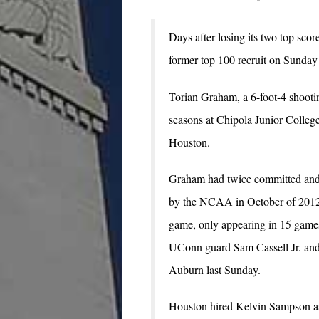
Days after losing its two top sco
former top 100 recruit on Sunday
Torian Graham, a 6-foot-4 shooti
seasons at Chipola Junior College
Houston.
Graham had twice committed and 
by the NCAA in October of 2012, 
game, only appearing in 15 games
UConn guard Sam Cassell Jr. an
Auburn last Sunday.
Houston hired Kelvin Sampson as