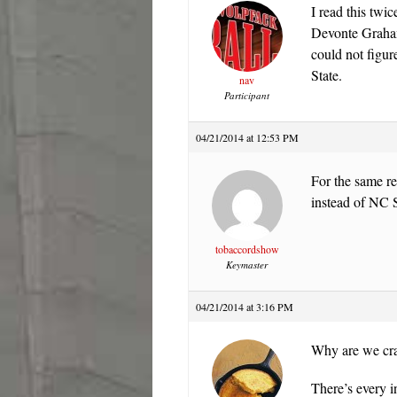
I read this twi
Devonte Graham
could not figu
State.
nav
Participant
04/21/2014 at 12:53 PM
For the same r
instead of NC S
tobaccordshow
Keymaster
04/21/2014 at 3:16 PM
Why are we cr
There’s every i