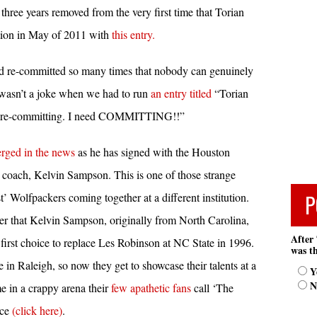
hree years removed from the very first time that Torian
tion in May of 2011 with
this entry.
d re-committed so many times that nobody can genuinely
 wasn’t a joke when we had to run
an entry titled
“Torian
r re-committing. I need COMMITTING!!”
rged in the news
as he has signed with the Houston
coach, Kelvin Sampson. This is one of those strange
P
’ Wolfpackers coming together at a different institution.
r that Kelvin Sampson, originally from North Carolina,
After 
first choice to replace Les Robinson at NC State in 1996.
was th
 in Raleigh, so now they get to showcase their talents at a
Y
N
me in a crappy arena their
few apathetic fans
call ‘The
nce
(click here)
.