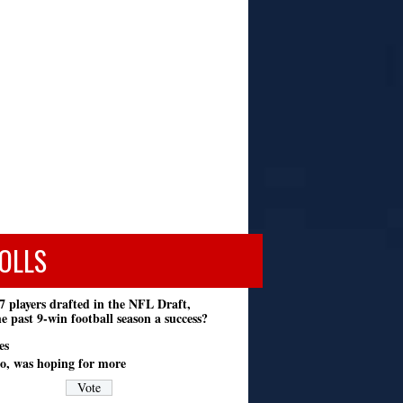
OLLS
7 players drafted in the NFL Draft,
e past 9-win football season a success?
es
o, was hoping for more