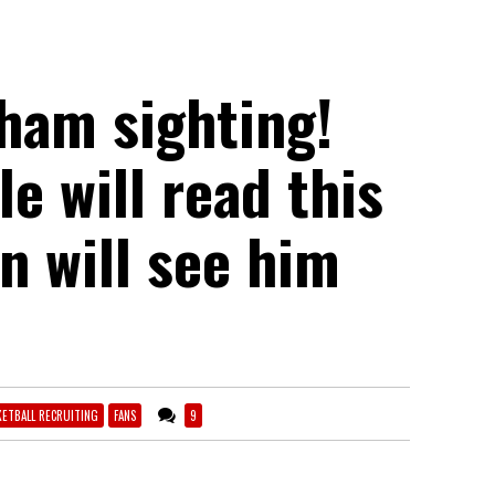
ham sighting!
e will read this
an will see him
KETBALL RECRUITING
FANS
9