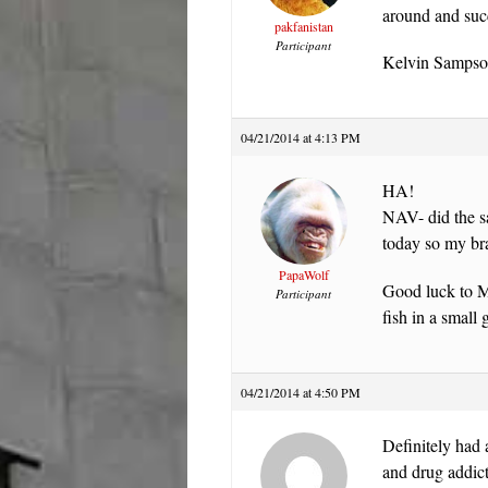
around and suc
pakfanistan
Participant
Kelvin Sampson
04/21/2014 at 4:13 PM
HA!
NAV- did the sa
today so my bra
PapaWolf
Good luck to Mi
Participant
fish in a small
04/21/2014 at 4:50 PM
Definitely had a
and drug addic