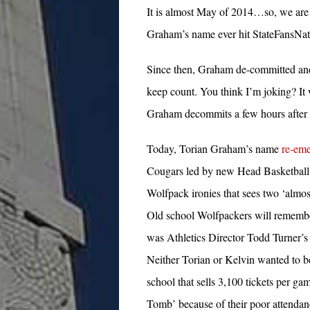
It is almost May of 2014…so, we are t
Graham’s name ever hit StateFansNa
Since then, Graham de-committed an
keep count. You think I’m joking? It
Graham decommits a few hours afte
Today, Torian Graham’s name
re-eme
Cougars led by new Head Basketball 
Wolfpack ironies that sees two ‘almost
Old school Wolfpackers will remembe
was Athletics Director Todd Turner’s 
Neither Torian or Kelvin wanted to be
school that sells 3,100 tickets per ga
Tomb’ because of their poor attenda