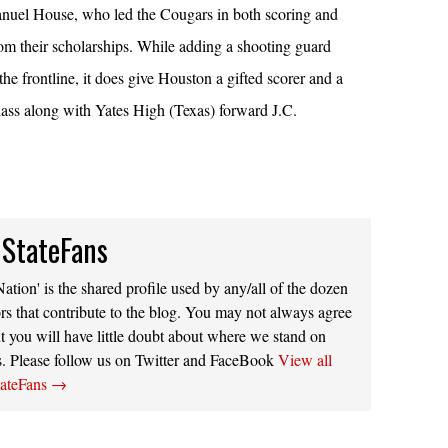
el House, who led the Cougars in both scoring and
om their scholarships. While adding a shooting guard
the frontline, it does give Houston a gifted scorer and a
ass along with Yates High (Texas) forward J.C.
 StateFans
ation' is the shared profile used by any/all of the dozen
rs that contribute to the blog. You may not always agree
t you will have little doubt about where we stand on
s. Please follow us on Twitter and FaceBook
View all
tateFans
→