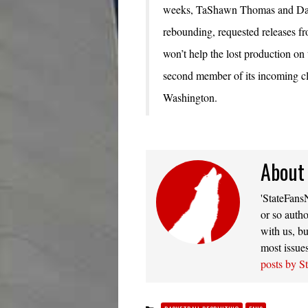
weeks, TaShawn Thomas and Danu
rebounding, requested releases fr
won’t help the lost production on 
second member of its incoming cl
Washington.
About
'StateFansN
or so autho
with us, bu
most issue
posts by S