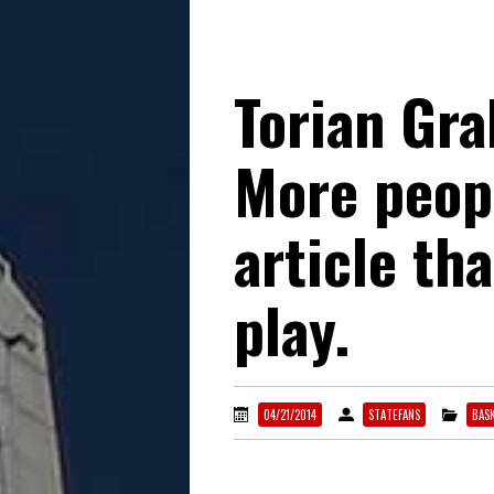
Torian Gra
More peopl
article th
play.
04/21/2014
STATEFANS
BAS