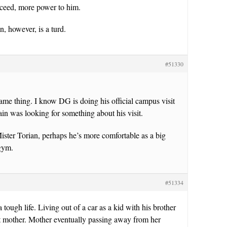
ceed, more power to him.
, however, is a turd.
#51330
me thing. I know DG is doing his official campus visit
in was looking for something about his visit.
ster Torian, perhaps he’s more comfortable as a big
 gym.
#51334
 tough life. Living out of a car as a kid with his brother
t mother. Mother eventually passing away from her