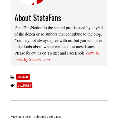
About StateFans
'StateFansNation' is the shared profile used by any/all
of the dozen or so authors that contribute to the blog.
You may not always agree with us, but you will have
little doubt about where we stand on most issues.
Please follow us on Twitter and FaceBook
View all
posts by StateFans
→
NC STATE
BELLTOWER
Viewing 2 posts - 1 through 2 (of 2 total)