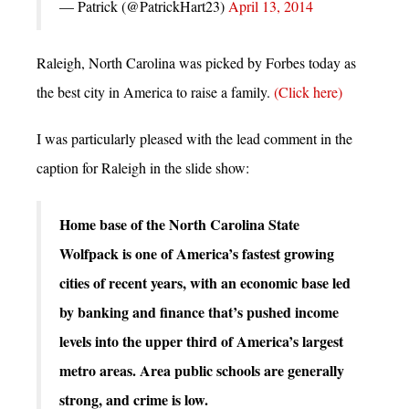
— Patrick (@PatrickHart23)
April 13, 2014
Raleigh, North Carolina was picked by Forbes today as
the best city in America to raise a family.
(Click here)
I was particularly pleased with the lead comment in the
caption for Raleigh in the slide show:
Home base of the North Carolina State
Wolfpack is one of America’s fastest growing
cities of recent years, with an economic base led
by banking and finance that’s pushed income
levels into the upper third of America’s largest
metro areas. Area public schools are generally
strong, and crime is low.