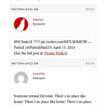
04/17/2014 at 8:41 AM
#51231
StateFans
Keymaster
#NCState18 ???? pic.twitter.com/lM7UBJMFJW—
Patrick (@PatrickHart23) April 13, 2014
[See the full post at:
Picture Perfect
]
04/17/2014 at 9:22 AM
#51236
Pack85EE
Participant
Someone remind Devonte: There’s no place like
home! There’s no place like home! There’s no place