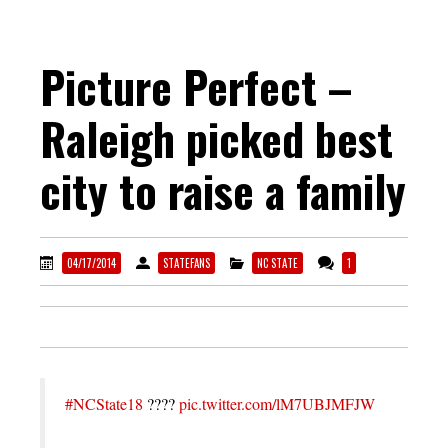
Picture Perfect –
Raleigh picked best
city to raise a family
04/17/2014
STATEFANS
NC STATE
1
#NCState18
????
pic.twitter.com/lM7UBJMFJW