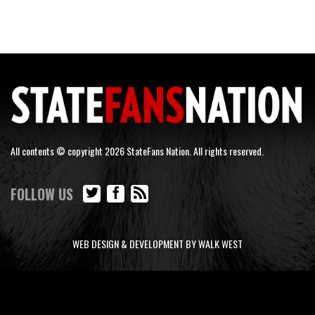
All contents © copyright 2026 StateFans Nation. All rights reserved.
FOLLOW US
WEB DESIGN & DEVELOPMENT BY WALK WEST