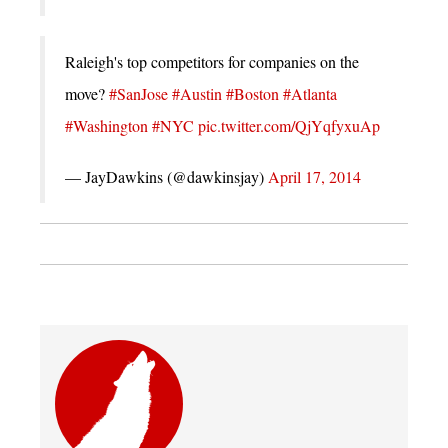
Raleigh's top competitors for companies on the
move?
#SanJose
#Austin
#Boston
#Atlanta
#Washington
#NYC
pic.twitter.com/QjYqfyxuAp
— JayDawkins (@dawkinsjay)
April 17, 2014