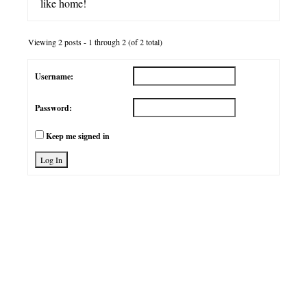
like home!
Viewing 2 posts - 1 through 2 (of 2 total)
Username:
Password:
Keep me signed in
Log In