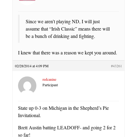
Since we aren’t playing ND, I will just
assume that “Irish Classic” means there will
be a bunch of drinking and fighting.
I knew that there was a reason we kept you around.
02/28/2014 at 4:09 PM
#43261
redcanine
Participant
State up 0-3 on Michigan in the Shepherd’s Pie
Invitational.
Brett Austin batting LEADOFF- and going 2 for 2
so far!