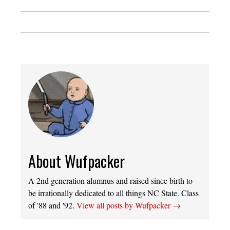
About Wufpacker
A 2nd generation alumnus and raised since birth to
be irrationally dedicated to all things NC State. Class
of '88 and '92.
View all posts by Wufpacker
→