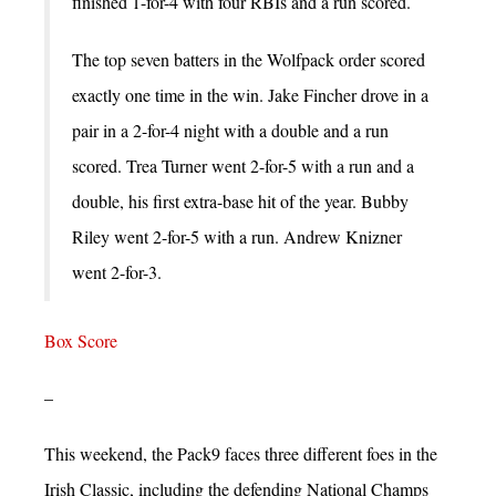
finished 1-for-4 with four RBIs and a run scored.
The top seven batters in the Wolfpack order scored
exactly one time in the win. Jake Fincher drove in a
pair in a 2-for-4 night with a double and a run
scored. Trea Turner went 2-for-5 with a run and a
double, his first extra-base hit of the year. Bubby
Riley went 2-for-5 with a run. Andrew Knizner
went 2-for-3.
Box Score
–
This weekend, the Pack9 faces three different foes in the
Irish Classic, including the defending National Champs