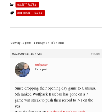
NC STATE BASEBALL
2014 NC STATE BASEBALL
Viewing 17 posts - 1 through 17 (of 17 total)
02/28/2014 at 11:37 AM
#43216
Wufpacker
Participant
Since dropping their opening day game to Canisius,
6th ranked Wolfpack Baseball has gone on a 7
game win streak to push their record to 7-1 on the
yea
[See the full post at:
Weekend Baseball: Irish