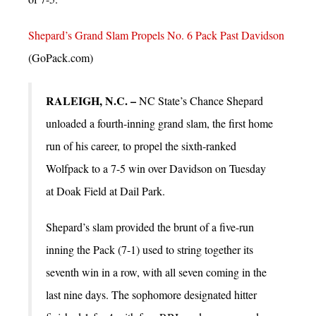
Shepard’s Grand Slam Propels No. 6 Pack Past Davidson
(GoPack.com)
RALEIGH, N.C. –
NC State’s Chance Shepard
unloaded a fourth-inning grand slam, the first home
run of his career, to propel the sixth-ranked
Wolfpack to a 7-5 win over Davidson on Tuesday
at Doak Field at Dail Park.
Shepard’s slam provided the brunt of a five-run
inning the Pack (7-1) used to string together its
seventh win in a row, with all seven coming in the
last nine days. The sophomore designated hitter