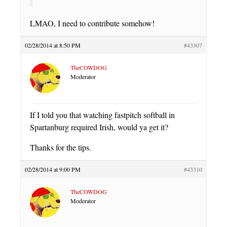
LMAO, I need to contribute somehow!
02/28/2014 at 8:50 PM
#43307
TheCOWDOG
Moderator
If I told you that watching fastpitch softball in
Spartanburg required Irish, would ya get it?
Thanks for the tips.
02/28/2014 at 9:00 PM
#43310
TheCOWDOG
Moderator