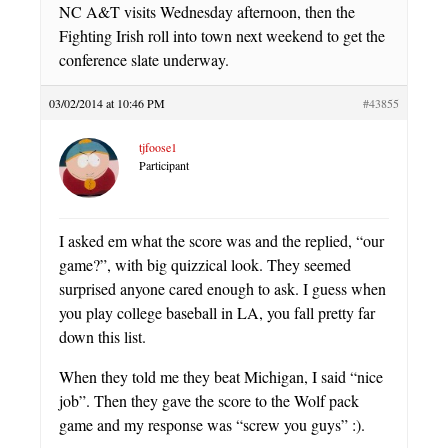
NC A&T visits Wednesday afternoon, then the
Fighting Irish roll into town next weekend to get the
conference slate underway.
03/02/2014 at 10:46 PM
#43855
tjfoose1
Participant
I asked em what the score was and the replied, “our
game?”, with big quizzical look. They seemed
surprised anyone cared enough to ask. I guess when
you play college baseball in LA, you fall pretty far
down this list.
When they told me they beat Michigan, I said “nice
job”. Then they gave the score to the Wolf pack
game and my response was “screw you guys” :).