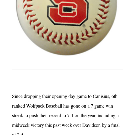
Since dropping their opening day game to Canisius, 6th
ranked Wolfpack Baseball has gone on a 7 game win
streak to push their record to 7-1 on the year, including a
midweek victory this past week over Davidson by a final
of 7-5.