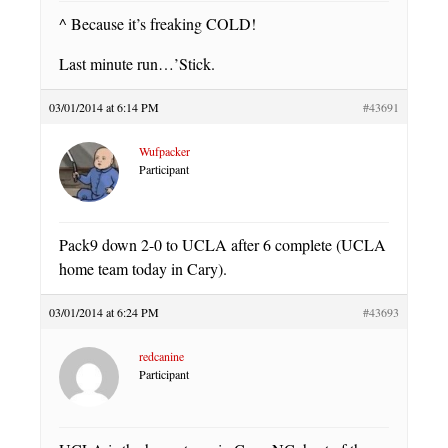
^ Because it’s freaking COLD!
Last minute run…’Stick.
03/01/2014 at 6:14 PM
#43691
Wufpacker
Participant
Pack9 down 2-0 to UCLA after 6 complete (UCLA
home team today in Cary).
03/01/2014 at 6:24 PM
#43693
redcanine
Participant