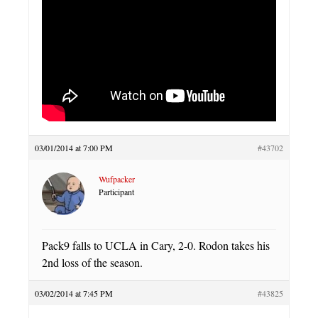
03/01/2014 at 7:00 PM
#43702
Wufpacker
Participant
Pack9 falls to UCLA in Cary, 2-0. Rodon takes his
2nd loss of the season.
03/02/2014 at 7:45 PM
#43825