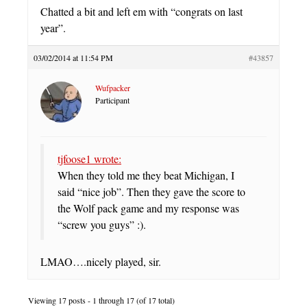
Chatted a bit and left em with “congrats on last
year”.
03/02/2014 at 11:54 PM
#43857
Wufpacker
Participant
tjfoose1 wrote:
When they told me they beat Michigan, I
said “nice job”. Then they gave the score to
the Wolf pack game and my response was
“screw you guys” :).
LMAO….nicely played, sir.
Viewing 17 posts - 1 through 17 (of 17 total)