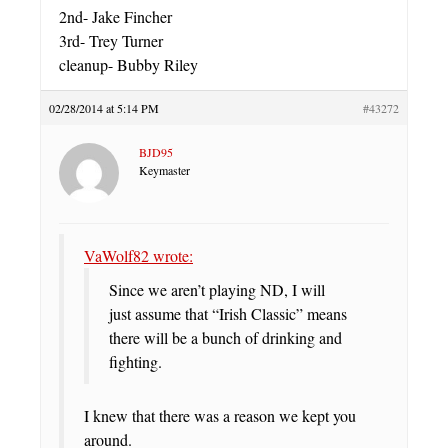
2nd- Jake Fincher
3rd- Trey Turner
cleanup- Bubby Riley
02/28/2014 at 5:14 PM
#43272
BJD95
Keymaster
VaWolf82 wrote:
Since we aren’t playing ND, I will
just assume that “Irish Classic” means
there will be a bunch of drinking and
fighting.
I knew that there was a reason we kept you
around.