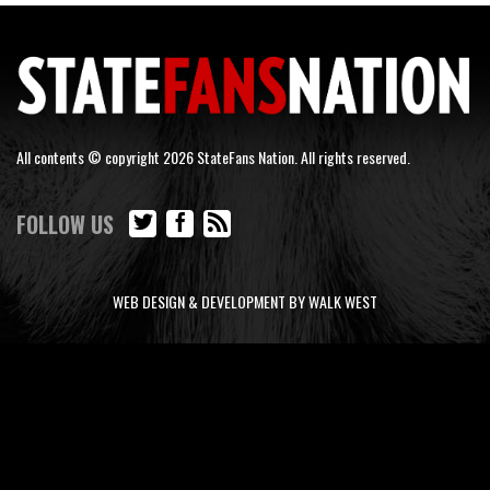
All contents © copyright 2026 StateFans Nation. All rights reserved.
FOLLOW US
WEB DESIGN & DEVELOPMENT BY WALK WEST