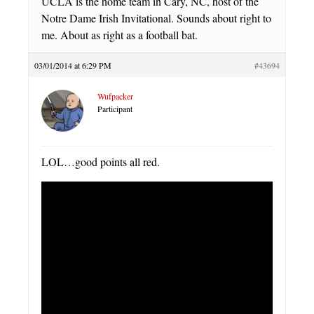
UCLA is the home team in Cary, NC, host of the
Notre Dame Irish Invitational. Sounds about right to
me. About as right as a football bat.
03/01/2014 at 6:29 PM
#43694
Wufpacker
Participant
LOL…good points all red.