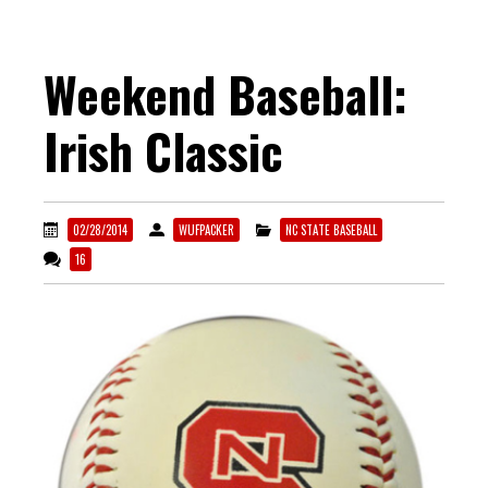
Weekend Baseball:
Irish Classic
02/28/2014
WUFPACKER
NC STATE BASEBALL
16