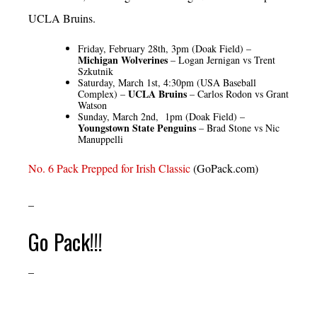
UCLA Bruins.
Friday, February 28th, 3pm (Doak Field) –
Michigan Wolverines
– Logan Jernigan vs Trent
Szkutnik
Saturday, March 1st, 4:30pm (USA Baseball
UCLA Bruins
Complex) –
– Carlos Rodon vs Grant
Watson
Sunday, March 2nd, 1pm (Doak Field) –
Youngstown State Penguins
– Brad Stone vs Nic
Manuppelli
No. 6 Pack Prepped for Irish Classic
(GoPack.com)
–
Go Pack!!!
–