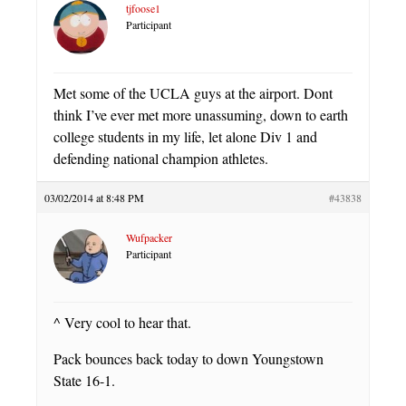
tjfoose1
Participant
Met some of the UCLA guys at the airport. Dont
think I’ve ever met more unassuming, down to earth
college students in my life, let alone Div 1 and
defending national champion athletes.
03/02/2014 at 8:48 PM
#43838
Wufpacker
Participant
^ Very cool to hear that.
Pack bounces back today to down Youngstown
State 16-1.