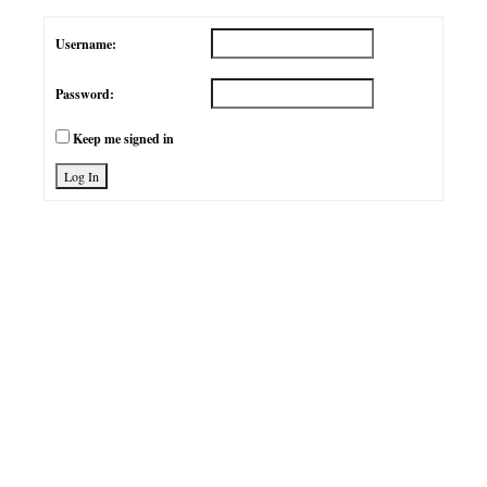
Username:
Password:
Keep me signed in
Log In