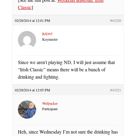
Classic
]
02/28/2014 at 12:01 PM
#43220
BJD95
Keymaster
Since we aren’t playing ND, I will just assume that
“Irish Classic” means there will be a bunch of
drinking and fighting.
02/28/2014 at 12:05 PM
#43221
Wufpacker
Participant
Heh, since Wednesday I’m not sure the drinking has