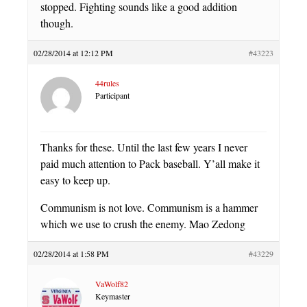
stopped. Fighting sounds like a good addition
though.
02/28/2014 at 12:12 PM
#43223
44rules
Participant
Thanks for these. Until the last few years I never
paid much attention to Pack baseball. Y’all make it
easy to keep up.
Communism is not love. Communism is a hammer
which we use to crush the enemy. Mao Zedong
02/28/2014 at 1:58 PM
#43229
VaWolf82
Keymaster