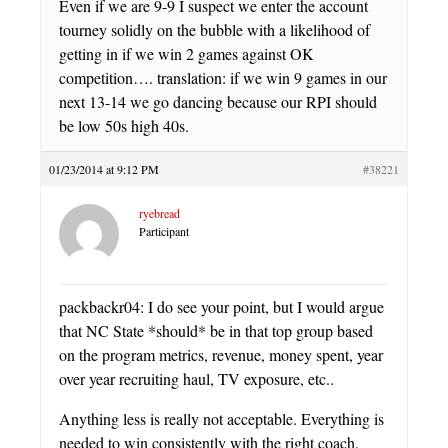
Even if we are 9-9 I suspect we enter the account
tourney solidly on the bubble with a likelihood of
getting in if we win 2 games against OK
competition…. translation: if we win 9 games in our
next 13-14 we go dancing because our RPI should
be low 50s high 40s.
01/23/2014 at 9:12 PM
#38221
ryebread
Participant
packbackr04: I do see your point, but I would argue
that NC State *should* be in that top group based
on the program metrics, revenue, money spent, year
over year recruiting haul, TV exposure, etc..
Anything less is really not acceptable. Everything is
needed to win consistently with the right coach.