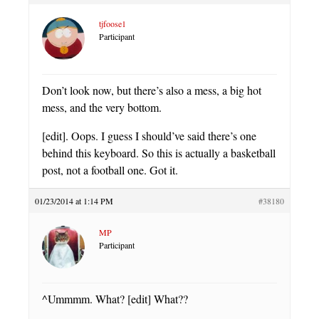
tjfoose1
Participant
Don’t look now, but there’s also a mess, a big hot
mess, and the very bottom.
[edit]. Oops. I guess I should’ve said there’s one
behind this keyboard. So this is actually a basketball
post, not a football one. Got it.
01/23/2014 at 1:14 PM
#38180
MP
Participant
^Ummmm. What? [edit] What??