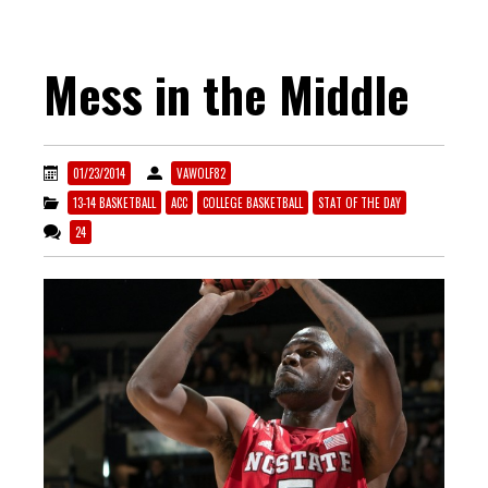
Mess in the Middle
01/23/2014
VAWOLF82
13-14 BASKETBALL
ACC
COLLEGE BASKETBALL
STAT OF THE DAY
24