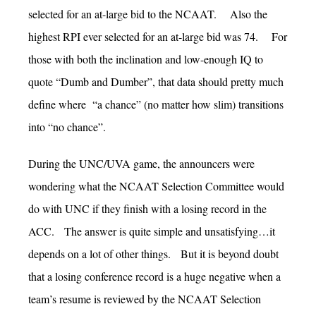
selected for an at-large bid to the NCAAT. Also the
highest RPI ever selected for an at-large bid was 74. For
those with both the inclination and low-enough IQ to
quote “Dumb and Dumber”, that data should pretty much
define where “a chance” (no matter how slim) transitions
into “no chance”.
During the UNC/UVA game, the announcers were
wondering what the NCAAT Selection Committee would
do with UNC if they finish with a losing record in the
ACC. The answer is quite simple and unsatisfying…it
depends on a lot of other things. But it is beyond doubt
that a losing conference record is a huge negative when a
team’s resume is reviewed by the NCAAT Selection