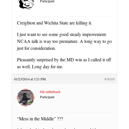
Participant
Creighton and Wichita State are killing it.
I just want to see some good steady improvement.
NCAA talk is way too premature. A long way to go
just for consideration.
Pleasantly surprised by the MD win as I called it off
as well. Long day for me.
01/23/2014 at 3:21 PM
#38205
bill.onthebeach
Participant
“Mess in the Middle” ???