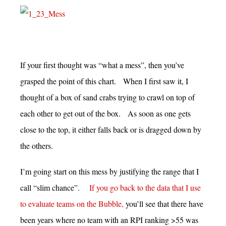
If your first thought was “what a mess”, then you’ve
grasped the point of this chart. When I first saw it, I
thought of a box of sand crabs trying to crawl on top of
each other to get out of the box. As soon as one gets
close to the top, it either falls back or is dragged down by
the others.
I’m going start on this mess by justifying the range that I
call “slim chance”.
If you go back to the data that I use
to evaluate teams on the Bubble,
you’ll see that there have
been years where no team with an RPI ranking >55 was