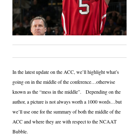
In the latest update on the ACC, we’ll highlight what’s
going on in the middle of the conference…otherwise
known as the “mess in the middle”. Depending on the
author, a picture is not always worth a 1000 words…but
we’ll use one for the summary of both the middle of the
ACC and where they are with respect to the NCAAT
Bubble.