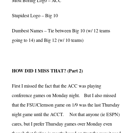
Most Boring Logo – ACC
Stupidest Logo – Big 10
Dumbest Names – Tie between Big 10 (w/ 12 teams
going to 14) and Big 12 (w/ 10 teams)
HOW DID I MISS THAT? (Part 2)
First I missed the fact that the ACC was playing
conference games on Monday night. But I also missed
that the FSU/Clemson game on 1/9 was the last Thursday
night game until the ACCT. Not that anyone (ie ESPN)
cares, but I prefer Thursday games over Monday even