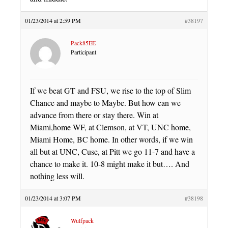
01/23/2014 at 2:59 PM
#38197
Pack85EE
Participant
If we beat GT and FSU, we rise to the top of Slim
Chance and maybe to Maybe. But how can we
advance from there or stay there. Win at
Miami,home WF, at Clemson, at VT, UNC home,
Miami Home, BC home. In other words, if we win
all but at UNC, Cuse, at Pitt we go 11-7 and have a
chance to make it. 10-8 might make it but…. And
nothing less will.
01/23/2014 at 3:07 PM
#38198
Wulfpack