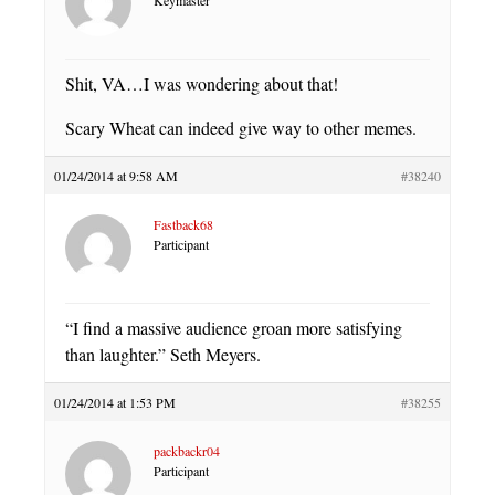
Shit, VA…I was wondering about that!
Scary Wheat can indeed give way to other memes.
01/24/2014 at 9:58 AM
#38240
Fastback68
Participant
“I find a massive audience groan more satisfying
than laughter.” Seth Meyers.
01/24/2014 at 1:53 PM
#38255
packbackr04
Participant