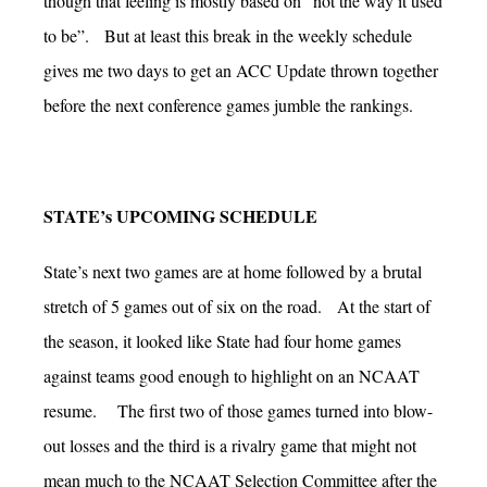
though that feeling is mostly based on “not the way it used
to be”. But at least this break in the weekly schedule
gives me two days to get an ACC Update thrown together
before the next conference games jumble the rankings.
STATE’s UPCOMING SCHEDULE
State’s next two games are at home followed by a brutal
stretch of 5 games out of six on the road. At the start of
the season, it looked like State had four home games
against teams good enough to highlight on an NCAAT
resume. The first two of those games turned into blow-
out losses and the third is a rivalry game that might not
mean much to the NCAAT Selection Committee after the