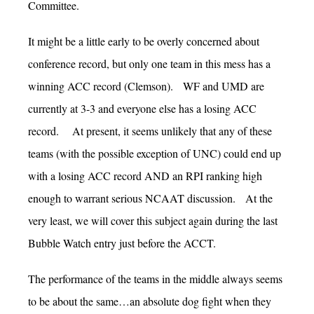
Committee.
It might be a little early to be overly concerned about
conference record, but only one team in this mess has a
winning ACC record (Clemson). WF and UMD are
currently at 3-3 and everyone else has a losing ACC
record. At present, it seems unlikely that any of these
teams (with the possible exception of UNC) could end up
with a losing ACC record AND an RPI ranking high
enough to warrant serious NCAAT discussion. At the
very least, we will cover this subject again during the last
Bubble Watch entry just before the ACCT.
The performance of the teams in the middle always seems
to be about the same…an absolute dog fight when they