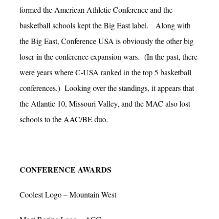
formed the American Athletic Conference and the
basketball schools kept the Big East label. Along with
the Big East, Conference USA is obviously the other big
loser in the conference expansion wars. (In the past, there
were years where C-USA ranked in the top 5 basketball
conferences.) Looking over the standings, it appears that
the Atlantic 10, Missouri Valley, and the MAC also lost
schools to the AAC/BE duo.
CONFERENCE AWARDS
Coolest Logo – Mountain West