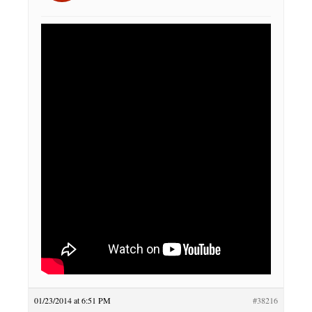
01/23/2014 at 6:51 PM
#38216