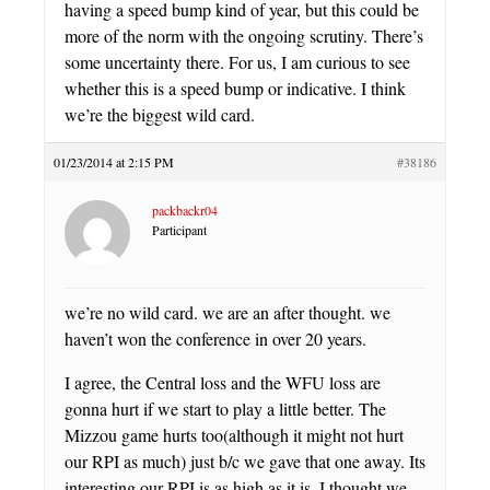
having a speed bump kind of year, but this could be
more of the norm with the ongoing scrutiny. There’s
some uncertainty there. For us, I am curious to see
whether this is a speed bump or indicative. I think
we’re the biggest wild card.
01/23/2014 at 2:15 PM
#38186
packbackr04
Participant
we’re no wild card. we are an after thought. we
haven’t won the conference in over 20 years.
I agree, the Central loss and the WFU loss are
gonna hurt if we start to play a little better. The
Mizzou game hurts too(although it might not hurt
our RPI as much) just b/c we gave that one away. Its
interesting our RPI is as high as it is. I thought we