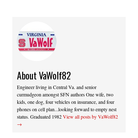
About VaWolf82
Engineer living in Central Va. and senior
curmudgeon amongst SFN authors One wife, two
kids, one dog, four vehicles on insurance, and four
phones on cell plan...looking forward to empty nest
status. Graduated 1982
View all posts by VaWolf82
→