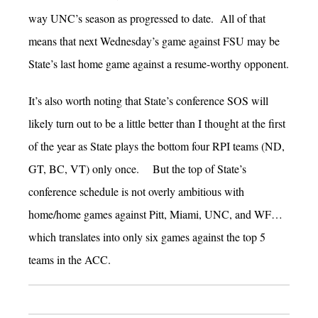
way UNC’s season as progressed to date. All of that
means that next Wednesday’s game against FSU may be
State’s last home game against a resume-worthy opponent.
It’s also worth noting that State’s conference SOS will
likely turn out to be a little better than I thought at the first
of the year as State plays the bottom four RPI teams (ND,
GT, BC, VT) only once. But the top of State’s
conference schedule is not overly ambitious with
home/home games against Pitt, Miami, UNC, and WF…
which translates into only six games against the top 5
teams in the ACC.