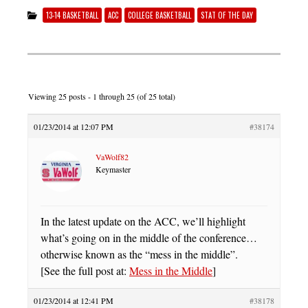
13-14 BASKETBALL
ACC
COLLEGE BASKETBALL
STAT OF THE DAY
Viewing 25 posts - 1 through 25 (of 25 total)
01/23/2014 at 12:07 PM
#38174
VaWolf82
Keymaster
In the latest update on the ACC, we’ll highlight
what’s going on in the middle of the conference…
otherwise known as the “mess in the middle”.
[See the full post at:
Mess in the Middle
]
01/23/2014 at 12:41 PM
#38178