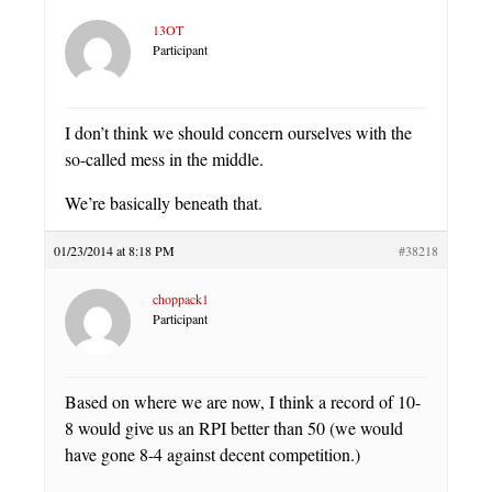
13OT
Participant
I don’t think we should concern ourselves with the
so-called mess in the middle.
We’re basically beneath that.
01/23/2014 at 8:18 PM
#38218
choppack1
Participant
Based on where we are now, I think a record of 10-
8 would give us an RPI better than 50 (we would
have gone 8-4 against decent competition.)