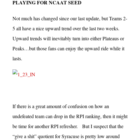
PLAYING FOR NCAAT SEED
Not much has changed since our last update, but Teams 2-
5 all have a nice upward trend over the last two weeks.
Upward trends will inevitably turn into either Plateaus or
Peaks…but those fans can enjoy the upward ride while it
lasts.
If there is a great amount of confusion on how an
undefeated team can drop in the RPI ranking, then it might
be time for another RPI refresher. But I suspect that the
“give a shit” quotient for Syracuse is pretty low around