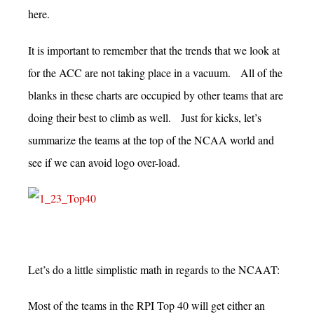
here.
It is important to remember that the trends that we look at
for the ACC are not taking place in a vacuum. All of the
blanks in these charts are occupied by other teams that are
doing their best to climb as well. Just for kicks, let’s
summarize the teams at the top of the NCAA world and
see if we can avoid logo over-load.
Let’s do a little simplistic math in regards to the NCAAT:
Most of the teams in the RPI Top 40 will get either an