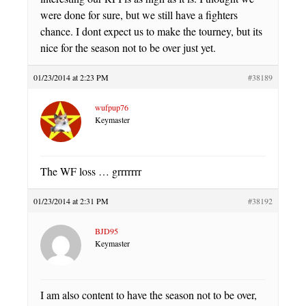
were done for sure, but we still have a fighters
chance. I dont expect us to make the tourney, but its
nice for the season not to be over just yet.
01/23/2014 at 2:23 PM
#38189
wufpup76
Keymaster
The WF loss … grrrrrrr
01/23/2014 at 2:31 PM
#38192
BJD95
Keymaster
I am also content to have the season not to be over,