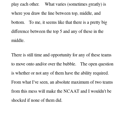
play each other. What varies (sometimes greatly) is
where you draw the line between top, middle, and
bottom. To me, it seems like that there is a pretty big
difference between the top 5 and any of these in the
middle.
There is still time and opportunity for any of these teams
to move onto and/or over the bubble. The open question
is whether or not any of them have the ability required.
From what I’ve seen, an absolute maximum of two teams
from this mess will make the NCAAT and I wouldn’t be
shocked if none of them did.