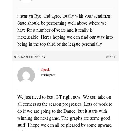
i hear ya Rye, and agree totally with your sentiment.
State should be performing well above where we
have for a number of years and it really is
inexcusable. Heres hoping we can find our way into
being in the top third of the league perennially
01/24/2014 at 2:56 PM
#38257
blpack
Participant
We just need to beat GT right now. We can take on
all comers as the season progresses. Lots of work to
do if we are going to the Dance, but it starts with
winning the next game. The graphs are some good
stuff. I hope we can all be pleased by some upward