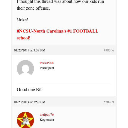
I thought this thread was about how our kids run
their zone offense.
!Joke!
#NCSU-North Carolina's #1 FOOTBALL
school!
01/23/2014 at 3:38 PM
#38206
Pack85EE
Participant
Good one Bill
01/23/2014 at 3:59 PM
#38209
wufpup76
Keymaster