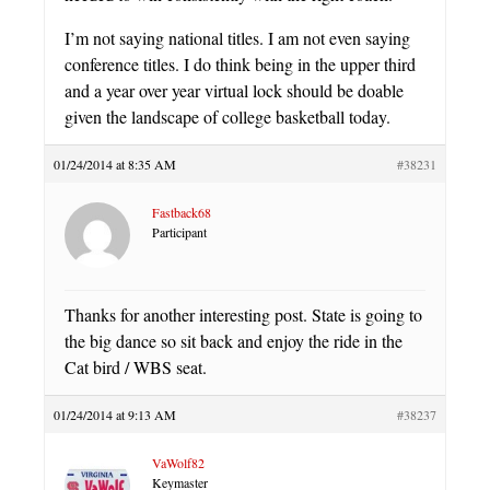
I’m not saying national titles. I am not even saying
conference titles. I do think being in the upper third
and a year over year virtual lock should be doable
given the landscape of college basketball today.
01/24/2014 at 8:35 AM
#38231
Fastback68
Participant
Thanks for another interesting post. State is going to
the big dance so sit back and enjoy the ride in the
Cat bird / WBS seat.
01/24/2014 at 9:13 AM
#38237
VaWolf82
Keymaster