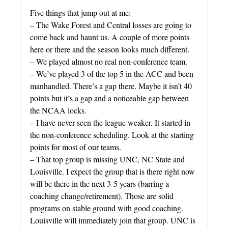
Five things that jump out at me:
– The Wake Forest and Central losses are going to
come back and haunt us. A couple of more points
here or there and the season looks much different.
– We played almost no real non-conference team.
– We’ve played 3 of the top 5 in the ACC and been
manhandled. There’s a gap there. Maybe it isn’t 40
points but it’s a gap and a noticeable gap between
the NCAA locks.
– I have never seen the league weaker. It started in
the non-conference scheduling. Look at the starting
points for most of our teams.
– That top group is missing UNC, NC State and
Louisville. I expect the group that is there right now
will be there in the next 3-5 years (barring a
coaching change/retirement). Those are solid
programs on stable ground with good coaching.
Louisville will immediately join that group. UNC is