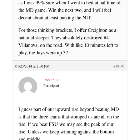
as I was 99% sure when I went to bed at halftime of
the MD game. Win the next two, and I will feel
decent about at least making the NIT.
For those thinking brackets, I offer Creighton as a
national sleeper. They absolutely destroyed #4
Villanova, on the road. With like 10 minutes left to
play, the Jays were up 37!
01/23/2014 at 2:50 PM
#38195
Pack85EE
Participant
I guess part of our upward rise beyond beating MD
is that the three teams that stomped us are all on the
rise. If we beat FSU we may see the peak of our
rise. Unless we keep winning against the bottom
and middle.