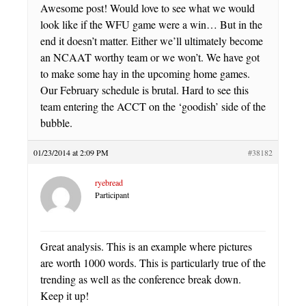
Awesome post! Would love to see what we would
look like if the WFU game were a win… But in the
end it doesn’t matter. Either we’ll ultimately become
an NCAAT worthy team or we won’t. We have got
to make some hay in the upcoming home games.
Our February schedule is brutal. Hard to see this
team entering the ACCT on the ‘goodish’ side of the
bubble.
01/23/2014 at 2:09 PM
#38182
ryebread
Participant
Great analysis. This is an example where pictures
are worth 1000 words. This is particularly true of the
trending as well as the conference break down.
Keep it up!