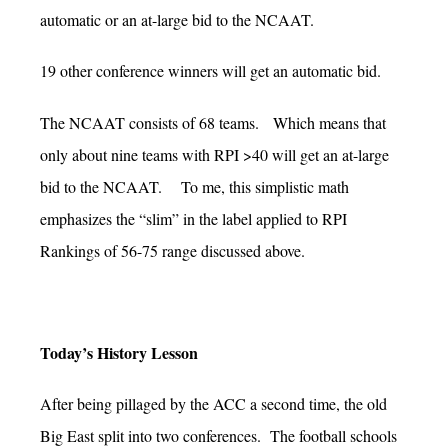
automatic or an at-large bid to the NCAAT.
19 other conference winners will get an automatic bid.
The NCAAT consists of 68 teams. Which means that
only about nine teams with RPI >40 will get an at-large
bid to the NCAAT. To me, this simplistic math
emphasizes the “slim” in the label applied to RPI
Rankings of 56-75 range discussed above.
Today’s History Lesson
After being pillaged by the ACC a second time, the old
Big East split into two conferences. The football schools