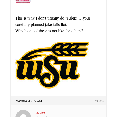
This is why I don’t usually do “subtle”…your
carefully planned joke falls flat.
Which one of these is not like the others?
01/24/2014 at 9:37 AM
#38239
BJD95
Keymaster