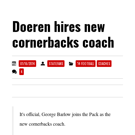
Doeren hires new
cornerbacks coach
01/16/2014
STATEFANS
'14 FOOTBALL
COACHES
4
It's official, George Barlow joins the Pack as the
new cornerbacks coach.