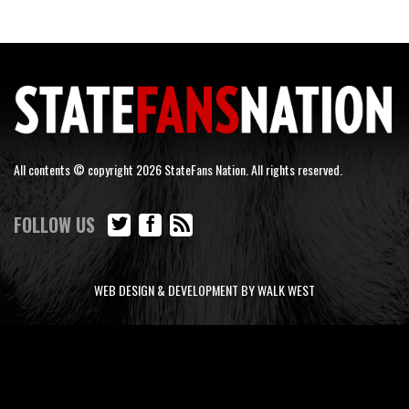
All contents © copyright 2026 StateFans Nation. All rights reserved.
FOLLOW US
WEB DESIGN & DEVELOPMENT BY WALK WEST