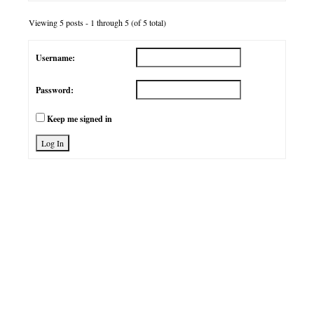
Viewing 5 posts - 1 through 5 (of 5 total)
Username:
Password:
Keep me signed in
Log In