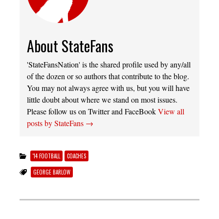
About StateFans
'StateFansNation' is the shared profile used by any/all
of the dozen or so authors that contribute to the blog.
You may not always agree with us, but you will have
little doubt about where we stand on most issues.
Please follow us on Twitter and FaceBook
View all
posts by StateFans
→
'14 FOOTBALL
COACHES
GEORGE BARLOW