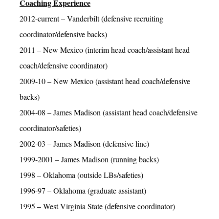
Coaching Experience
2012-current – Vanderbilt (defensive recruiting
coordinator/defensive backs)
2011 – New Mexico (interim head coach/assistant head
coach/defensive coordinator)
2009-10 – New Mexico (assistant head coach/defensive
backs)
2004-08 – James Madison (assistant head coach/defensive
coordinator/safeties)
2002-03 – James Madison (defensive line)
1999-2001 – James Madison (running backs)
1998 – Oklahoma (outside LBs/safeties)
1996-97 – Oklahoma (graduate assistant)
1995 – West Virginia State (defensive coordinator)