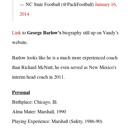
— NC State Football (@PackFootball)
January 16,
2014
George Barlow’s
Link
to
biography still up on Vandy’s
website.
Barlow looks like he is a much more experienced coach
than Richard McNutt; he even served as New Mexico’s
interim head coach in 2011.
Personal
Birthplace: Chicago, Ill.
Alma Mater: Marshall, 1990
Playing Experience: Marshall (Safety, 1986-90)