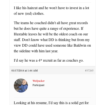
I like his haircut and he won’t have to invest in a lot
of new (red) clothes.
The teams he coached didn’t all have great records
but he does have quite a range of experience. If
Huxtable leaves he will be the oldest coach on our
staff. Don’t know what DD is thinking but from my
view DD could have used someone like Baldwin on
the sideline with him last year.
I’d say he was a 4* recruit as far as coaches go.
01/17/2014 at 1:44 AM
#37265
Wufpacker
Participant
Looking at his resume, I’d say this is a solid get for