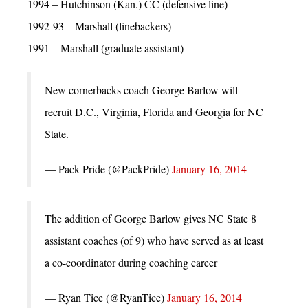
1994 – Hutchinson (Kan.) CC (defensive line)
1992-93 – Marshall (linebackers)
1991 – Marshall (graduate assistant)
New cornerbacks coach George Barlow will
recruit D.C., Virginia, Florida and Georgia for NC
State.
— Pack Pride (@PackPride)
January 16, 2014
The addition of George Barlow gives NC State 8
assistant coaches (of 9) who have served as at least
a co-coordinator during coaching career
— Ryan Tice (@RyanTice)
January 16, 2014