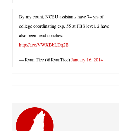
By my count, NCSU assistants have 74 yrs of
college coordinating exp, 55 at FBS level. 2 have
also been head coaches:
http://t.co/VWXBbLDq2B
— Ryan Tice (@RyanTice)
January 16, 2014