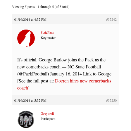
Viewing 5 posts - 1 through 5 (of 5 total)
01/16/2014 at 4:52 PM
#37242
StateFans
Keymaster
It's official, George Barlow joins the Pack as the
new cornerbacks coach.— NC State Football
(@PackFootball) January 16, 2014 Link to George
[See the full post at:
Doeren hires new cornerbacks
coach
]
01/16/2014 at 5:52 PM
#37250
Greywolf
Participant