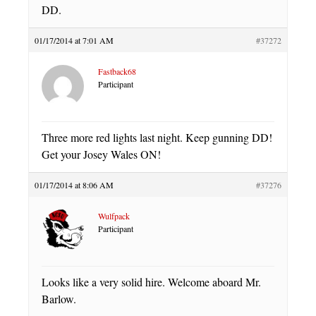
DD.
01/17/2014 at 7:01 AM
#37272
Fastback68
Participant
Three more red lights last night. Keep gunning DD!
Get your Josey Wales ON!
01/17/2014 at 8:06 AM
#37276
Wulfpack
Participant
Looks like a very solid hire. Welcome aboard Mr.
Barlow.