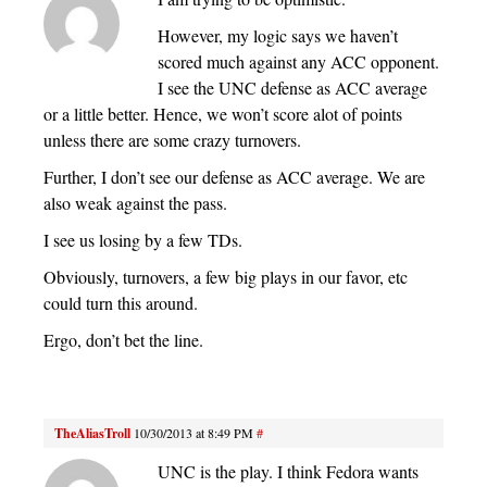
However, my logic says we haven’t
scored much against any ACC opponent.
I see the UNC defense as ACC average
or a little better. Hence, we won’t score alot of points
unless there are some crazy turnovers.
Further, I don’t see our defense as ACC average. We are
also weak against the pass.
I see us losing by a few TDs.
Obviously, turnovers, a few big plays in our favor, etc
could turn this around.
Ergo, don’t bet the line.
TheAliasTroll
10/30/2013 at 8:49 PM
#
UNC is the play. I think Fedora wants