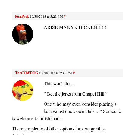
FunPack
10/30/2013 at 5:23 PM
#
ARISE MANY CHICKENS!!!!!
TheCOWDOG
10/30/2013 at 5:33 PM
#
This won’t do…
” Bet the jerks from Chapel Hill ”
One who may even consider placing a
bet against one’s own club …? Someone
is welcome to finish that…
There are plenty of other options for a wager this