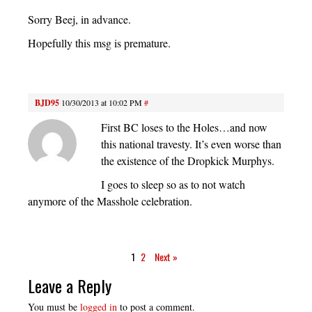
Sorry Beej, in advance.
Hopefully this msg is premature.
BJD95
10/30/2013 at 10:02 PM
#
First BC loses to the Holes…and now
this national travesty. It’s even worse than
the existence of the Dropkick Murphys.
I goes to sleep so as to not watch
anymore of the Masshole celebration.
1
2
Next »
Leave a Reply
You must be
logged in
to post a comment.