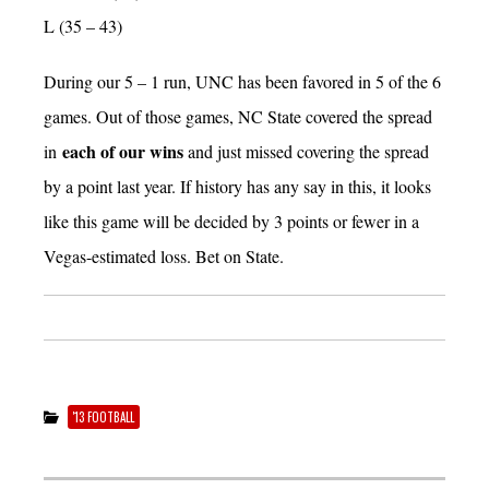
L (35 – 43)
During our 5 – 1 run, UNC has been favored in 5 of the 6
games. Out of those games, NC State covered the spread
each of our wins
in
and just missed covering the spread
by a point last year. If history has any say in this, it looks
like this game will be decided by 3 points or fewer in a
Vegas-estimated loss. Bet on State.
'13 FOOTBALL