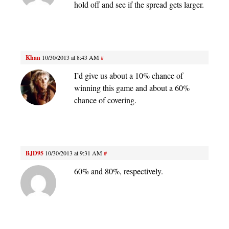
hold off and see if the spread gets larger.
Khan
10/30/2013 at 8:43 AM
#
I’d give us about a 10% chance of
winning this game and about a 60%
chance of covering.
BJD95
10/30/2013 at 9:31 AM
#
60% and 80%, respectively.