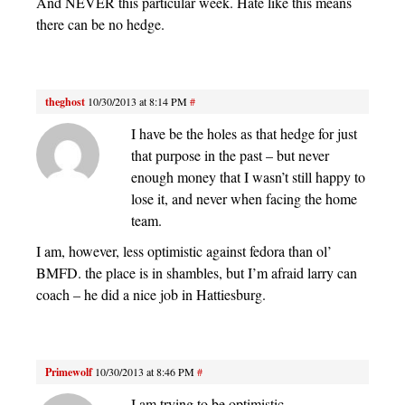
And NEVER this particular week. Hate like this means
there can be no hedge.
theghost
10/30/2013 at 8:14 PM
#
I have be the holes as that hedge for just
that purpose in the past – but never
enough money that I wasn’t still happy to
lose it, and never when facing the home
team.
I am, however, less optimistic against fedora than ol’
BMFD. the place is in shambles, but I’m afraid larry can
coach – he did a nice job in Hattiesburg.
Primewolf
10/30/2013 at 8:46 PM
#
I am trying to be optimistic.