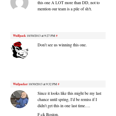
this one A LOT more than DD, not to
mention our team is a pile of sh!t.
Wulfpack
10/30/2013 at 9:27 PM
#
Don’t see us winning this one.
Wufpacker
10/30/2013 at 9:32 PM
#
Since it looks like this might be my last
chance until spring, I’d be remiss if I
didn’t get this in one last time….
F-ck Boston.