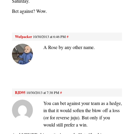
Saturday.
Bet against? Wow.
Wufpacker
10/30/2013 at 6:46 PM
#
A Rose by any other name.
BJD95
10/30/2013 at 7:38 PM
#
You can bet against your team as a hedge,
in that it would soften the blow off a loss
(or for reverse juju). But only if you
would still prefer a win.