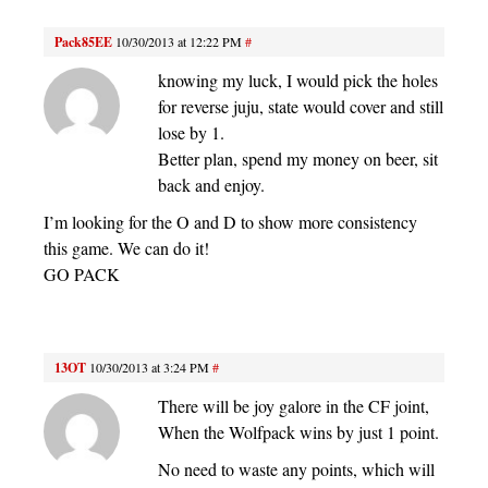
Pack85EE
10/30/2013 at 12:22 PM
#
knowing my luck, I would pick the holes
for reverse juju, state would cover and still
lose by 1.
Better plan, spend my money on beer, sit
back and enjoy.
I’m looking for the O and D to show more consistency
this game. We can do it!
GO PACK
13OT
10/30/2013 at 3:24 PM
#
There will be joy galore in the CF joint,
When the Wolfpack wins by just 1 point.
No need to waste any points, which will