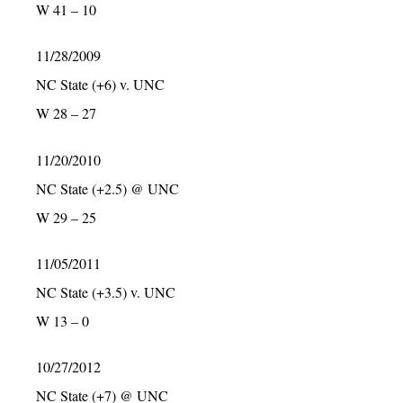
W 41 – 10
11/28/2009
NC State (+6) v. UNC
W 28 – 27
11/20/2010
NC State (+2.5) @ UNC
W 29 – 25
11/05/2011
NC State (+3.5) v. UNC
W 13 – 0
10/27/2012
NC State (+7) @ UNC