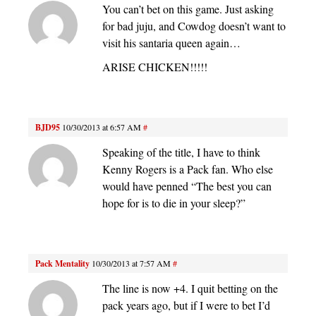
You can’t bet on this game. Just asking
for bad juju, and Cowdog doesn’t want to
visit his santaria queen again…
ARISE CHICKEN!!!!!
BJD95
10/30/2013 at 6:57 AM
#
Speaking of the title, I have to think
Kenny Rogers is a Pack fan. Who else
would have penned “The best you can
hope for is to die in your sleep?”
Pack Mentality
10/30/2013 at 7:57 AM
#
The line is now +4. I quit betting on the
pack years ago, but if I were to bet I’d