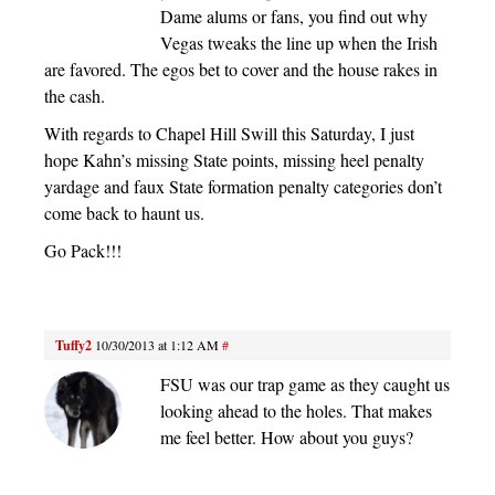
Dame alums or fans, you find out why
Vegas tweaks the line up when the Irish
are favored. The egos bet to cover and the house rakes in
the cash.
With regards to Chapel Hill Swill this Saturday, I just
hope Kahn’s missing State points, missing heel penalty
yardage and faux State formation penalty categories don’t
come back to haunt us.
Go Pack!!!
Tuffy2
10/30/2013 at 1:12 AM
#
FSU was our trap game as they caught us
looking ahead to the holes. That makes
me feel better. How about you guys?