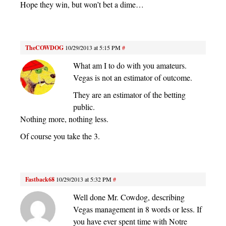
Hope they win, but won’t bet a dime…
TheCOWDOG
10/29/2013 at 5:15 PM
#
What am I to do with you amateurs.
Vegas is not an estimator of outcome.
They are an estimator of the betting
public.
Nothing more, nothing less.
Of course you take the 3.
Fastback68
10/29/2013 at 5:32 PM
#
Well done Mr. Cowdog, describing
Vegas management in 8 words or less. If
you have ever spent time with Notre