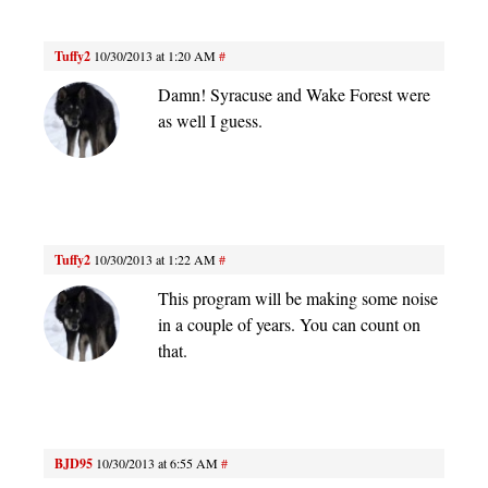
Tuffy2
10/30/2013 at 1:20 AM
#
Damn! Syracuse and Wake Forest were
as well I guess.
Tuffy2
10/30/2013 at 1:22 AM
#
This program will be making some noise
in a couple of years. You can count on
that.
BJD95
10/30/2013 at 6:55 AM
#