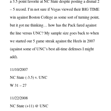
a 3.5 point favorite at NC State despite posting a dismal 2
– 5 record. I’m not sure if Vegas viewed their BIG TIME
win against Boston College as some sort of turning point,
but it got me thinking… how has the Pack fared against
the line versus UNC? My sample size goes back to when
we started our 5 game streak against the Heels in 2007
(against some of UNC’s best all-time defenses I might
add).
11/10/2007
NC State (-3.5) v. UNC
W 31 – 27
11/22/2008
NC State (+11) @ UNC