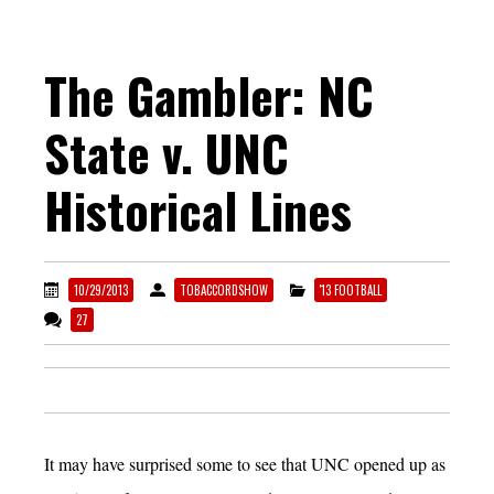
The Gambler: NC
State v. UNC
Historical Lines
10/29/2013
TOBACCORDSHOW
'13 FOOTBALL
27
It may have surprised some to see that UNC opened up as