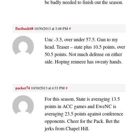
be badly needed to finish out the season.
Fastback68
10/30/2013 at 3:48 PM
#
Unc -3.5, over under 57.5. Gun to my
head. Teaser – state plus 10.5 points, over
50.5 points. Not much defense on either
side. Hoping renneee has sweaty hands.
packer74
10/30/2013 at 4:33 PM
#
For this season, State is averaging 13.5
points in ACC games and EweNC is
averaging 23.5 points against conference
opponents. Cheer for the Pack. Bet the
jerks from Chapel Hill.