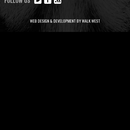
FOLLOW US
WEB DESIGN & DEVELOPMENT BY WALK WEST