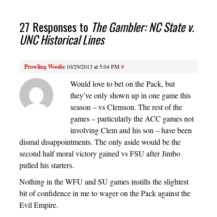
27 Responses to
The Gambler: NC State v.
UNC Historical Lines
Prowling Woofie
10/29/2013 at 5:04 PM
#
Would love to bet on the Pack, but
they’ve only shown up in one game this
season – vs Clemson. The rest of the
games – particularly the ACC games not
involving Clem and his son – have been
dismal disappointments. The only aside would be the
second half moral victory gained vs FSU after Jimbo
pulled his starters.
Nothing in the WFU and SU games instills the slightest
bit of confidence in me to wager on the Pack against the
Evil Empire.