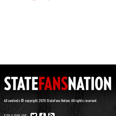
All contents © copyright 2026 StateFans Nation. All rights reserved.