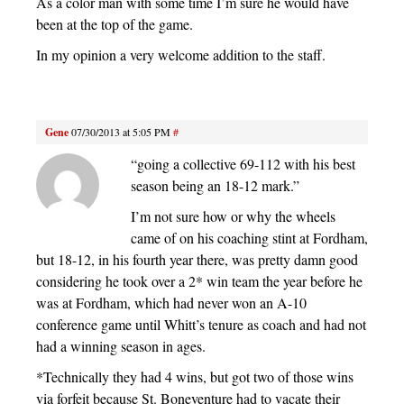
As a color man with some time I’m sure he would have
been at the top of the game.
In my opinion a very welcome addition to the staff.
Gene
07/30/2013 at 5:05 PM
#
“going a collective 69-112 with his best
season being an 18-12 mark.”
I’m not sure how or why the wheels
came of on his coaching stint at Fordham,
but 18-12, in his fourth year there, was pretty damn good
considering he took over a 2* win team the year before he
was at Fordham, which had never won an A-10
conference game until Whitt’s tenure as coach and had not
had a winning season in ages.
*Technically they had 4 wins, but got two of those wins
via forfeit because St. Boneventure had to vacate their