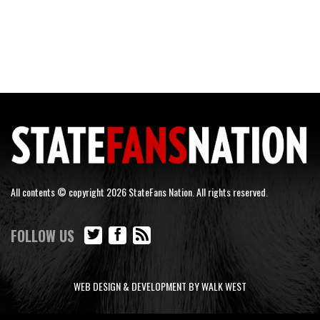
All contents © copyright 2026 StateFans Nation. All rights reserved.
FOLLOW US
WEB DESIGN & DEVELOPMENT BY WALK WEST