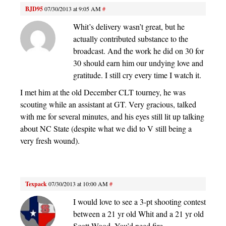
BJD95
07/30/2013 at 9:05 AM
#
Whit’s delivery wasn’t great, but he
actually contributed substance to the
broadcast. And the work he did on 30 for
30 should earn him our undying love and
gratitude. I still cry every time I watch it.
I met him at the old December CLT tourney, he was
scouting while an assistant at GT. Very gracious, talked
with me for several minutes, and his eyes still lit up talking
about NC State (despite what we did to V still being a
very fresh wound).
Texpack
07/30/2013 at 10:00 AM
#
I would love to see a 3-pt shooting contest
between a 21 yr old Whit and a 21 yr old
Scott Wood. You’d need fire