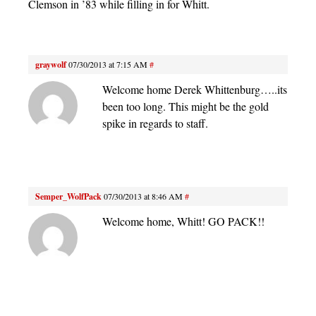
Clemson in ’83 while filling in for Whitt.
graywolf
07/30/2013 at 7:15 AM
#
Welcome home Derek Whittenburg…..its
been too long. This might be the gold
spike in regards to staff.
Semper_WolfPack
07/30/2013 at 8:46 AM
#
Welcome home, Whitt! GO PACK!!