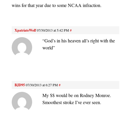
wins for that year due to some NCAA infraction.
XpatriateWolf
07/30/2013 at 5:42 PM
#
“God’s in his heaven all’s right with the
world”
BJD95
07/30/2013 at 6:27 PM
#
My $$ would be on Rodney Monroe.
Smoothest stroke I’ve ever seen.