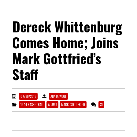
Dereck Whittenburg
Comes Home; Joins
Mark Gottfried’s
Staff
07/30/2013
ALPHA WOLF
13-14 BASKETBALL
ALUMS
MARK GOTTFRIED
31