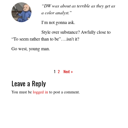
“DW was about as terrible as they get as
a color analyst.”
I’m not gonna ask.
Style over substance? Awfully close to
“To seem rather than to be”….isn’t it?
Go west, young man.
1
2
Next »
Leave a Reply
You must be
logged in
to post a comment.