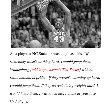
As a player at NC State, he was tough as nails.
“If
somebody wasn’t working hard, I would jump them,”
Whittenburg [
told Gopack.com’s Tim Peeler
] with no
small amount of pride. “If they weren’t warming up hard,
I would jump them. If they weren’t lifting weights hard, I
would jump them. I was much more of the in-your-face
kind of guy.”