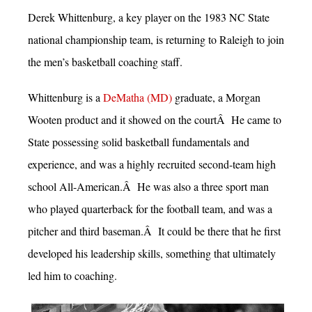
Derek Whittenburg, a key player on the 1983 NC State
national championship team, is returning to Raleigh to join
the men’s basketball coaching staff.
Whittenburg is a
DeMatha (MD)
graduate, a Morgan
Wooten product and it showed on the courtÂ He came to
State possessing solid basketball fundamentals and
experience, and was a highly recruited second-team high
school All-American.Â He was also a three sport man
who played quarterback for the football team, and was a
pitcher and third baseman.Â It could be there that he first
developed his leadership skills, something that ultimately
led him to coaching.