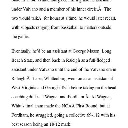
under Valvano and a member of his inner circle.Â The
two would talkÂ for hours at a time, he would later recall,
with subjects ranging from basketball to matters outside
the game.
Eventually, he’d be an assistant at George Mason, Long
Beach State, and then back in Raleigh as a full-fledged
assistant under Valvano until the end of the Valvano era in
Raleigh.Â Later, Whittenburg went on as an assistant at
West Virginia and Georgia Tech before taking on the head
coaching duties at Wagner and Fordham.Â At Wagner,
Whitt’s final team made the NCAA First Round, but at
Fordham, he struggled, going a collective 69-112 with his
best season being an 18-12 mark.