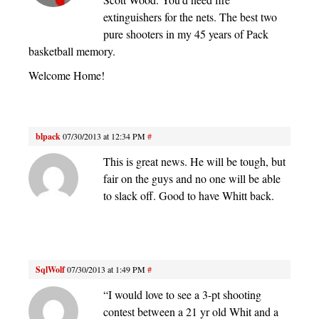
extinguishers for the nets. The best two
pure shooters in my 45 years of Pack
basketball memory.
Welcome Home!
blpack
07/30/2013 at 12:34 PM
#
This is great news. He will be tough, but
fair on the guys and no one will be able
to slack off. Good to have Whitt back.
SqlWolf
07/30/2013 at 1:49 PM
#
“I would love to see a 3-pt shooting
contest between a 21 yr old Whit and a