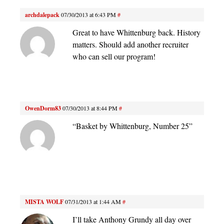
archdalepack
07/30/2013 at 6:43 PM
#
Great to have Whittenburg back. History
matters. Should add another recruiter
who can sell our program!
OwenDorm83
07/30/2013 at 8:44 PM
#
“Basket by Whittenburg, Number 25”
MISTA WOLF
07/31/2013 at 1:44 AM
#
I’ll take Anthony Grundy all day over