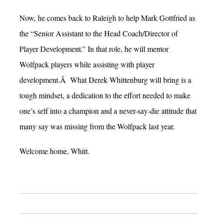
Now, he comes back to Raleigh to help Mark Gottfried as
the “Senior Assistant to the Head Coach/Director of
Player Development.” In that role, he will mentor
Wolfpack players while assisting with player
development.Â What Derek Whittenburg will bring is a
tough mindset, a dedication to the effort needed to make
one’s self into a champion and a never-say-die attitude that
many say was missing from the Wolfpack last year.
Welcome home, Whitt.