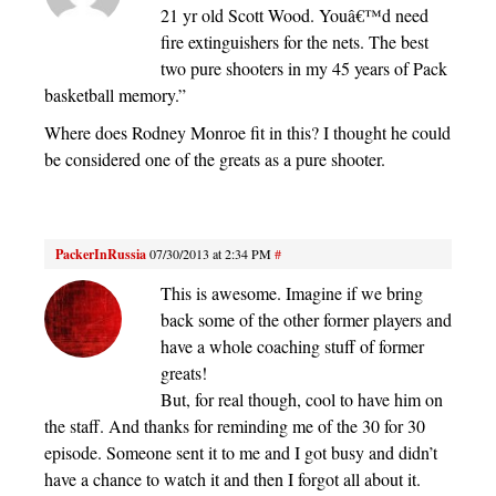
21 yr old Scott Wood. Youâ€™d need
fire extinguishers for the nets. The best
two pure shooters in my 45 years of Pack
basketball memory.”
Where does Rodney Monroe fit in this? I thought he could
be considered one of the greats as a pure shooter.
PackerInRussia
07/30/2013 at 2:34 PM
#
This is awesome. Imagine if we bring
back some of the other former players and
have a whole coaching stuff of former
greats!
But, for real though, cool to have him on
the staff. And thanks for reminding me of the 30 for 30
episode. Someone sent it to me and I got busy and didn’t
have a chance to watch it and then I forgot all about it.