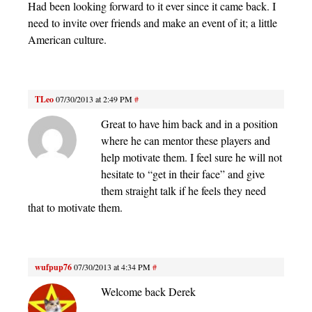
Had been looking forward to it ever since it came back. I
need to invite over friends and make an event of it; a little
American culture.
TLeo
07/30/2013 at 2:49 PM
#
Great to have him back and in a position
where he can mentor these players and
help motivate them. I feel sure he will not
hesitate to “get in their face” and give
them straight talk if he feels they need
that to motivate them.
wufpup76
07/30/2013 at 4:34 PM
#
Welcome back Derek