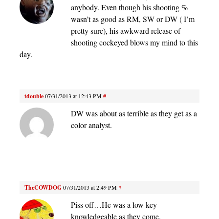
anybody. Even though his shooting %
wasn’t as good as RM, SW or DW ( I’m
pretty sure), his awkward release of
shooting cockeyed blows my mind to this
day.
tdouble
07/31/2013 at 12:43 PM
#
DW was about as terrible as they get as a
color analyst.
TheCOWDOG
07/31/2013 at 2:49 PM
#
Piss off…He was a low key
knowledgeable as they come.