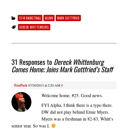
13-14 BASKETBALL
ALUMS
MARK GOTTFRIED
DERECK WHITTENBURG
31 Responses to
Dereck Whittenburg
Comes Home; Joins Mark Gottfried’s Staff
FunPack
07/30/2013 at 2:20 AM
#
Welcome home, #25. Good news.
FYI Alpha, I think there is a typo there.
DW did not play behind Ernie Myers.
Myers was a freshman in 82-83, Whitt’s
senior year. So was I.