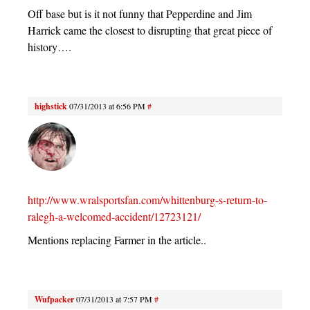
Off base but is it not funny that Pepperdine and Jim
Harrick came the closest to disrupting that great piece of
history….
highstick
07/31/2013 at 6:56 PM
#
http://www.wralsportsfan.com/whittenburg-s-return-to-
ralegh-a-welcomed-accident/12723121/
Mentions replacing Farmer in the article..
Wufpacker
07/31/2013 at 7:57 PM
#