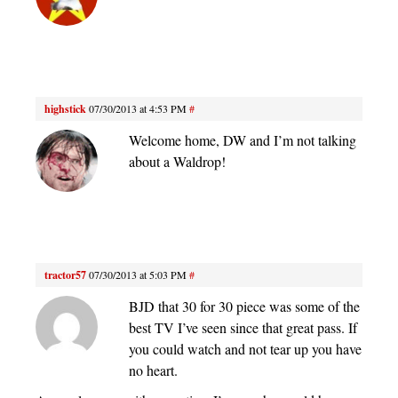
highstick
07/30/2013 at 4:53 PM
#
Welcome home, DW and I’m not talking
about a Waldrop!
tractor57
07/30/2013 at 5:03 PM
#
BJD that 30 for 30 piece was some of the
best TV I’ve seen since that great pass. If
you could watch and not tear up you have
no heart.