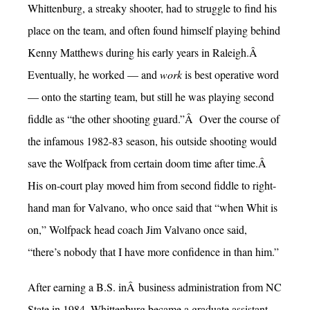
Whittenburg, a streaky shooter, had to struggle to find his
place on the team, and often found himself playing behind
Kenny Matthews during his early years in Raleigh.Â
Eventually, he worked — and
work
is best operative word
— onto the starting team, but still he was playing second
fiddle as “the other shooting guard.”Â Over the course of
the infamous 1982-83 season, his outside shooting would
save the Wolfpack from certain doom time after time.Â
His on-court play moved him from second fiddle to right-
hand man for Valvano, who once said that “when Whit is
on,” Wolfpack head coach Jim Valvano once said,
“there’s nobody that I have more confidence in than him.”
After earning a B.S. inÂ business administration from NC
State in 1984, Whittenburg became a graduate assistant