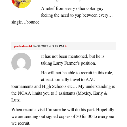
A relief from every other color guy
feeling the need to yap between every…
single. ..bounce.
packalum44
07/31/2013 at 3:18 PM
#
It has not been mentioned, but he is
taking Larry Farmer’s position.
He will not be able to recruit in this role,
at least formally travel to AAU
tournaments and High Schools etc… My understanding is
the NCAA limits you to 3 assistants (Moxley, Early &
Lutz.
When recruits visit I’m sure he will do his part. Hopefully
we are sending out signed copies of 30 for 30 to everyone
we recruit.