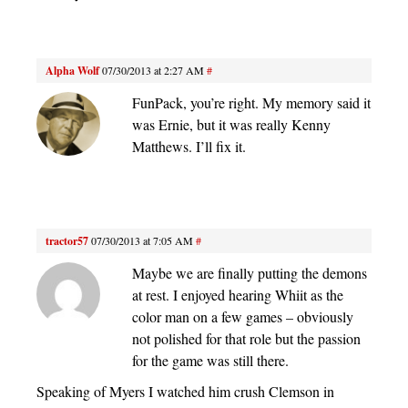
Alpha Wolf
07/30/2013 at 2:27 AM
#
FunPack, you’re right. My memory said it
was Ernie, but it was really Kenny
Matthews. I’ll fix it.
tractor57
07/30/2013 at 7:05 AM
#
Maybe we are finally putting the demons
at rest. I enjoyed hearing Whiit as the
color man on a few games – obviously
not polished for that role but the passion
for the game was still there.
Speaking of Myers I watched him crush Clemson in