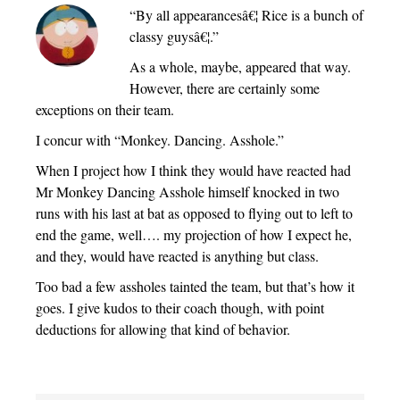
“By all appearancesâ€¦ Rice is a bunch of
classy guysâ€¦.”
As a whole, maybe, appeared that way.
However, there are certainly some
exceptions on their team.
I concur with “Monkey. Dancing. Asshole.”
When I project how I think they would have reacted had
Mr Monkey Dancing Asshole himself knocked in two
runs with his last at bat as opposed to flying out to left to
end the game, well…. my projection of how I expect he,
and they, would have reacted is anything but class.
Too bad a few assholes tainted the team, but that’s how it
goes. I give kudos to their coach though, with point
deductions for allowing that kind of behavior.