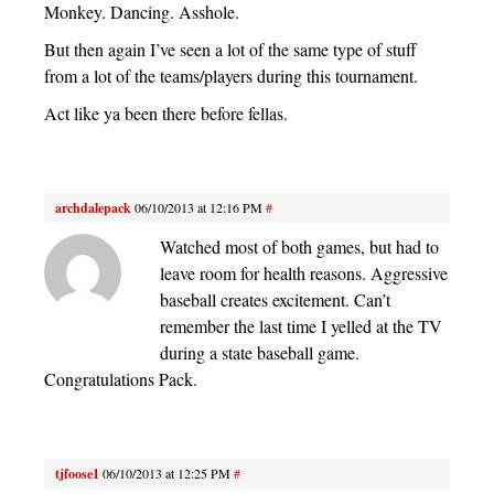
Monkey. Dancing. Asshole.
But then again I’ve seen a lot of the same type of stuff
from a lot of the teams/players during this tournament.
Act like ya been there before fellas.
archdalepack
06/10/2013 at 12:16 PM
#
Watched most of both games, but had to
leave room for health reasons. Aggressive
baseball creates excitement. Can’t
remember the last time I yelled at the TV
during a state baseball game.
Congratulations Pack.
tjfoose1
06/10/2013 at 12:25 PM
#