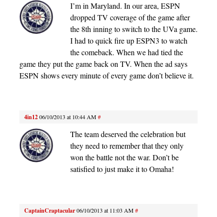
I’m in Maryland. In our area, ESPN
dropped TV coverage of the game after
the 8th inning to switch to the UVa game.
I had to quick fire up ESPN3 to watch
the comeback. When we had tied the
game they put the game back on TV. When the ad says
ESPN shows every minute of every game don’t believe it.
4in12
06/10/2013 at 10:44 AM
#
The team deserved the celebration but
they need to remember that they only
won the battle not the war. Don’t be
satisfied to just make it to Omaha!
CaptainCraptacular
06/10/2013 at 11:03 AM
#