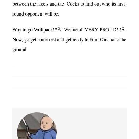
between the Heels and the ‘Cocks to find out who its first
round opponent will be.
Way to go Wolfpack!!!Â We are all VERY PROUD!!!Â
Now, go get some rest and get ready to burn Omaha to the
ground.
–