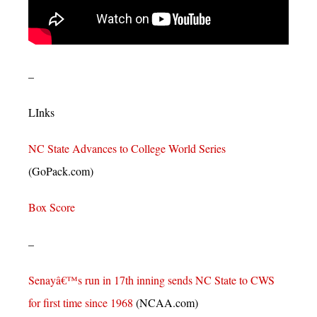
–
LInks
NC State Advances to College World Series
(GoPack.com)
Box Score
–
Senayâ€™s run in 17th inning sends NC State to CWS
for first time since 1968
(NCAA.com)