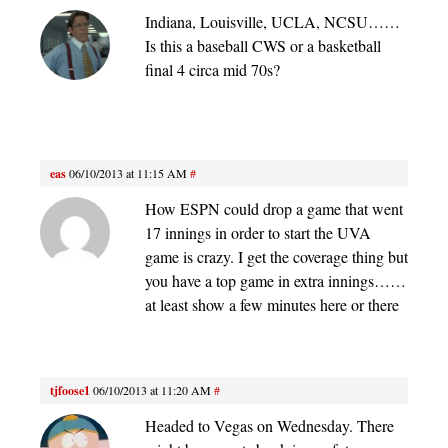
Indiana, Louisville, UCLA, NCSU……
Is this a baseball CWS or a basketball
final 4 circa mid 70s?
eas
06/10/2013 at 11:15 AM
#
How ESPN could drop a game that went
17 innings in order to start the UVA
game is crazy. I get the coverage thing but
you have a top game in extra innings……
at least show a few minutes here or there
tjfoose1
06/10/2013 at 11:20 AM
#
Headed to Vegas on Wednesday. There