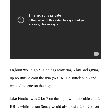
Ogburn would go 5.0 innings scattering 3 hits and giving
up no runs to earn the win (5-3).Â He struck out 6 and
walked no one on the night.
Jake Fincher was 2 for 7 on the night with a double and 2
RBIs, while Tarran Senay would also post a 2 for 7 effort