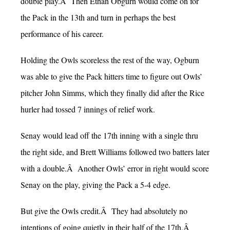
double play.Â Then Ethan Obgurn would come on for
the Pack in the 13th and turn in perhaps the best
performance of his career.
Holding the Owls scoreless the rest of the way, Ogburn
was able to give the Pack hitters time to figure out Owls’
pitcher John Simms, which they finally did after the Rice
hurler had tossed 7 innings of relief work.
Senay would lead off the 17th inning with a single thru
the right side, and Brett Williams followed two batters later
with a double.Â Another Owls’ error in right would score
Senay on the play, giving the Pack a 5-4 edge.
But give the Owls credit.Â They had absolutely no
intentions of going quietly in their half of the 17th.Â