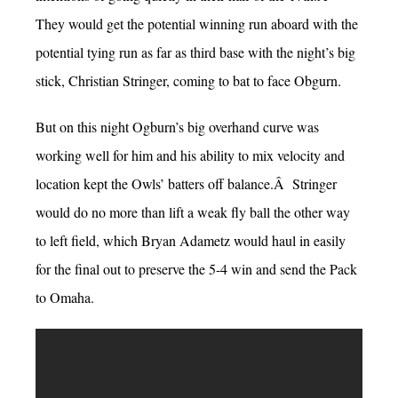
They would get the potential winning run aboard with the
potential tying run as far as third base with the night’s big
stick, Christian Stringer, coming to bat to face Obgurn.
But on this night Ogburn’s big overhand curve was
working well for him and his ability to mix velocity and
location kept the Owls’ batters off balance.Â Stringer
would do no more than lift a weak fly ball the other way
to left field, which Bryan Adametz would haul in easily
for the final out to preserve the 5-4 win and send the Pack
to Omaha.