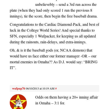
unbelievebly – send a 3rd run across the
plate (when they had only scored 1 run the previous 8
innings), tie the score, then begin the free baseball drama.
Congratulations to the Cardiac Diamond-Pack, and best of
luck in the College World Series! And special thanks to
SFN, especially 1 Wufpacker, for keeping us all updated
during the rainouts, rain-delays, and extra-innings.
Oh, & is it the baseball gods (or, NCAA demons) that
would have us face either our former manager -OR – our
mortal enemies in Omaha?? As D.J. would say: “BRING
IT”.
wufpup76
06/10/2013 at 10:19 AM
#
Odds on them having a 20+ inning affair
in Omaha – 3:1 for.