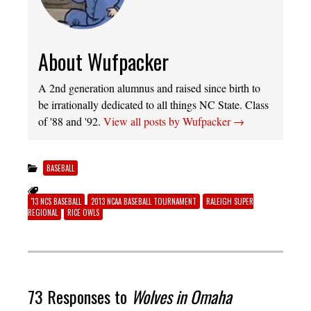
About Wufpacker
A 2nd generation alumnus and raised since birth to
be irrationally dedicated to all things NC State. Class
of '88 and '92.
View all posts by Wufpacker
→
BASEBALL
'13 NCS BASEBALL
2013 NCAA BASEBALL TOURNAMENT
RALEIGH SUPER
REGIONAL
RICE OWLS
73 Responses to
Wolves in Omaha