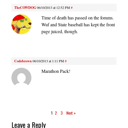
TheCOWDOG
06/10/2013 at 12:52 PM
#
Time of death has passed on the forums.
Wuf and State baseball has kept the front
page juiced, though.
Codebrown
06/10/2013 at 1:11 PM
#
Marathon Pack!
1
2
3
Next »
Leave a Reply