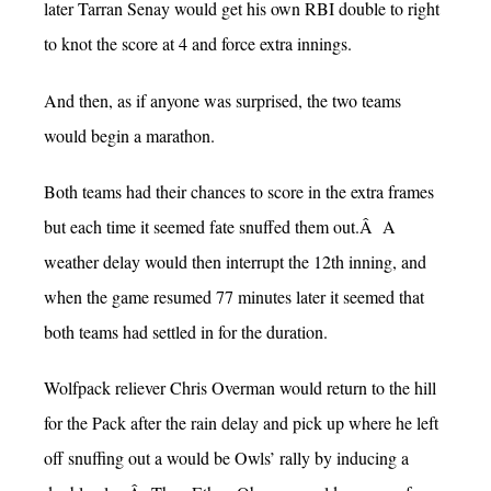
later Tarran Senay would get his own RBI double to right
to knot the score at 4 and force extra innings.
And then, as if anyone was surprised, the two teams
would begin a marathon.
Both teams had their chances to score in the extra frames
but each time it seemed fate snuffed them out.Â A
weather delay would then interrupt the 12th inning, and
when the game resumed 77 minutes later it seemed that
both teams had settled in for the duration.
Wolfpack reliever Chris Overman would return to the hill
for the Pack after the rain delay and pick up where he left
off snuffing out a would be Owls’ rally by inducing a