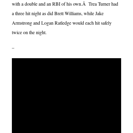
with a double and an RBI of his own.Â Trea Turner had
a three hit night as did Brett Williams, while Jake
Armstrong and Logan Ratledge would each hit safely
twice on the night.
–