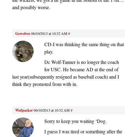
and possibly worse.
Gowolves
06/10/2013 at 10:32 AM
#
CD-I was thinking the same thing on that
play.
Dc Wolf-Tanner is no longer the coach
for USC. He became AD at the end of
last year(subsequently resigned as baseball coach) and I
think they promoted from with in.
Wufpacker
06/10/2013 at 10:32 AM
#
Sorry to keep you waiting ‘Dog.
I guess I was tired or something after the