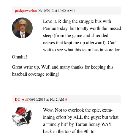
packpowerfan
06/10/2013 at 10:02 AM
#
Love it. Riding the struggle bus with
Perdue today, but totally worth the missed
sleep (from the game and shredded
nerves that kept me up afterward). Can’t
wait to see what this team has in store for
Omaha!
Great write up, Wuf; and many thanks for keeping this
baseball coverage rolling!
DC_wolf
06/10/2013 at 10:12 AM
#
Wow. Not to overlook the epic, extra-
inning effort by ALL the guys: but what
a “timely hit” by Tarran Senay WAY
back in the top of the 9th to –