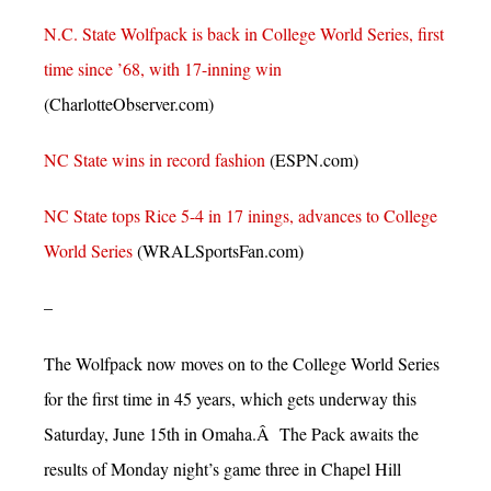
N.C. State Wolfpack is back in College World Series, first
time since ’68, with 17-inning win
(CharlotteObserver.com)
NC State wins in record fashion
(ESPN.com)
NC State tops Rice 5-4 in 17 inings, advances to College
World Series
(WRALSportsFan.com)
–
The Wolfpack now moves on to the College World Series
for the first time in 45 years, which gets underway this
Saturday, June 15th in Omaha.Â The Pack awaits the
results of Monday night’s game three in Chapel Hill