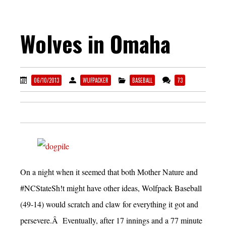
Wolves in Omaha
06/10/2013
WUFPACKER
BASEBALL
73
On a night when it seemed that both Mother Nature and
#NCStateSh!t might have other ideas, Wolfpack Baseball
(49-14) would scratch and claw for everything it got and
persevere.Â Eventually, after 17 innings and a 77 minute