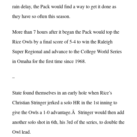
rain delay, the Pack would find a way to get it done as
they have so often this season.
More than 7 hours after it began the Pack would top the
Rice Owls by a final score of 5-4 to win the Raleigh
Super Regional and advance to the College World Series
in Omaha for the first time since 1968.
–
State found themselves in an early hole when Rice’s
Christian Stringer jerked a solo HR in the 1st inning to
give the Owls a 1-0 advantage.Â Stringer would then add
another solo shot in 6th, his 3rd of the series, to double the
Owl lead.