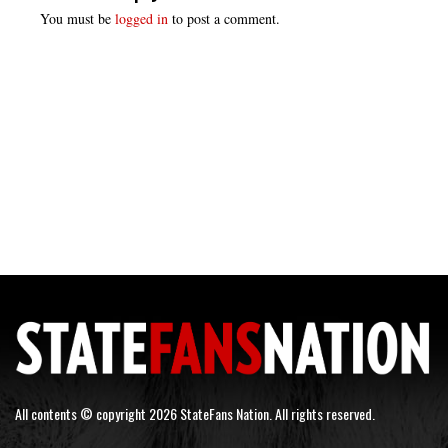
You must be
logged in
to post a comment.
All contents © copyright 2026 StateFans Nation. All rights reserved.