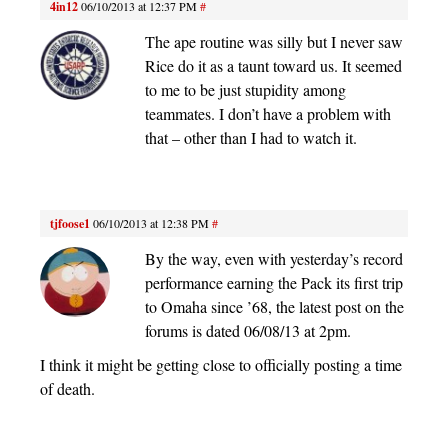
4in12
06/10/2013 at 12:37 PM
#
The ape routine was silly but I never saw
Rice do it as a taunt toward us. It seemed
to me to be just stupidity among
teammates. I don’t have a problem with
that – other than I had to watch it.
tjfoose1
06/10/2013 at 12:38 PM
#
By the way, even with yesterday’s record
performance earning the Pack its first trip
to Omaha since ’68, the latest post on the
forums is dated 06/08/13 at 2pm.
I think it might be getting close to officially posting a time
of death.