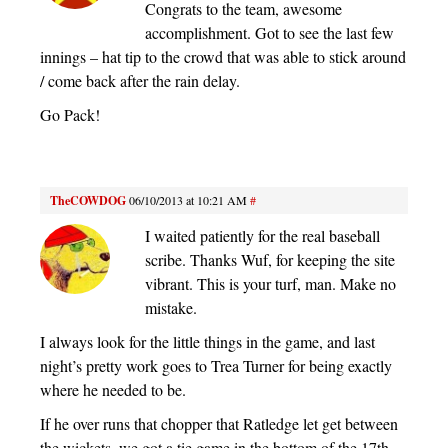
Congrats to the team, awesome
accomplishment. Got to see the last few
innings – hat tip to the crowd that was able to stick around
/ come back after the rain delay.
Go Pack!
TheCOWDOG
06/10/2013 at 10:21 AM
#
I waited patiently for the real baseball
scribe. Thanks Wuf, for keeping the site
vibrant. This is your turf, man. Make no
mistake.
I always look for the little things in the game, and last
night’s pretty work goes to Trea Turner for being exactly
where he needed to be.
If he over runs that chopper that Ratledge let get between
the wickets, we got a tie game in the bottom of the 17th…