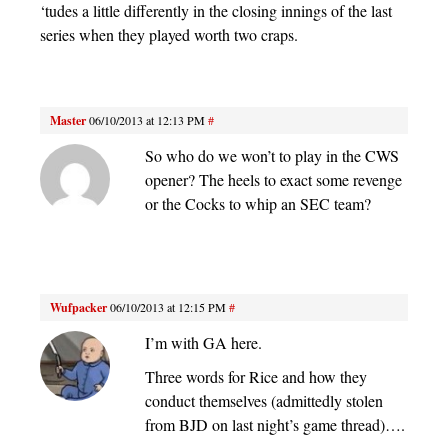
‘tudes a little differently in the closing innings of the last
series when they played worth two craps.
Master
06/10/2013 at 12:13 PM
#
So who do we won’t to play in the CWS
opener? The heels to exact some revenge
or the Cocks to whip an SEC team?
Wufpacker
06/10/2013 at 12:15 PM
#
I’m with GA here.
Three words for Rice and how they
conduct themselves (admittedly stolen
from BJD on last night’s game thread)….