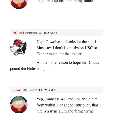
might be a sports book in my future.
DC_wolf
06/10/2013 at 11:22 AM
#
Ugh, Gowolves – thanks for the 4-1-1.
Must say, I don’t keep tabs on USC or
Tanner much, for that matter…
All the more reason to hope the ‘Cocks
pound the Holes tonight.
tjfoose1
06/10/2013 at 11:26 AM
#
Yep, Tanner is AD and SoCar did hire
from within. For added “intrigue”, that
hire is a u*nc alum and former u*nc