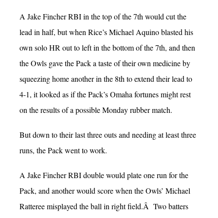
A Jake Fincher RBI in the top of the 7th would cut the
lead in half, but when Rice’s Michael Aquino blasted his
own solo HR out to left in the bottom of the 7th, and then
the Owls gave the Pack a taste of their own medicine by
squeezing home another in the 8th to extend their lead to
4-1, it looked as if the Pack’s Omaha fortunes might rest
on the results of a possible Monday rubber match.
But down to their last three outs and needing at least three
runs, the Pack went to work.
A Jake Fincher RBI double would plate one run for the
Pack, and another would score when the Owls’ Michael
Ratteree misplayed the ball in right field.Â Two batters