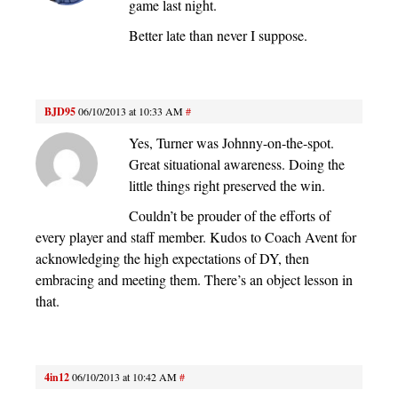
game last night.
Better late than never I suppose.
BJD95
06/10/2013 at 10:33 AM
#
Yes, Turner was Johnny-on-the-spot.
Great situational awareness. Doing the
little things right preserved the win.
Couldn’t be prouder of the efforts of
every player and staff member. Kudos to Coach Avent for
acknowledging the high expectations of DY, then
embracing and meeting them. There’s an object lesson in
that.
4in12
06/10/2013 at 10:42 AM
#