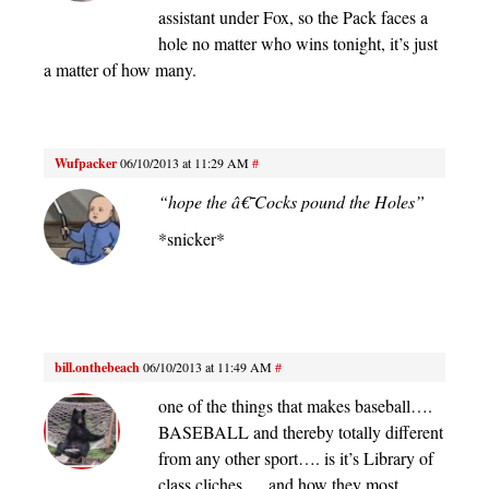
assistant under Fox, so the Pack faces a
hole no matter who wins tonight, it’s just
a matter of how many.
Wufpacker
06/10/2013 at 11:29 AM
#
“hope the â€˜Cocks pound the Holes”
*snicker*
bill.onthebeach
06/10/2013 at 11:49 AM
#
one of the things that makes baseball….
BASEBALL and thereby totally different
from any other sport…. is it’s Library of
class cliches…. and how they most