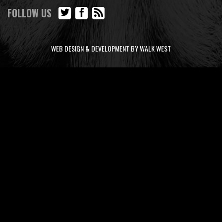
FOLLOW US
WEB DESIGN & DEVELOPMENT BY WALK WEST