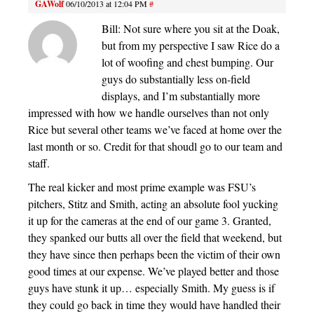
GAWolf
06/10/2013 at 12:04 PM
#
Bill: Not sure where you sit at the Doak,
but from my perspective I saw Rice do a
lot of woofing and chest bumping. Our
guys do substantially less on-field
displays, and I’m substantially more
impressed with how we handle ourselves than not only
Rice but several other teams we’ve faced at home over the
last month or so. Credit for that shoudl go to our team and
staff.
The real kicker and most prime example was FSU’s
pitchers, Stitz and Smith, acting an absolute fool yucking
it up for the cameras at the end of our game 3. Granted,
they spanked our butts all over the field that weekend, but
they have since then perhaps been the victim of their own
good times at our expense. We’ve played better and those
guys have stunk it up… especially Smith. My guess is if
they could go back in time they would have handled their