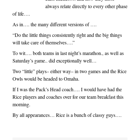
always relate directly to every other phase
of life….
As in…. the many different versions of ….
“Do the little things consistently right and the big things
will take care of themselves….”
To wit…. both teams in last night’s marathon., as well as
Saturday’s game.. did exceptionally well…
Two “little” plays– either way– in two games and the Rice
Owls would be headed to Omaha.
If I was the Pack’s Head coach…. I would have had the
Rice players and coaches over for our team breakfast this
morning.
By all appearances… Rice is a bunch of classy guys….